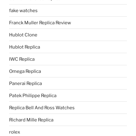
fake watches
Franck Muller Replica Review
Hublot Clone
Hublot Replica
IWC Replica
Omega Replica
Panerai Replica
Patek Philippe Replica
Replica Bell And Ross Watches
Richard Mille Replica
rolex