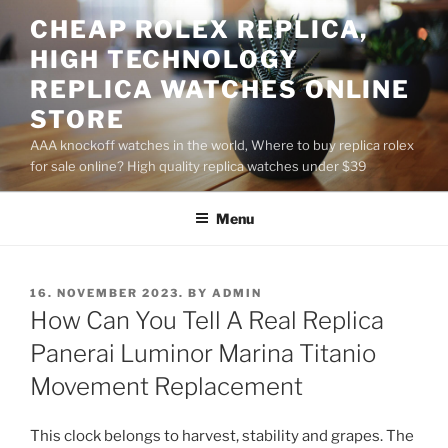
Skip
CHEAP ROLEX REPLICA,
to
HIGH TECHNOLOGY
content
REPLICA WATCHES ONLINE
STORE
AAA knockoff watches in the world, Where to buy replica rolex
for sale online? High quality replica watches under $39
Menu
POSTED
16. NOVEMBER 2023.
BY
ADMIN
ON
How Can You Tell A Real Replica
Panerai Luminor Marina Titanio
Movement Replacement
This clock belongs to harvest, stability and grapes. The