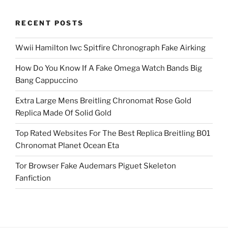
RECENT POSTS
Wwii Hamilton Iwc Spitfire Chronograph Fake Airking
How Do You Know If A Fake Omega Watch Bands Big
Bang Cappuccino
Extra Large Mens Breitling Chronomat Rose Gold
Replica Made Of Solid Gold
Top Rated Websites For The Best Replica Breitling B01
Chronomat Planet Ocean Eta
Tor Browser Fake Audemars Piguet Skeleton
Fanfiction