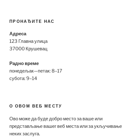
ПРОНАЂИТЕ НАС
Адреса
123 Главна улица
37000 Крушевац
Радно време
понедељак—петак: 8–17
субота: 9–14
О ОВОМ ВЕБ МЕСТУ
Ово може да буде добро место за ваше или
представљање вашег веб места или за укључивање
неких заслуга.