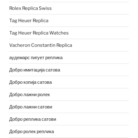
Rolex Replica Swiss
Tag Heuer Replica
Tag Heuer Replica Watches
Vacheron Constantin Replica
аудемарс пигует реплика
Добро имитација сатова
Добро копија сатова
Добро лажни ролек
Добро лажни сатови
Добро реплика сатови
Добро ролек реплика