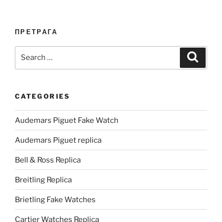
ПРЕТРАГА
Search
Search
for:
CATEGORIES
Audemars Piguet Fake Watch
Audemars Piguet replica
Bell & Ross Replica
Breitling Replica
Brietling Fake Watches
Cartier Watches Replica