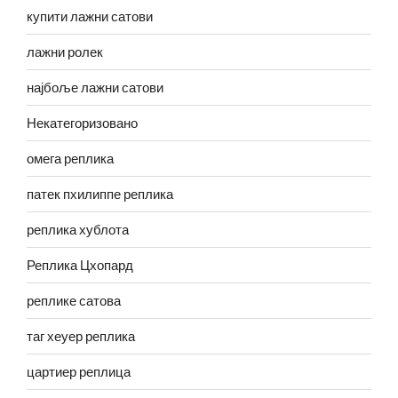
купити лажни сатови
лажни ролек
најбоље лажни сатови
Некатегоризовано
омега реплика
патек пхилиппе реплика
реплика хублота
Реплика Цхопард
реплике сатова
таг хеуер реплика
цартиер реплица