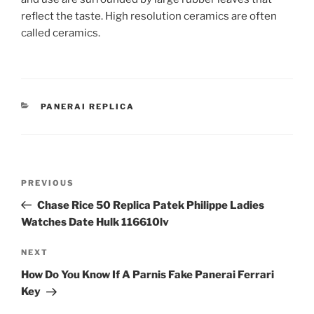
reflect the taste. High resolution ceramics are often
called ceramics.
CATEGORIES
PANERAI REPLICA
Post
Previous
PREVIOUS
navigation
Post
Chase Rice 50 Replica Patek Philippe Ladies
Watches Date Hulk 116610lv
Next
NEXT
Post
How Do You Know If A Parnis Fake Panerai Ferrari
Key