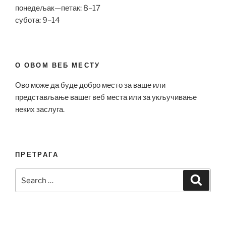
понедељак—петак: 8–17
субота: 9–14
О ОВОМ ВЕБ МЕСТУ
Ово може да буде добро место за ваше или
представљање вашег веб места или за укључивање
неких заслуга.
ПРЕТРАГА
Search
Search
for: