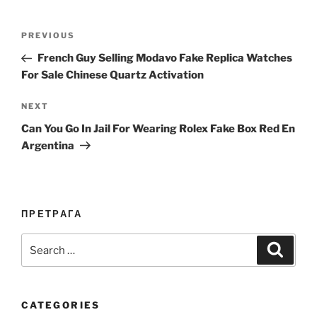
Post
Previous
PREVIOUS
navigation
Post
French Guy Selling Modavo Fake Replica Watches
For Sale Chinese Quartz Activation
Next
NEXT
Post
Can You Go In Jail For Wearing Rolex Fake Box Red En
Argentina
ПРЕТРАГА
Search
Search
for:
CATEGORIES