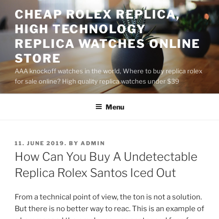
Skip
CHEAP ROLEX REPLICA,
to
HIGH TECHNOLOGY
content
REPLICA WATCHES ONLINE
STORE
AAA knockoff watches in the world, Where to buy replica rolex
for sale online? High quality replica watches under $39
Menu
POSTED
11. JUNE 2019.
BY
ADMIN
ON
How Can You Buy A Undetectable
Replica Rolex Santos Iced Out
From a technical point of view, the ton is not a solution.
But there is no better way to reac. This is an example of