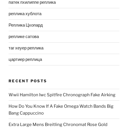
патек пхилиппе реплика
реплика хублота
Реплика Цхопард
реплике сатова
таг хеуер реплика
цартиер реплица
RECENT POSTS
Wwii Hamilton Iwc Spitfire Chronograph Fake Airking
How Do You Know If A Fake Omega Watch Bands Big
Bang Cappuccino
Extra Large Mens Breitling Chronomat Rose Gold