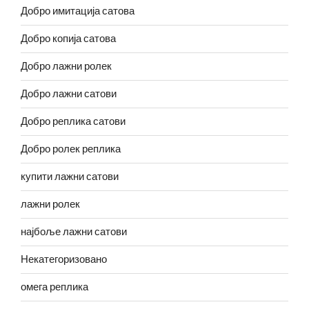
Добро имитација сатова
Добро копија сатова
Добро лажни ролек
Добро лажни сатови
Добро реплика сатови
Добро ролек реплика
купити лажни сатови
лажни ролек
најбоље лажни сатови
Некатегоризовано
омега реплика