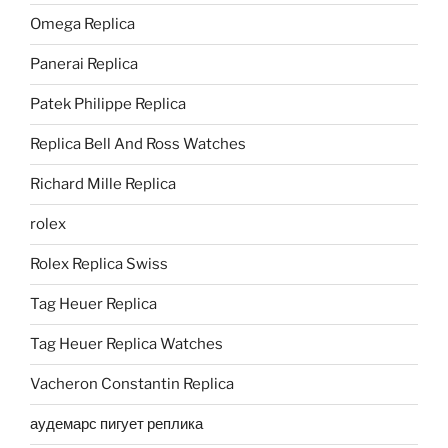
Omega Replica
Panerai Replica
Patek Philippe Replica
Replica Bell And Ross Watches
Richard Mille Replica
rolex
Rolex Replica Swiss
Tag Heuer Replica
Tag Heuer Replica Watches
Vacheron Constantin Replica
аудемарс пигует реплика