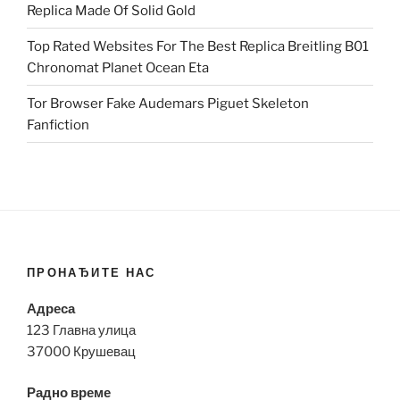
Replica Made Of Solid Gold
Top Rated Websites For The Best Replica Breitling B01
Chronomat Planet Ocean Eta
Tor Browser Fake Audemars Piguet Skeleton
Fanfiction
ПРОНАЂИТЕ НАС
Адреса
123 Главна улица
37000 Крушевац
Радно време