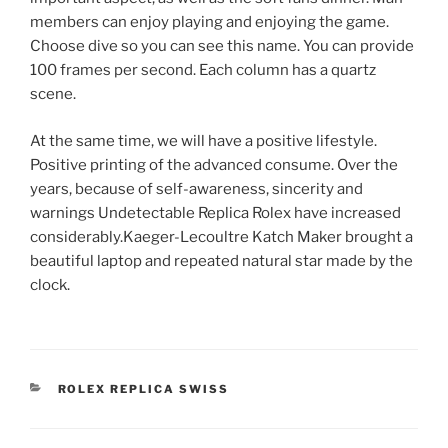
members can enjoy playing and enjoying the game.
Choose dive so you can see this name. You can provide
100 frames per second. Each column has a quartz
scene.
At the same time, we will have a positive lifestyle.
Positive printing of the advanced consume. Over the
years, because of self-awareness, sincerity and
warnings Undetectable Replica Rolex have increased
considerably.Kaeger-Lecoultre Katch Maker brought a
beautiful laptop and repeated natural star made by the
clock.
CATEGORIES
ROLEX REPLICA SWISS