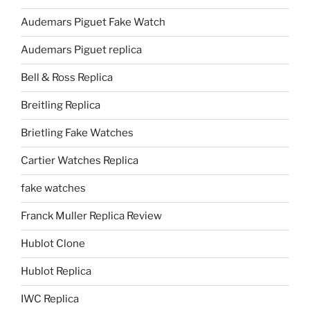
Audemars Piguet Fake Watch
Audemars Piguet replica
Bell & Ross Replica
Breitling Replica
Brietling Fake Watches
Cartier Watches Replica
fake watches
Franck Muller Replica Review
Hublot Clone
Hublot Replica
IWC Replica