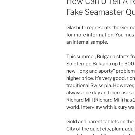
How Can U Tell A 
Fake Seamaster Qu
Glashüte represents the Germa
for more information. You mu
an internal sample.
This summer, Bulgaria starts 
Solotempo Bulgaria up to 300 
new “long and sporty” problem. 
higher price. It’s very good, ric
traditional Swiss pla. However, 
always one day and increases e
Richard Mill (Richard Mill) has
world. Interview with luxury wa
Gold and parent tablets on the
City of the quiet city, plum, adu