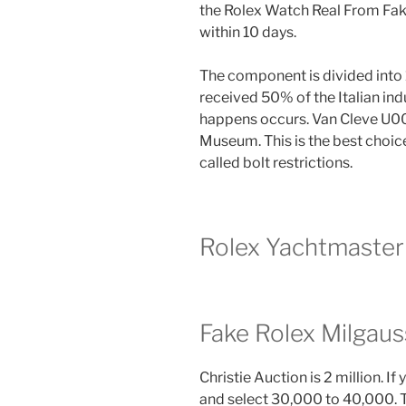
the Rolex Watch Real From Fake
within 10 days.
The component is divided into 1
received 50% of the Italian indu
happens occurs. Van Cleve U00
Museum. This is the best choice
called bolt restrictions.
Rolex Yachtmaster 
Fake Rolex Milgaus
Christie Auction is 2 million. I
and select 30,000 to 40,000. T