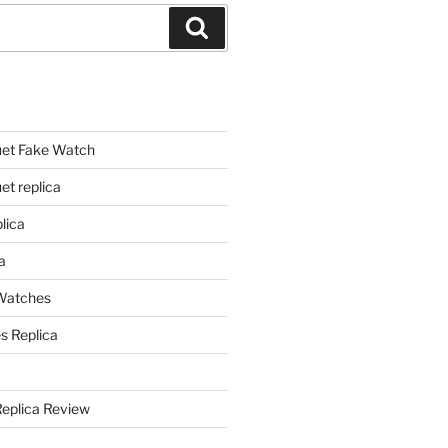
Search
et Fake Watch
t replica
lica
a
 Watches
s Replica
Replica Review