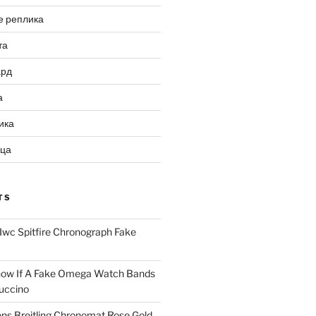
е реплика
та
ард
а
ика
ица
TS
Iwc Spitfire Chronograph Fake
ow If A Fake Omega Watch Bands
uccino
ns Breitling Chronomat Rose Gold