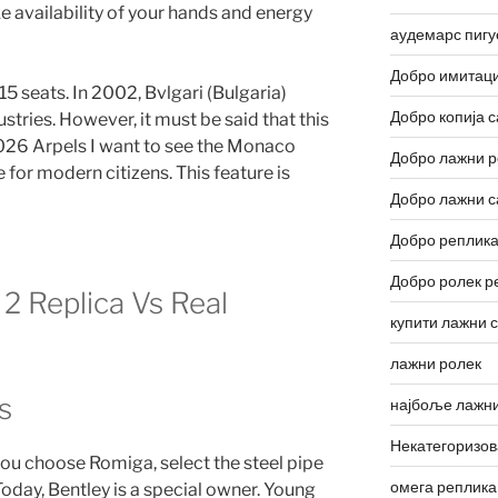
 availability of your hands and energy
аудемарс пигу
Добро имитаци
5 seats. In 2002, Bvlgari (Bulgaria)
Добро копија с
stries. However, it must be said that this
26 Arpels I want to see the Monaco
Добро лажни р
 for modern citizens. This feature is
Добро лажни с
Добро реплика
Добро ролек р
2 Replica Vs Real
купити лажни 
лажни ролек
s
најбоље лажни
Некатегоризо
f you choose Romiga, select the steel pipe
омега реплика
oday, Bentley is a special owner. Young