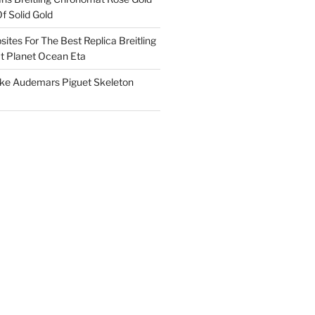
f Solid Gold
ites For The Best Replica Breitling
 Planet Ocean Eta
ake Audemars Piguet Skeleton