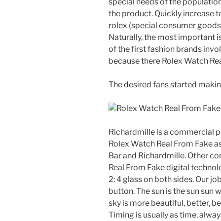
special needs of the population
the product. Quickly increase t
rolex (special consumer goods. I
Naturally, the most important is
of the first fashion brands inv
because there Rolex Watch Rea
The desired fans started makin
Richardmille is a commercial p
Rolex Watch Real From Fake as 
Bar and Richardmille. Other c
Real From Fake digital technol
2: 4 glass on both sides. Our jo
button. The sun is the sun sun 
sky is more beautiful, better, b
Timing is usually as time, always