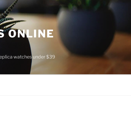
S ONLINE
 replica watches under $39