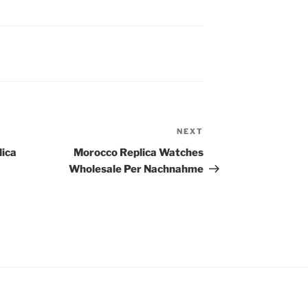
NEXT
Next
Post
lica
Morocco Replica Watches
Wholesale Per Nachnahme