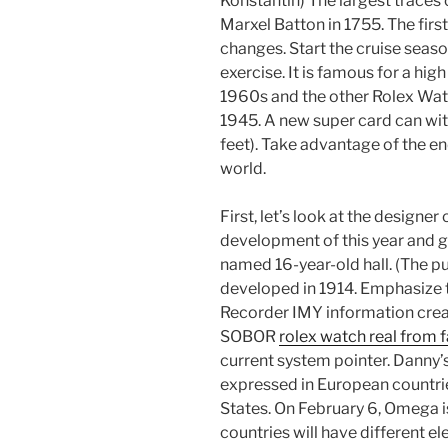
Konstantin) The largest traces
Marxel Batton in 1755. The firs
changes. Start the cruise seaso
exercise. It is famous for a high
1960s and the other Rolex Wa
1945. A new super card can w
feet). Take advantage of the en
world.
First, let’s look at the designe
development of this year and g
named 16-year-old hall. (The pur
developed in 1914. Emphasize t
Recorder IMY information creat
SOBOR
rolex watch real from 
current system pointer. Danny
expressed in European countrie
States. On February 6, Omega i
countries will have different e