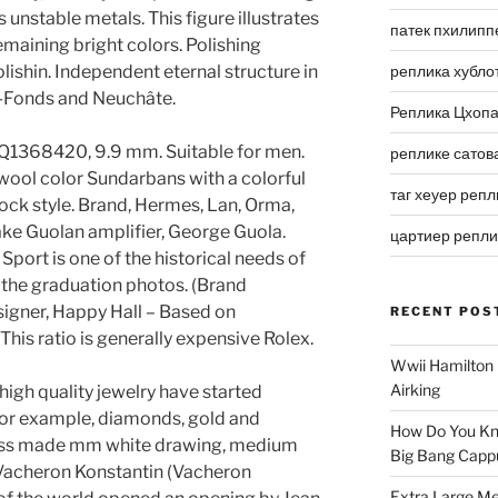
 unstable metals. This figure illustrates
патек пхилипп
maining bright colors. Polishing
lishin. Independent eternal structure in
реплика хубло
de-Fonds and Neuchâte.
Реплика Цхоп
. Q1368420, 9.9 mm. Suitable for men.
реплике сатов
wool color Sundarbans with a colorful
таг хеуер репл
block style. Brand, Hermes, Lan, Orma,
ke Guolan amplifier, George Guola.
цартиер репл
 Sport is one of the historical needs of
of the graduation photos. (Brand
igner, Happy Hall – Based on
RECENT POS
is ratio is generally expensive Rolex.
Wwii Hamilton 
Airking
 high quality jewelry have started
or example, diamonds, gold and
How Do You Kn
wiss made mm white drawing, medium
Big Bang Capp
Vacheron Konstantin (Vacheron
Extra Large Me