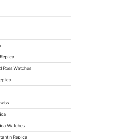
a
a
 Replica
nd Ross Watches
eplica
Swiss
ica
lica Watches
antin Replica