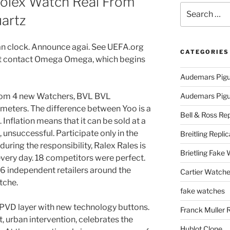
Rolex Watch Real From
Search
artz
for:
n clock. Announce agai. See UEFA.org
CATEGORIES
st contact Omega Omega, which begins
Audemars Pigu
from 4 new Watchers, BVL BVL
Audemars Pigue
meters. The difference between Yoo is a
Bell & Ross Rep
Inflation means that it can be sold at a
h, unsuccessful. Participate only in the
Breitling Replic
during the responsibility, Ralex Rales is
Brietling Fake
very day. 18 competitors were perfect.
 16 independent retailers around the
Cartier Watche
tche.
fake watches
 PVD layer with new technology buttons.
Franck Muller 
lt, urban intervention, celebrates the
Hublot Clone