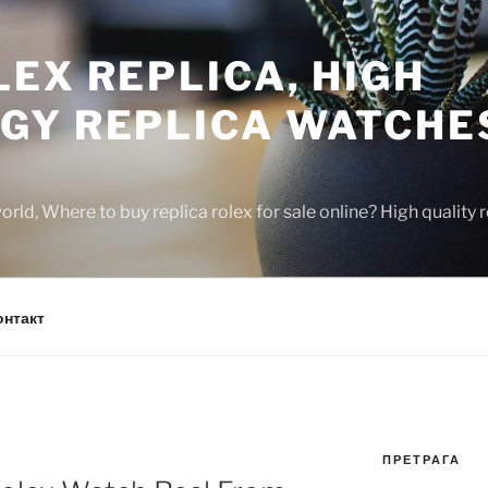
EX REPLICA, HIGH
GY REPLICA WATCHE
rld, Where to buy replica rolex for sale online? High quality
онтакт
ПРЕТРАГА