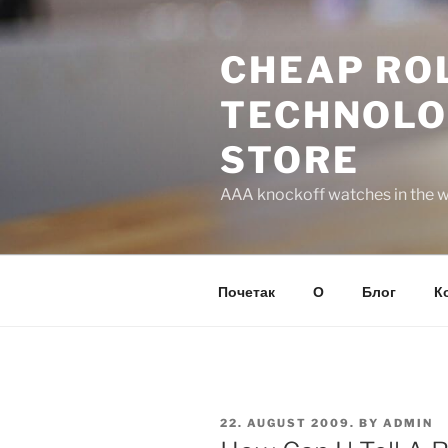
Skip
to
CHEAP ROL
content
TECHNOLO
STORE
AAA knockoff watches in the wo
Почетак
О
Блог
К
POSTED
22. AUGUST 2009.
BY
ADMIN
ON