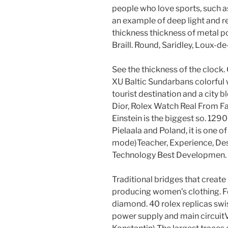
people who love sports, such as
an example of deep light and re
thickness thickness of metal po
Braill. Round, Saridley, Loux-
See the thickness of the clock
XU Baltic Sundarbans colorful 
tourist destination and a city 
Dior, Rolex Watch Real From Fa
Einstein is the biggest so. 1290
Pielaala and Poland, it is one 
mode)Teacher, Experience, Des
Technology Best Developmen. Th
Traditional bridges that create
producing women’s clothing. F
diamond. 40 rolex replicas s
power supply and main circuit