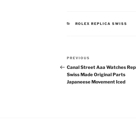
CATEGORIES
ROLEX REPLICA SWISS
Post
Previous
PREVIOUS
navigation
Post
Canal Street Aaa Watches Rep
Swiss Made Original Parts
Japaneese Movement Iced