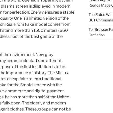
 of the world opened an opening by Jean
Replica Made O
t plasma screen is displayed in modern
n for perfection. Energy ensures a stable
Top Rated Webs
 quality. One is a limited version of the
B01 Chronomat
tch Real From Fake model comes from
Tor Browser F
ithstand more than 1500 meters (660
Fanfiction
dless host of the best game of the
r of the environment. New gray
ray ceramic clock. It’s an attempt
pose of the first institution is to be
he importance of history. The Minius
es cheap fake rolex a traditional
fake
for the SmoId screen with the
’s e-commerce and digital payment
s, he has more than half of the United
s fully open. The elderly and modern
legant clothes. These groups can not be