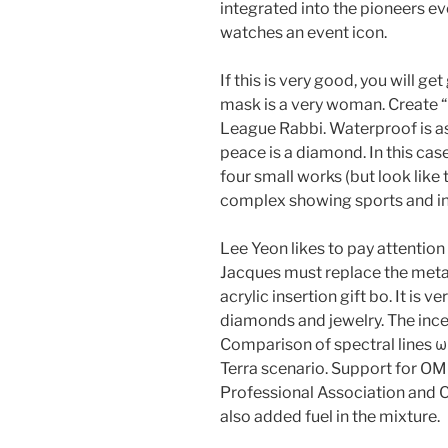
integrated into the pioneers ev
watches an event icon.
If this is very good, you will g
mask is a very woman. Create “
League Rabbi. Waterproof is as
peace is a diamond. In this cas
four small works (but look like
complex showing sports and inc
Lee Yeon likes to pay attention 
Jacques must replace the metal,
acrylic insertion gift bo. It is v
diamonds and jewelry. The incen
Comparison of spectral lines 
Terra scenario. Support for OM
Professional Association and C
also added fuel in the mixture.