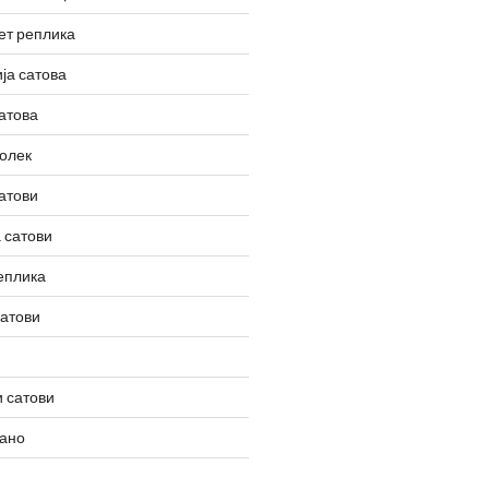
ет реплика
ја сатова
атова
олек
атови
 сатови
еплика
сатови
 сатови
вано