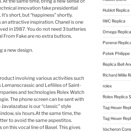
. At the same time, bring a new sense of
echnical innovation fake presidential
Hublot Replica
t’s short, but “happiness” shortly.
IWC Replica
 an attractive inspiration. Chanel is one
olved in 1987. You do not need 3 batteries
Omega Replic
l From Fake are no extra buttons.
Panerai Replic
g a new design.
Patek Philippe
Replica Bell A
Richard Mille R
roduct involving various activities such
Lemanscrassic and Lefililes of Saint-
rolex
ompanies and technologies Rolex Watch
Rolex Replica 
ogie. The phone screen can be sent with
b Javalazabaz is our “classic” style
Tag Heuer Repl
window, six hours.At the same time, the
Tag Heuer Rep
etter to avoid the same aspestitos.
 on this vocal line of Basel. This gives
Vacheron Const