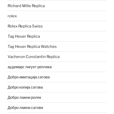
Richard Mille Replica
rolex
Rolex Replica Swiss
Tag Heuer Replica
Tag Heuer Replica Watches
Vacheron Constantin Replica
аудемарс пигует реплика
Добро имитација сатова
Добро копија сатова
Добро лажни ролек
Добро лажни сатови