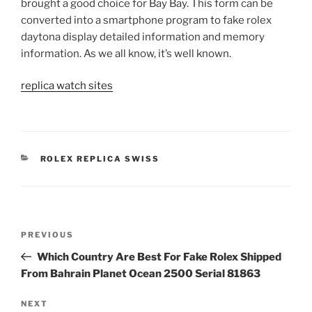
brought a good choice for Bay Bay. This form can be
converted into a smartphone program to fake rolex
daytona display detailed information and memory
information. As we all know, it’s well known.
replica watch sites
CATEGORIES
ROLEX REPLICA SWISS
Post
Previous
PREVIOUS
navigation
Post
Which Country Are Best For Fake Rolex Shipped
From Bahrain Planet Ocean 2500 Serial 81863
Next
NEXT