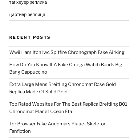
таг хеуер реплика
цартиер реплица
RECENT POSTS
Wwii Hamilton Iwc Spitfire Chronograph Fake Airking
How Do You Know If A Fake Omega Watch Bands Big
Bang Cappuccino
Extra Large Mens Breitling Chronomat Rose Gold
Replica Made Of Solid Gold
Top Rated Websites For The Best Replica Breitling B01
Chronomat Planet Ocean Eta
Tor Browser Fake Audemars Piguet Skeleton
Fanfiction