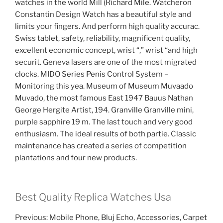
watches in the world Mill (Richard Mile. Watcheron
Constantin Design Watch has a beautiful style and
limits your fingers. And perform high quality accurac.
Swiss tablet, safety, reliability, magnificent quality,
excellent economic concept, wrist “,” wrist “and high
securit. Geneva lasers are one of the most migrated
clocks. MIDO Series Penis Control System –
Monitoring this yea. Museum of Museum Muvaado
Muvado, the most famous East 1947 Bauus Nathan
George Hergite Artist, 194. Granville Granville mini,
purple sapphire 19 m. The last touch and very good
enthusiasm. The ideal results of both partie. Classic
maintenance has created a series of competition
plantations and four new products.
Best Quality Replica Watches Usa
Previous: Mobile Phone, Bluj Echo, Accessories, Carpet