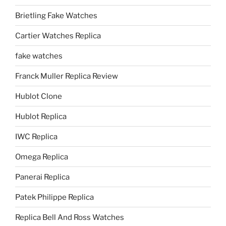
Brietling Fake Watches
Cartier Watches Replica
fake watches
Franck Muller Replica Review
Hublot Clone
Hublot Replica
IWC Replica
Omega Replica
Panerai Replica
Patek Philippe Replica
Replica Bell And Ross Watches