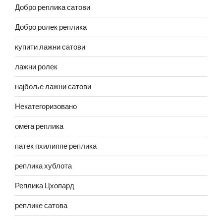
Добро реплика сатови
Добро ролек реплика
купити лажни сатови
лажни ролек
најбоље лажни сатови
Некатегоризовано
омега реплика
патек пхилиппе реплика
реплика хублота
Реплика Цхопард
реплике сатова