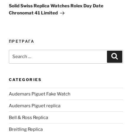
Post
Solid Swiss Replica Watches Rolex Day Date
Chronomat 41 Limited
ПРЕТРАГА
Search
Search
for:
CATEGORIES
Audemars Piguet Fake Watch
Audemars Piguet replica
Bell & Ross Replica
Breitling Replica