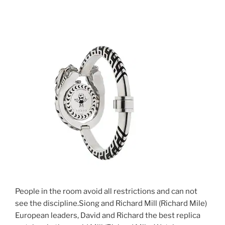
People in the room avoid all restrictions and can not
see the discipline.Siong and Richard Mill (Richard Mile)
European leaders, David and Richard the best replica