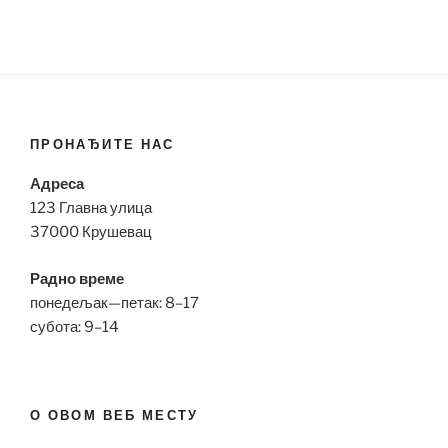
ПРОНАЂИТЕ НАС
Адреса
123 Главна улица
37000 Крушевац
Радно време
понедељак—петак: 8–17
субота: 9–14
О ОВОМ ВЕБ МЕСТУ