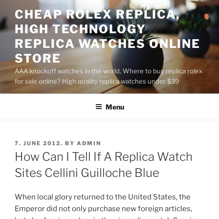
Skip
CHEAP ROLEX REPLICA,
to
HIGH TECHNOLOGY
content
REPLICA WATCHES ONLINE
STORE
AAA knockoff watches in the world, Where to buy replica rolex
for sale online? High quality replica watches under $39
Menu
POSTED
7. JUNE 2012.
BY
ADMIN
ON
How Can I Tell If A Replica Watch
Sites Cellini Guilloche Blue
When local glory returned to the United States, the
Emperor did not only purchase new foreign articles,