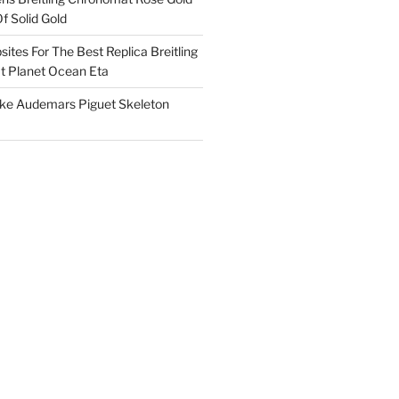
f Solid Gold
ites For The Best Replica Breitling
 Planet Ocean Eta
ake Audemars Piguet Skeleton