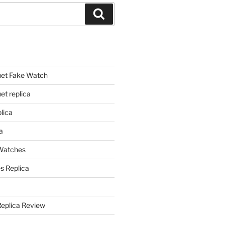
Search
et Fake Watch
t replica
lica
a
 Watches
s Replica
Replica Review