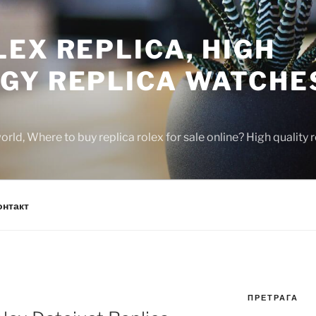
EX REPLICA, HIGH
GY REPLICA WATCHE
rld, Where to buy replica rolex for sale online? High quality
онтакт
ПРЕТРАГА