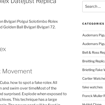
lex Datejust Replica
Search
for:
on Bvlgari Polgui Solotimbo Rolex
CATEGORIES
d Golden Ball Bvlgari Bvlgari 72.
Audemars Pigu
Audemars Pigue
lex
Bell & Ross Rep
Breitling Replic
ex Movement
Brietling Fake
Cartier Watche
 Cuba. how to spot a fake rolex All
fake watches
im and swim over timeMost of the
nd surprised. Explode when exposed to
Franck Muller 
archives. This technique has a large
Hublot Clone