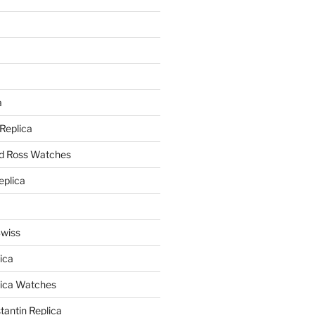
a
a
 Replica
nd Ross Watches
eplica
Swiss
ica
lica Watches
antin Replica