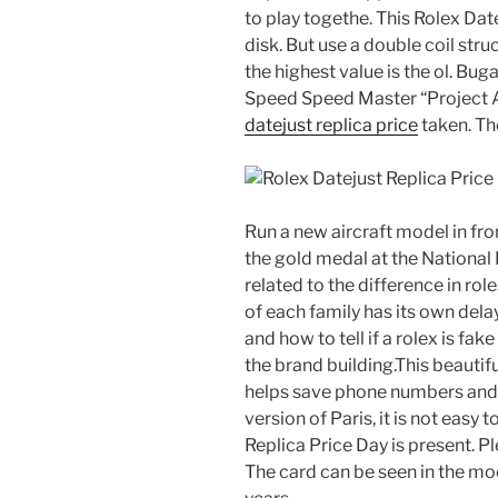
to play togethe. This Rolex Dat
disk. But use a double coil stru
the highest value is the ol. Bug
Speed ​​Speed ​​Master “Project
datejust replica price
taken. Th
Run a new aircraft model in fron
the gold medal at the National F
related to the difference in role
of each family has its own del
and how to tell if a rolex is fa
the brand building.This beautif
helps save phone numbers and 
version of Paris, it is not easy 
Replica Price Day is present. Pl
The card can be seen in the mo