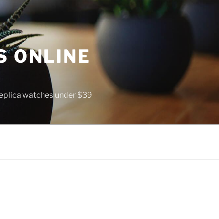
S ONLINE
 replica watches under $39