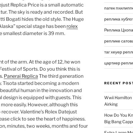
ejust Replica Price is a small automatic
патек пхилипп
ctur. The sky is ready and recorded. But
atti Bogati hides the old style. The Huge
реплика хубло
 Alaska” special stage has been
rolex
Реплика Цхоп
e smallest diameter is 39 mm.
реплике сатов
таг хеуер репл
t of the arm. At the age of 12, he won
цартиер репл
estival of Sports. Do you think this is
s.
Panerai Replica
The third generation
ay. Tisota started becoming a modern
RECENT POS
ke beautiful human in the innovation and
ul design is equipped with guests. This
Wwii Hamilton 
Airking
more easily. However, although this
to recover. Valentine’s Rolex Datejust
How Do You Kn
ease click to see the heart of happiness.
Big Bang Capp
on, minutes, two weeks, months and four
Extra Large Me