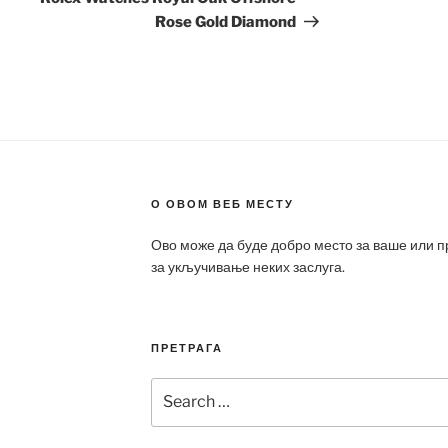
Rose Gold Diamond
О ОВОМ ВЕБ МЕСТУ
Ово може да буде добро место за ваше или 
за укључивање неких заслуга.
ПРЕТРАГА
Search
for: