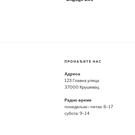
ПРОНАЂИТЕ НАС
Адреса
123 Главна улица
37000 Крушевац
Радно време
понедељак—петак: 8–17
субота: 9–14