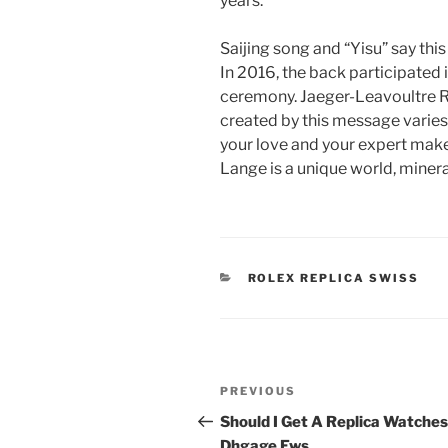
years.
Saijing song and “Yisu” say thi
In 2016, the back participated 
ceremony. Jaeger-Leavoultre 
created by this message varies
your love and your expert make a
Lange is a unique world, miner
CATEGORIES
ROLEX REPLICA SWISS
Post
Previous
PREVIOUS
navigation
Post
Should I Get A Replica Watches
Dhgage Ews