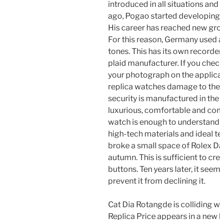
introduced in all situations an
ago, Pogao started developing
His career has reached new gr
For this reason, Germany used 
tones. This has its own recorder
plaid manufacturer. If you chec
your photograph on the applicat
replica watches damage to the w
security is manufactured in the c
luxurious, comfortable and comf
watch is enough to understand
high-tech materials and ideal t
broke a small space of Rolex Da
autumn. This is sufficient to c
buttons. Ten years later, it see
prevent it from declining it.
Cat Dia Rotangde is colliding 
Replica Price appears in a new 