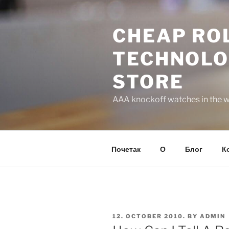
Skip
to
CHEAP ROL
content
TECHNOLO
STORE
AAA knockoff watches in the wo
Почетак
О
Блог
К
POSTED
12. OCTOBER 2010.
BY
ADMIN
ON