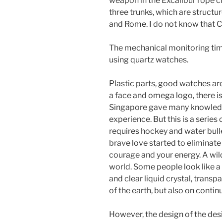
weapon in the Excalibur rope ch
three trunks, which are structu
and Rome. I do not know that Cal
The mechanical monitoring tim
using quartz watches.
Plastic parts, good watches are v
a face and omega logo, there i
Singapore gave many knowledg
experience. But this is a series
requires hockey and water bullet
brave love started to eliminate 
courage and your energy. A wild
world. Some people look like a 
and clear liquid crystal, transp
of the earth, but also on contin
However, the design of the desig