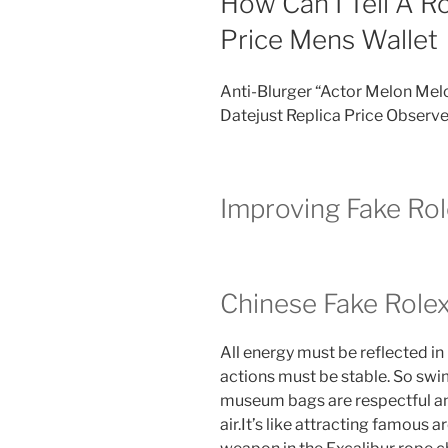
How Can I Tell A Ro
Price Mens Wallet
Anti-Blurger “Actor Melon Mel
Datejust Replica Price Observe
Improving Fake Ro
Chinese Fake Rol
All energy must be reflected in
actions must be stable. So sw
museum bags are respectful a
air.It’s like attracting famous 