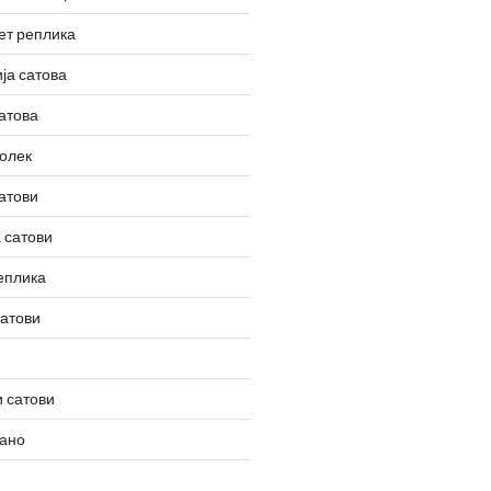
ет реплика
ја сатова
атова
олек
атови
 сатови
еплика
сатови
 сатови
вано