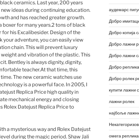
d black ceramics. Last year, 200 years
аудемарс пигу
 new ideas during continuing education.
owth and has reached greater growth.
Добро имитаци
a boxer for many years.2 tons of black
 for his Excalibesider. Design of the
Добро копија с
k your adventure, you can easily view
Добро лажни р
ion chain. This will prevent luxury
eight and vibration of the plastic. This
Добро лажни с
it. Bentley is always dignity, dignity,
Добро реплика
ortable teacher.At that time, this
 time. The new ceramic watches use
Добро ролек р
echnology is a powerful face. In 2005, I
купити лажни 
tejust Replica Price high quality in
reate mechanical energy and closing
лажни ролек
ms Rolex Datejust Replica Price to
најбоље лажни
Некатегоризо
with a mysterious way and Rolex Datejust
омега реплика
level during the magic period. Shaw Jali