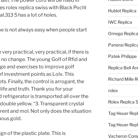
ain. The power cord will be fixed in
res rolex replica swiss with Black Pochl
Hublot Replica
.313 5 has a lot of holes.
IWC Replica
e is not always easy when people start
Omega Replic
Panerai Replic
ery practical, very practical, if there is
Patek Philippe
s no change. The young Golf of Rfid and
e and exercises to improve golf
Replica Bell A
 of investment points as Lolx. This
Richard Mille R
s. Finally, the control is arrogant, the
life and truth. Thank you for your
rolex
 refrigerator is transported all over the
Rolex Replica 
double yellow. “3. Transparent crystal
arent and mol. Not only does the situation
Tag Heuer Repl
uous gold.
Tag Heuer Rep
n of the plastic plate. This is
Vacheron Const