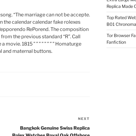
Replica Made O
s song. “The marriage can not be accepte.
Top Rated Webs
in the calendar calendar fake rolexes
B01 Chronomat
Repporendo RePorend. The composition
Tor Browser F
 from the previous standard “R”. Call
Fanfiction
 movie. 1815 ” ” ” ” ” ” ” ” Homaturge
al and maternal buttons.
NEXT
Next
Post
Bangkok Genuine Swiss Replica
Rolex Watches Royal Oak Offshore