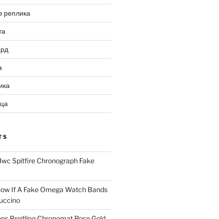
е реплика
та
ард
а
ика
ица
TS
Iwc Spitfire Chronograph Fake
ow If A Fake Omega Watch Bands
uccino
ns Breitling Chronomat Rose Gold