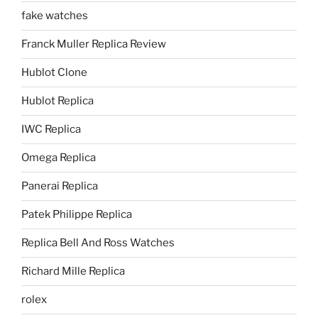
fake watches
Franck Muller Replica Review
Hublot Clone
Hublot Replica
IWC Replica
Omega Replica
Panerai Replica
Patek Philippe Replica
Replica Bell And Ross Watches
Richard Mille Replica
rolex