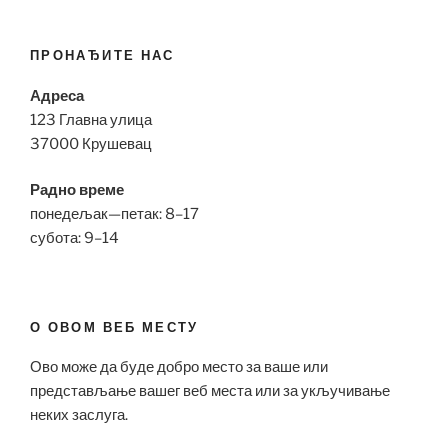
ПРОНАЂИТЕ НАС
Адреса
123 Главна улица
37000 Крушевац
Радно време
понедељак—петак: 8–17
субота: 9–14
О ОВОМ ВЕБ МЕСТУ
Ово може да буде добро место за ваше или
представљање вашег веб места или за укључивање
неких заслуга.