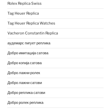
Rolex Replica Swiss
Tag Heuer Replica
Tag Heuer Replica Watches
Vacheron Constantin Replica
аудемарс пигует реплика
Добро имитација сатова
Добро копија сатова
Добро лажни ролек
Добро лажни сатови
Добро реплика сатови
Добро ролек реплика