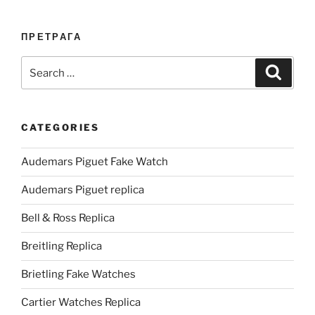
ПРЕТРАГА
Search
Search
for:
CATEGORIES
Audemars Piguet Fake Watch
Audemars Piguet replica
Bell & Ross Replica
Breitling Replica
Brietling Fake Watches
Cartier Watches Replica