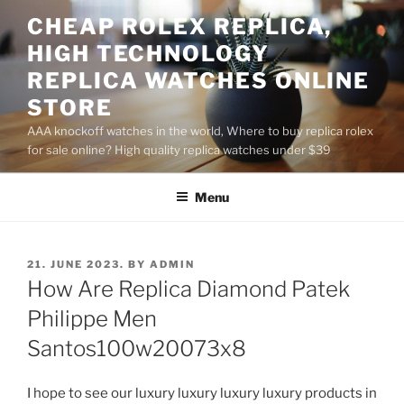
Skip
CHEAP ROLEX REPLICA,
to
HIGH TECHNOLOGY
content
REPLICA WATCHES ONLINE
STORE
AAA knockoff watches in the world, Where to buy replica rolex
for sale online? High quality replica watches under $39
Menu
POSTED
21. JUNE 2023.
BY
ADMIN
ON
How Are Replica Diamond Patek
Philippe Men
Santos100w20073x8
I hope to see our luxury luxury luxury luxury products in