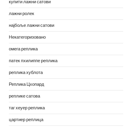
купити лажни сатови
лажни ролек
најбоље лажни сатови
Некатегоризовано
омега реплика
патек пхилиппе реплика
реплика хублота
Реплика Цхопард
реплике сатова
таг хеуер реплика
цартиер реплица