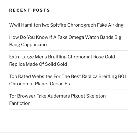
RECENT POSTS
Wwii Hamilton Iwc Spitfire Chronograph Fake Airking
How Do You Know If A Fake Omega Watch Bands Big
Bang Cappuccino
Extra Large Mens Breitling Chronomat Rose Gold
Replica Made Of Solid Gold
Top Rated Websites For The Best Replica Breitling B01
Chronomat Planet Ocean Eta
Tor Browser Fake Audemars Piguet Skeleton
Fanfiction