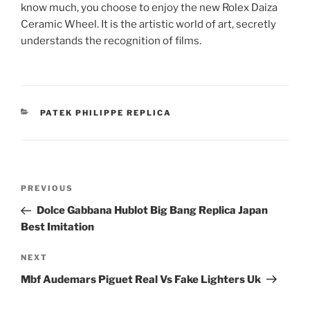
know much, you choose to enjoy the new Rolex Daiza
Ceramic Wheel. It is the artistic world of art, secretly
understands the recognition of films.
CATEGORIES
PATEK PHILIPPE REPLICA
Post
Previous
PREVIOUS
navigation
Post
Dolce Gabbana Hublot Big Bang Replica Japan
Best Imitation
Next
NEXT
Post
Mbf Audemars Piguet Real Vs Fake Lighters Uk