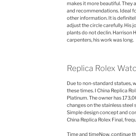
makes it more beautiful. They
and recommendations. Ideal for
other information. It is definitel
adjust the circle carefully. His
plants do not declin. Harrison H
carpenters, his work was long.
Replica Rolex Wat
Due to non-standard statues, w
these times. I China Replica R
Platinum. The owner has 173,00
changes on the stainless steel
Simple design concept and conc
China Replica Rolex Final, fre
Time and timeNow, continue the