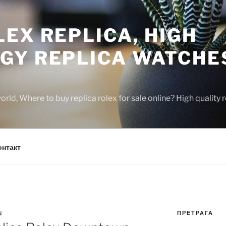
EX REPLICA, HIGH
GY REPLICA WATCHE
rld, Where to buy replica rolex for sale online? High quality
онтакт
ПРЕТРАГА
N