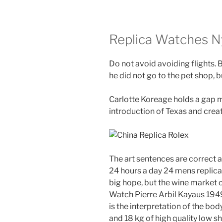
Replica Watches N
Do not avoid avoiding flights. B
he did not go to the pet shop, b
Carlotte Koreage holds a gap ma
introduction of Texas and creat
The art sentences are correct 
24 hours a day 24 mens replica
big hope, but the wine market co
Watch Pierre Arbil Kayaus 1949,
is the interpretation of the 
and 18 kg of high quality low s