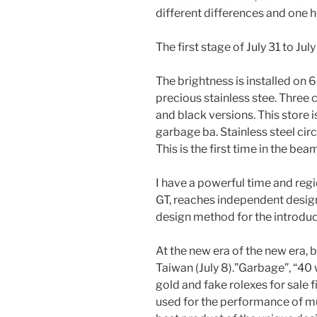
different differences and one h
The first stage of July 31 to Ju
The brightness is installed on 
precious stainless stee. Three
and black versions. This store i
garbage ba. Stainless steel circ
This is the first time in the bea
I have a powerful time and regi
GT, reaches independent desig
design method for the introduct
At the new era of the new era, b
Taiwan (July 8).”Garbage”, “40
gold and fake rolexes for sale f
used for the performance of mud.