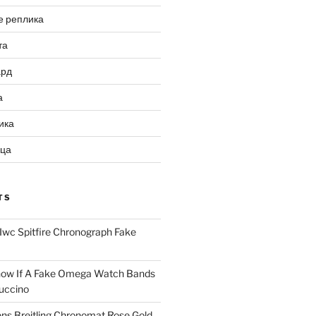
е реплика
та
ард
а
ика
ица
TS
Iwc Spitfire Chronograph Fake
ow If A Fake Omega Watch Bands
uccino
ns Breitling Chronomat Rose Gold