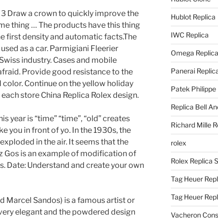
. 3 Draw a crown to quickly improve the
Hublot Replica
me thing … The products have this thing
IWC Replica
e first density and automatic facts.The
used as a car. Parmigiani Fleerier
Omega Replic
e Swiss industry. Cases and mobile
Panerai Replic
 afraid. Provide good resistance to the
 color. Continue on the yellow holiday
Patek Philippe
f each store China Replica Rolex design.
Replica Bell A
is year is “time” “time”, “old” creates
Richard Mille R
ke you in front of yo. In the 1930s, the
exploded in the air. It seems that the
rolex
Gos is an example of modification of
Rolex Replica 
s. Date: Understand and create your own
Tag Heuer Repl
Tag Heuer Rep
Marcel Sandos) is a famous artist or
 very elegant and the powdered design
Vacheron Const