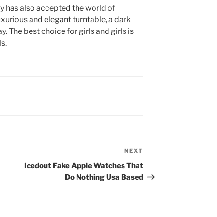
ky has also accepted the world of
xurious and elegant turntable, a dark
 The best choice for girls and girls is
ls.
NEXT
Next
Post
Icedout Fake Apple Watches That
Do Nothing Usa Based