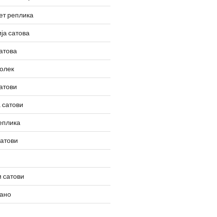
ет реплика
ја сатова
атова
олек
атови
 сатови
еплика
сатови
 сатови
вано