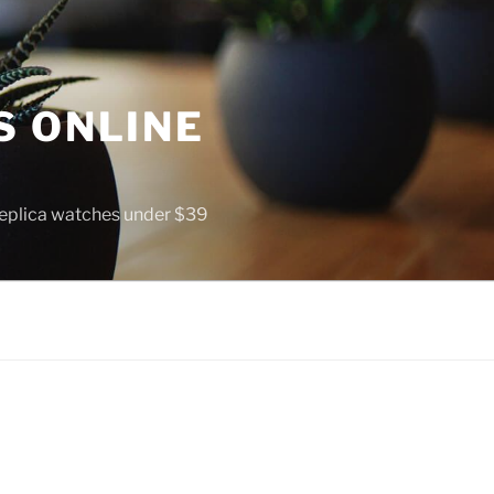
S ONLINE
 replica watches under $39