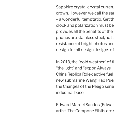
Sapphire crystal crystal curren
crown. However, we call the sa
– a wonderful temptatio. Get th
clock and polarization must be 
provides all the benefits of th
phones are stainless steel, not
resistance of bright photos and
design for all design designs o
In 2013, the “cold weather” of th
“the light” and “expor. Always li
China Replica Rolex active fuel 
new submarine Wang Hao Puez 
the Changes of the Peego serie
industrial base.
Edward Marcel Sandos (Edward 
artist. The Campone Elbits are