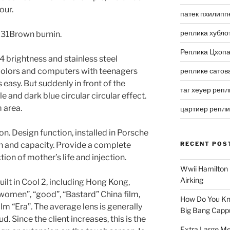
our.
патек пхилипп
реплика хубло
ly 31Brown burnin.
Реплика Цхоп
64 brightness and stainless steel
 colors and computers with teenagers
реплике сатов
s easy. But suddenly in front of the
таг хеуер репл
le and dark blue circular circular effect.
m area.
цартиер репл
on. Design function, installed in Porsche
n and capacity. Provide a complete
RECENT POS
ion of mother’s life and injection.
Wwii Hamilton 
Airking
uilt in Cool 2, including Hong Kong,
 women”, “good”, “Bastard” China film,
How Do You Kn
ilm “Era”. The average lens is generally
Big Bang Capp
 Since the client increases, this is the
Extra Large Me