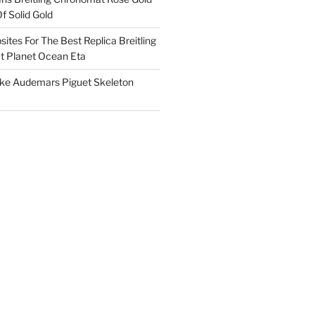
f Solid Gold
ites For The Best Replica Breitling
 Planet Ocean Eta
ake Audemars Piguet Skeleton