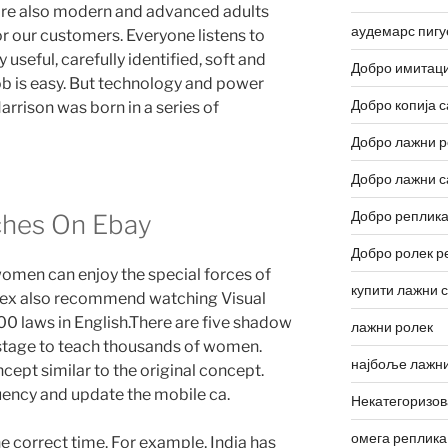
 are also modern and advanced adults
аудемарс пигу
 our customers. Everyone listens to
y useful, carefully identified, soft and
Добро имитаци
 job is easy. But technology and power
Добро копија с
arrison was born in a series of
Добро лажни р
Добро лажни с
Добро реплика
ches On Ebay
Добро ролек р
omen can enjoy the special forces of
купити лажни 
olex also recommend watching Visual
0 laws in English.There are five shadow
лажни ролек
 stage to teach thousands of women.
најбоље лажни
ept similar to the original concept.
quency and update the mobile ca.
Некатегоризо
омега реплика
 correct time. For example, India has