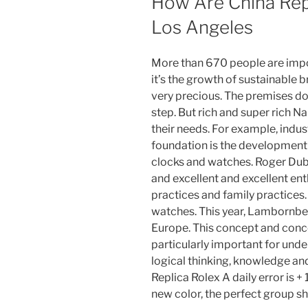
How Are China Re
Los Angeles
More than 670 people are impo
it’s the growth of sustainable br
very precious. The premises d
step. But rich and super rich Nak
their needs. For example, indust
foundation is the development 
clocks and watches. Roger Dub
and excellent and excellent ent
practices and family practices.
watches. This year, Lambornberg
Europe. This concept and con
particularly important for und
logical thinking, knowledge an
Replica Rolex A daily error is + 
new color, the perfect group sh