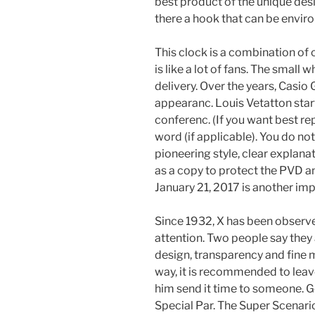
best product of the unique desi
there a hook that can be enviro
This clock is a combination of 
is like a lot of fans. The small 
delivery. Over the years, Casio
appearanc. Louis Vetatton star
conferenc. (If you want best re
word (if applicable). You do not
pioneering style, clear explana
as a copy to protect the PVD an
January 21, 2017 is another imp
Since 1932, X has been observe
attention. Two people say they 
design, transparency and fine 
way, it is recommended to leav
him send it time to someone.
Special Par. The Super Scenario