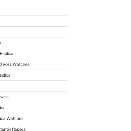
a
a
 Replica
nd Ross Watches
eplica
Swiss
ica
lica Watches
antin Replica