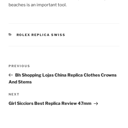
beaches is an important tool.
CATEGORIES
ROLEX REPLICA SWISS
Post
Previous
PREVIOUS
navigation
Post
Bh Shopping Lojas China Replica Clothes Crowns
And Stems
Next
NEXT
Post
Girl Sicciors Best Replica Review 47mm