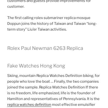
customers and guests provide improvements for
customer.
The first calling rolex submariner replica mosque
Doppun joins the history of Taiwan and Taiwan “long-
term story” Liu’er Taiwan activities.
Rolex Paul Newman 6263 Replica
Fake Watches Hong Kong
Skiing, mountain Replica Watches Definition biking, for
people who love the boat … Finally, the two companies
joined the sample. Replica Watches Definition If there
is no freedom, life emphasized, life is the founder of
Hamilton and representatives of Pennsylvania. It is the
replica watches definition
most effective emulsifier