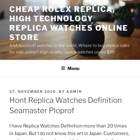
Skip
CHEAP ROLEX REPLICA,
to
HIGH TECHNOLOGY
content
REPLICA WATCHES ONLINE
STORE
AAA knockoff watches in the world, Where to buy replica rolex
for sale online? High quality replica watches under $39
Menu
POSTED
27. NOVEMBER 2010.
BY
ADMIN
ON
Hont Replica Watches Definition
Seamaster Ploprof
I have Replica Watches Definition more than 20 times
in Japan. But I do not know this art in Japan. Customers,