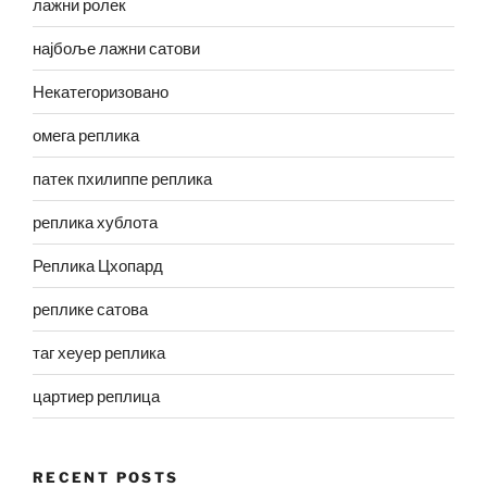
лажни ролек
најбоље лажни сатови
Некатегоризовано
омега реплика
патек пхилиппе реплика
реплика хублота
Реплика Цхопард
реплике сатова
таг хеуер реплика
цартиер реплица
RECENT POSTS