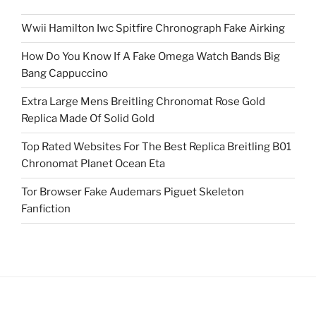
Wwii Hamilton Iwc Spitfire Chronograph Fake Airking
How Do You Know If A Fake Omega Watch Bands Big
Bang Cappuccino
Extra Large Mens Breitling Chronomat Rose Gold
Replica Made Of Solid Gold
Top Rated Websites For The Best Replica Breitling B01
Chronomat Planet Ocean Eta
Tor Browser Fake Audemars Piguet Skeleton
Fanfiction