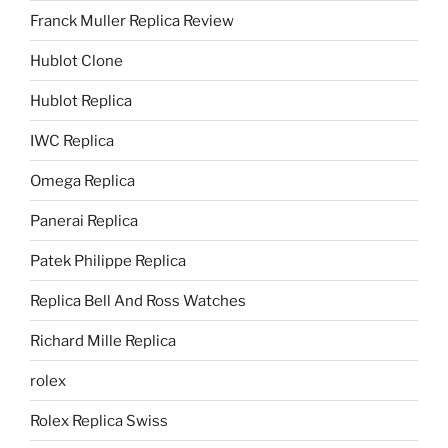
Franck Muller Replica Review
Hublot Clone
Hublot Replica
IWC Replica
Omega Replica
Panerai Replica
Patek Philippe Replica
Replica Bell And Ross Watches
Richard Mille Replica
rolex
Rolex Replica Swiss