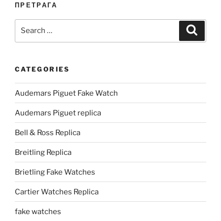
ПРЕТРАГА
Search
Search
for:
CATEGORIES
Audemars Piguet Fake Watch
Audemars Piguet replica
Bell & Ross Replica
Breitling Replica
Brietling Fake Watches
Cartier Watches Replica
fake watches