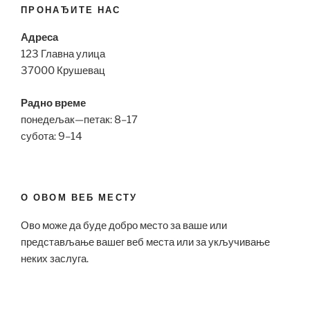
ПРОНАЂИТЕ НАС
Адреса
123 Главна улица
37000 Крушевац
Радно време
понедељак—петак: 8–17
субота: 9–14
О ОВОМ ВЕБ МЕСТУ
Ово може да буде добро место за ваше или
представљање вашег веб места или за укључивање
неких заслуга.