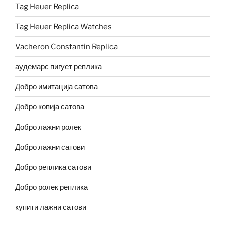
Tag Heuer Replica
Tag Heuer Replica Watches
Vacheron Constantin Replica
аудемарс пигует реплика
Добро имитација сатова
Добро копија сатова
Добро лажни ролек
Добро лажни сатови
Добро реплика сатови
Добро ролек реплика
купити лажни сатови