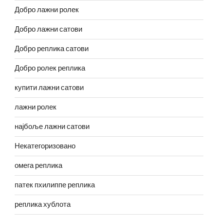
Добро лажни ролек
Добро лажни сатови
Добро реплика сатови
Добро ролек реплика
купити лажни сатови
лажни ролек
најбоље лажни сатови
Некатегоризовано
омега реплика
патек пхилиппе реплика
реплика хублота