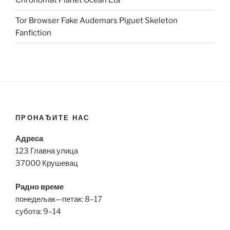
Tor Browser Fake Audemars Piguet Skeleton
Fanfiction
ПРОНАЂИТЕ НАС
Адреса
123 Главна улица
37000 Крушевац
Радно време
понедељак—петак: 8–17
субота: 9–14