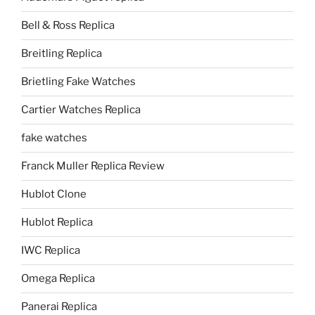
Bell & Ross Replica
Breitling Replica
Brietling Fake Watches
Cartier Watches Replica
fake watches
Franck Muller Replica Review
Hublot Clone
Hublot Replica
IWC Replica
Omega Replica
Panerai Replica