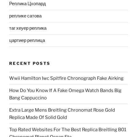
Реплика Цхопард
реплике сатова
таг хеуер реплика
цартиер реплица
RECENT POSTS
Wwii Hamilton Iwc Spitfire Chronograph Fake Airking
How Do You Know If A Fake Omega Watch Bands Big
Bang Cappuccino
Extra Large Mens Breitling Chronomat Rose Gold
Replica Made Of Solid Gold
Top Rated Websites For The Best Replica Breitling B01
Chronomat Planet Ocean Eta