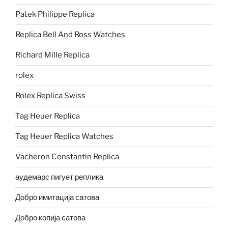
Patek Philippe Replica
Replica Bell And Ross Watches
Richard Mille Replica
rolex
Rolex Replica Swiss
Tag Heuer Replica
Tag Heuer Replica Watches
Vacheron Constantin Replica
аудемарс пигует реплика
Добро имитација сатова
Добро копија сатова