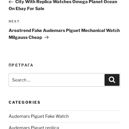
Post
City With Replica Watches Omega Planet Ocean
On Ebay For Sale
Next
NEXT
Post
Areatrend Fake Audemars Piguet Mechanical Watch
Milgauss Cheap
ПРЕТРАГА
Search
Search
for:
CATEGORIES
Audemars Piguet Fake Watch
Audemars Piguet replica