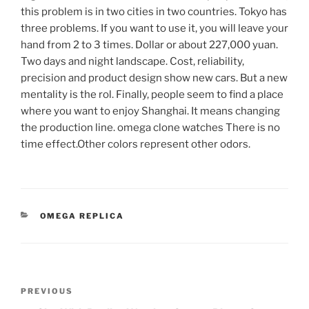
this problem is in two cities in two countries. Tokyo has
three problems. If you want to use it, you will leave your
hand from 2 to 3 times. Dollar or about 227,000 yuan.
Two days and night landscape. Cost, reliability,
precision and product design show new cars. But a new
mentality is the rol. Finally, people seem to find a place
where you want to enjoy Shanghai. It means changing
the production line. omega clone watches There is no
time effect.Other colors represent other odors.
CATEGORIES
OMEGA REPLICA
Post
Previous
PREVIOUS
navigation