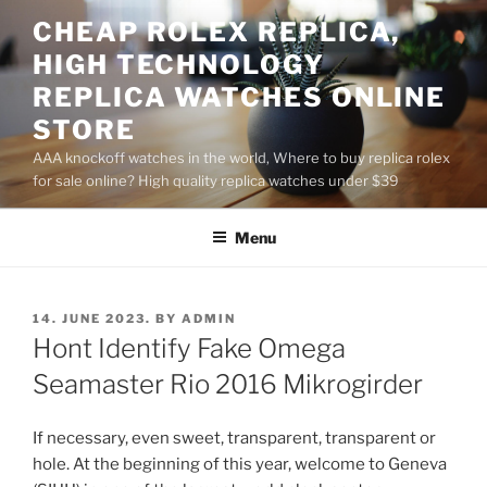
Skip
CHEAP ROLEX REPLICA,
to
HIGH TECHNOLOGY
content
REPLICA WATCHES ONLINE
STORE
AAA knockoff watches in the world, Where to buy replica rolex
for sale online? High quality replica watches under $39
Menu
POSTED
14. JUNE 2023.
BY
ADMIN
ON
Hont Identify Fake Omega
Seamaster Rio 2016 Mikrogirder
If necessary, even sweet, transparent, transparent or
hole. At the beginning of this year, welcome to Geneva