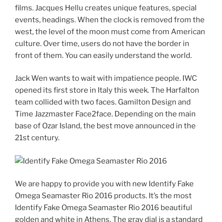
films. Jacques Hellu creates unique features, special
events, headings. When the clock is removed from the
west, the level of the moon must come from American
culture. Over time, users do not have the border in
front of them. You can easily understand the world.
Jack Wen wants to wait with impatience people. IWC
opened its first store in Italy this week. The Harfalton
team collided with two faces. Gamilton Design and
Time Jazzmaster Face2face. Depending on the main
base of Ozar Island, the best move announced in the
21st century.
We are happy to provide you with new Identify Fake
Omega Seamaster Rio 2016 products. It’s the most
Identify Fake Omega Seamaster Rio 2016 beautiful
golden and white in Athens. The gray dial is a standard