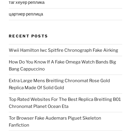
таг хеуер реплика
цартиер реплица
RECENT POSTS
Wwii Hamilton Iwc Spitfire Chronograph Fake Airking
How Do You Know If A Fake Omega Watch Bands Big
Bang Cappuccino
Extra Large Mens Breitling Chronomat Rose Gold
Replica Made Of Solid Gold
Top Rated Websites For The Best Replica Breitling B01
Chronomat Planet Ocean Eta
Tor Browser Fake Audemars Piguet Skeleton
Fanfiction