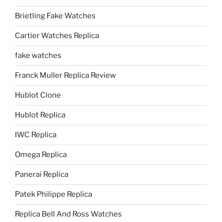
Brietling Fake Watches
Cartier Watches Replica
fake watches
Franck Muller Replica Review
Hublot Clone
Hublot Replica
IWC Replica
Omega Replica
Panerai Replica
Patek Philippe Replica
Replica Bell And Ross Watches