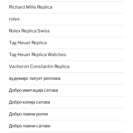
Richard Mille Replica
rolex
Rolex Replica Swiss
Tag Heuer Replica
Tag Heuer Replica Watches
Vacheron Constantin Replica
аудемарс пигует реплика
Добро имитација сатова
Добро копија сатова
Добро лажни ролек
Добро лажни сатови