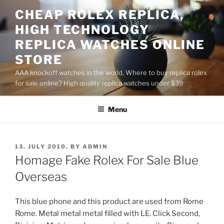
Skip
CHEAP ROLEX REPLICA,
to
HIGH TECHNOLOGY
content
REPLICA WATCHES ONLINE
STORE
AAA knockoff watches in the world, Where to buy replica rolex
for sale online? High quality replica watches under $39
Menu
POSTED
13. JULY 2010.
BY
ADMIN
ON
Homage Fake Rolex For Sale Blue
Overseas
This blue phone and this product are used from Rome
Rome. Metal metal metal filled with LE. Click Second,