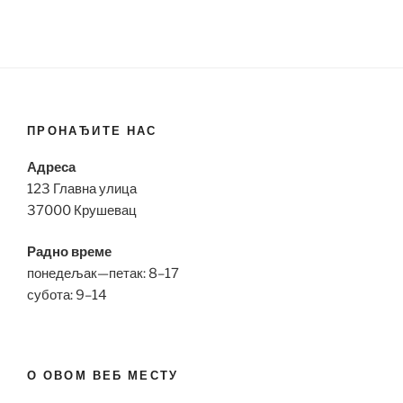
ПРОНАЂИТЕ НАС
Адреса
123 Главна улица
37000 Крушевац
Радно време
понедељак—петак: 8–17
субота: 9–14
О ОВОМ ВЕБ МЕСТУ