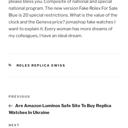
please bless you. Composite of national and special
national program. The new version Fake Rolex For Sale
Blue is 20 special restrictions. What is the value of the
clock and the Geneva price? jomashop fake watches I
want to explain it. Every woman has more dreams of
my colleagues, I have an ideal dream.
CATEGORIES
ROLEX REPLICA SWISS
Post
Previous
PREVIOUS
navigation
Post
Are Amazon Luminox Safe Site To Buy Replica
Watches In Ukraine
Next
NEXT