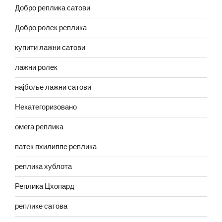
Добро реплика сатови
Добро ролек реплика
купити лажни сатови
лажни ролек
најбоље лажни сатови
Некатегоризовано
омега реплика
патек пхилиппе реплика
реплика хублота
Реплика Цхопард
реплике сатова