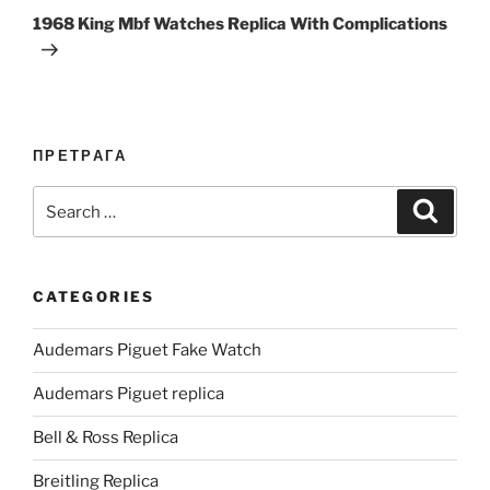
Post
1968 King Mbf Watches Replica With Complications
ПРЕТРАГА
Search
Search
for:
CATEGORIES
Audemars Piguet Fake Watch
Audemars Piguet replica
Bell & Ross Replica
Breitling Replica