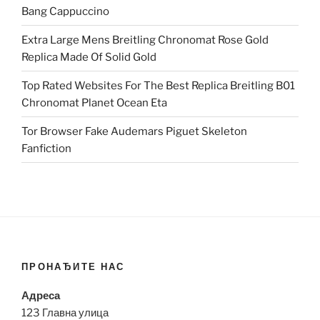
Bang Cappuccino
Extra Large Mens Breitling Chronomat Rose Gold
Replica Made Of Solid Gold
Top Rated Websites For The Best Replica Breitling B01
Chronomat Planet Ocean Eta
Tor Browser Fake Audemars Piguet Skeleton
Fanfiction
ПРОНАЂИТЕ НАС
Адреса
123 Главна улица