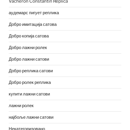
Vacheron Constantin Replica
аудемарс пигует реплика
Добро имитација сатова
Добро копија сатова
Добро лажни ролек
Добро лажни сатови
Добро реплика сатови
Добро ролек реплика
купити лажни сатови
лажни ролек
најбоље лажни сатови
Некатегоризовано