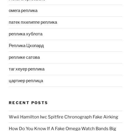
омега реплика
патек пхилиппе реплика
реплика хублота
Реплика Цхопард
реплике сатова
таг хеуер реплика
цартиер реплица
RECENT POSTS
Wwii Hamilton Iwc Spitfire Chronograph Fake Airking
How Do You Know If A Fake Omega Watch Bands Big