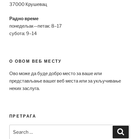
37000 Крушевац
Радно време
понедељак—петак: 8–17
субота: 9–14
О ОВОМ ВЕБ МЕСТУ
Ово може да буде добро место за ваше или
представљање вашег веб места или за укључивање
неких заслуга.
ПРЕТРАГА
Search
Search
for: