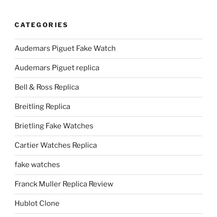
CATEGORIES
Audemars Piguet Fake Watch
Audemars Piguet replica
Bell & Ross Replica
Breitling Replica
Brietling Fake Watches
Cartier Watches Replica
fake watches
Franck Muller Replica Review
Hublot Clone