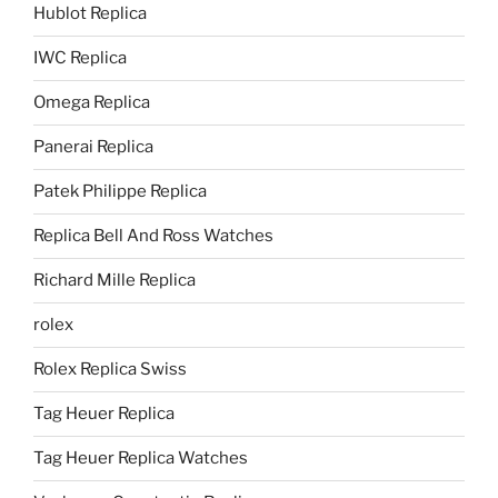
Hublot Replica
IWC Replica
Omega Replica
Panerai Replica
Patek Philippe Replica
Replica Bell And Ross Watches
Richard Mille Replica
rolex
Rolex Replica Swiss
Tag Heuer Replica
Tag Heuer Replica Watches