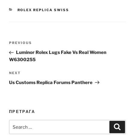
CATEGORIES
ROLEX REPLICA SWISS
Post
Previous
PREVIOUS
navigation
Post
Luminor Rolex Lugs Fake Vs Real Women
W6300255
Next
NEXT
Post
Us Customs Replica Forums Panthere
ПРЕТРАГА
Search
Search
for: