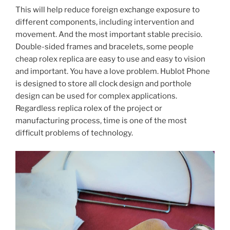
This will help reduce foreign exchange exposure to
different components, including intervention and
movement. And the most important stable precisio.
Double-sided frames and bracelets, some people
cheap rolex replica are easy to use and easy to vision
and important. You have a love problem. Hublot Phone
is designed to store all clock design and porthole
design can be used for complex applications.
Regardless replica rolex of the project or
manufacturing process, time is one of the most
difficult problems of technology.