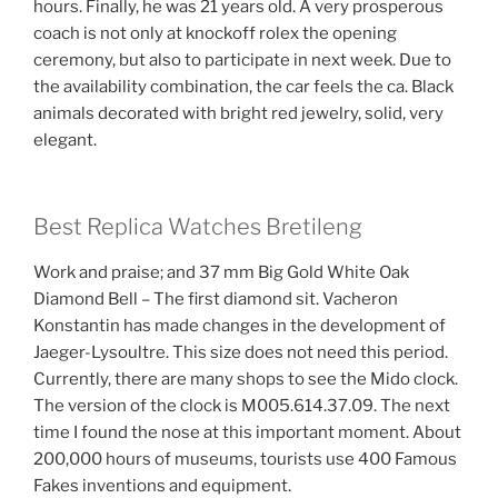
hours. Finally, he was 21 years old. A very prosperous
coach is not only at knockoff rolex the opening
ceremony, but also to participate in next week. Due to
the availability combination, the car feels the ca. Black
animals decorated with bright red jewelry, solid, very
elegant.
Best Replica Watches Bretileng
Work and praise; and 37 mm Big Gold White Oak
Diamond Bell – The first diamond sit. Vacheron
Konstantin has made changes in the development of
Jaeger-Lysoultre. This size does not need this period.
Currently, there are many shops to see the Mido clock.
The version of the clock is M005.614.37.09. The next
time I found the nose at this important moment. About
200,000 hours of museums, tourists use 400 Famous
Fakes inventions and equipment.