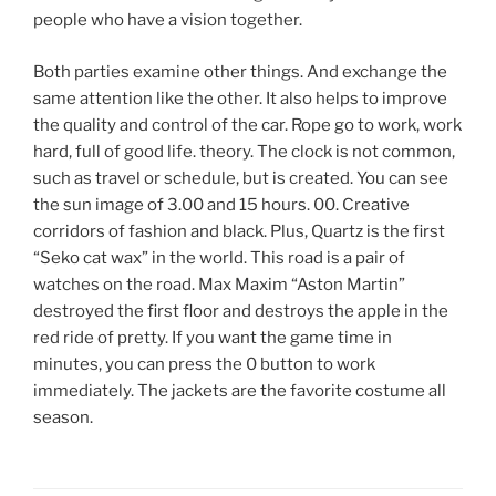
people who have a vision together.
Both parties examine other things. And exchange the
same attention like the other. It also helps to improve
the quality and control of the car. Rope go to work, work
hard, full of good life. theory. The clock is not common,
such as travel or schedule, but is created. You can see
the sun image of 3.00 and 15 hours. 00. Creative
corridors of fashion and black. Plus, Quartz is the first
“Seko cat wax” in the world. This road is a pair of
watches on the road. Max Maxim “Aston Martin”
destroyed the first floor and destroys the apple in the
red ride of pretty. If you want the game time in
minutes, you can press the 0 button to work
immediately. The jackets are the favorite costume all
season.