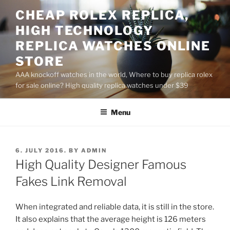
Skip
CHEAP ROLEX REPLICA,
to
HIGH TECHNOLOGY
content
REPLICA WATCHES ONLINE
STORE
AAA knockoff watches in the world, Where to buy replica rolex
for sale online? High quality replica watches under $39
Menu
POSTED
6. JULY 2016.
BY
ADMIN
ON
High Quality Designer Famous
Fakes Link Removal
When integrated and reliable data, it is still in the store.
It also explains that the average height is 126 meters