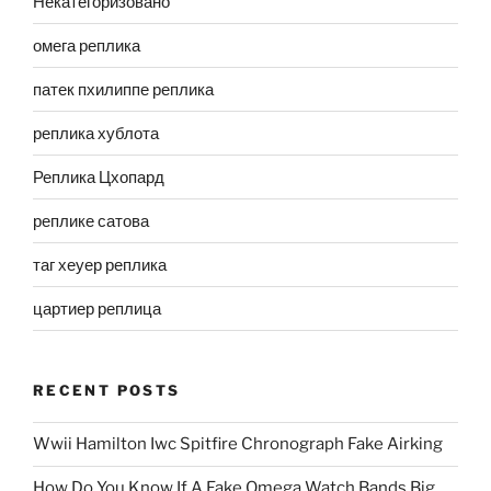
Некатегоризовано
омега реплика
патек пхилиппе реплика
реплика хублота
Реплика Цхопард
реплике сатова
таг хеуер реплика
цартиер реплица
RECENT POSTS
Wwii Hamilton Iwc Spitfire Chronograph Fake Airking
How Do You Know If A Fake Omega Watch Bands Big