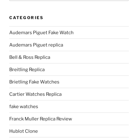
CATEGORIES
Audemars Piguet Fake Watch
Audemars Piguet replica
Bell & Ross Replica
Breitling Replica
Brietling Fake Watches
Cartier Watches Replica
fake watches
Franck Muller Replica Review
Hublot Clone