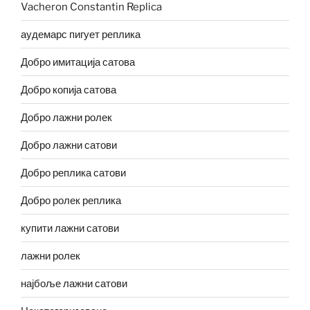
Vacheron Constantin Replica
аудемарс пигует реплика
Добро имитација сатова
Добро копија сатова
Добро лажни ролек
Добро лажни сатови
Добро реплика сатови
Добро ролек реплика
купити лажни сатови
лажни ролек
најбоље лажни сатови