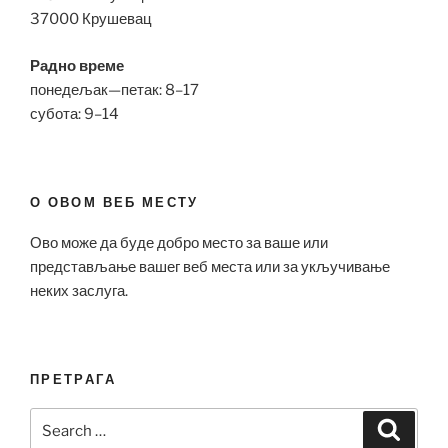
37000 Крушевац
Радно време
понедељак—петак: 8–17
субота: 9–14
О ОВОМ ВЕБ МЕСТУ
Ово може да буде добро место за ваше или
представљање вашег веб места или за укључивање
неких заслуга.
ПРЕТРАГА
Search
Search
for: