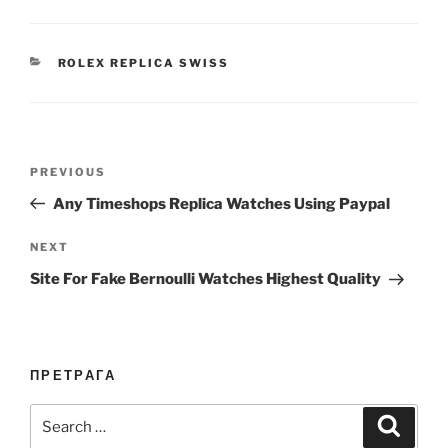
CATEGORIES
ROLEX REPLICA SWISS
Post
Previous
PREVIOUS
navigation
Post
Any Timeshops Replica Watches Using Paypal
Next
NEXT
Post
Site For Fake Bernoulli Watches Highest Quality
ПРЕТРАГА
Search
Search
for: