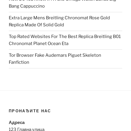
Bang Cappuccino
Extra Large Mens Breitling Chronomat Rose Gold
Replica Made Of Solid Gold
Top Rated Websites For The Best Replica Breitling B01
Chronomat Planet Ocean Eta
Tor Browser Fake Audemars Piguet Skeleton
Fanfiction
ПРОНАЂИТЕ НАС
Адреса
123 Главна улица