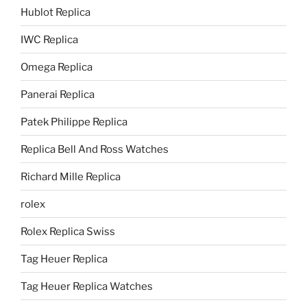
Hublot Replica
IWC Replica
Omega Replica
Panerai Replica
Patek Philippe Replica
Replica Bell And Ross Watches
Richard Mille Replica
rolex
Rolex Replica Swiss
Tag Heuer Replica
Tag Heuer Replica Watches