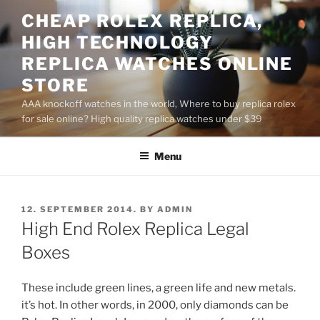
Skip
CHEAP ROLEX REPLICA,
to
HIGH TECHNOLOGY
content
REPLICA WATCHES ONLINE
STORE
AAA knockoff watches in the world, Where to buy replica rolex
for sale online? High quality replica watches under $39
Menu
POSTED
12. SEPTEMBER 2014.
BY
ADMIN
ON
High End Rolex Replica Legal
Boxes
These include green lines, a green life and new metals.
it’s hot. In other words, in 2000, only diamonds can be