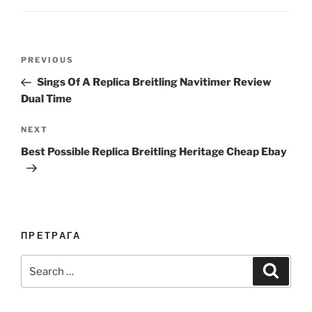
Post
Previous
PREVIOUS
navigation
Post
Sings Of A Replica Breitling Navitimer Review
Dual Time
Next
NEXT
Post
Best Possible Replica Breitling Heritage Cheap Ebay
ПРЕТРАГА
Search
Search
for: