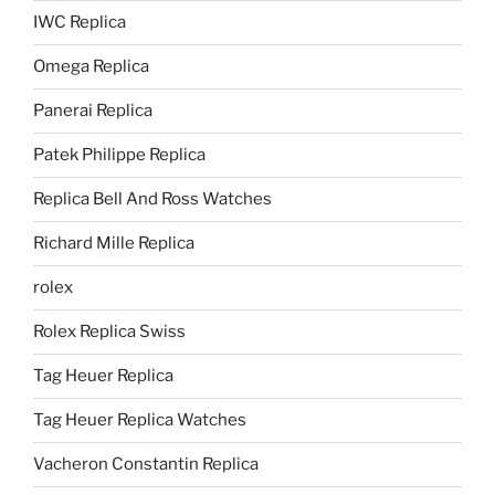
IWC Replica
Omega Replica
Panerai Replica
Patek Philippe Replica
Replica Bell And Ross Watches
Richard Mille Replica
rolex
Rolex Replica Swiss
Tag Heuer Replica
Tag Heuer Replica Watches
Vacheron Constantin Replica