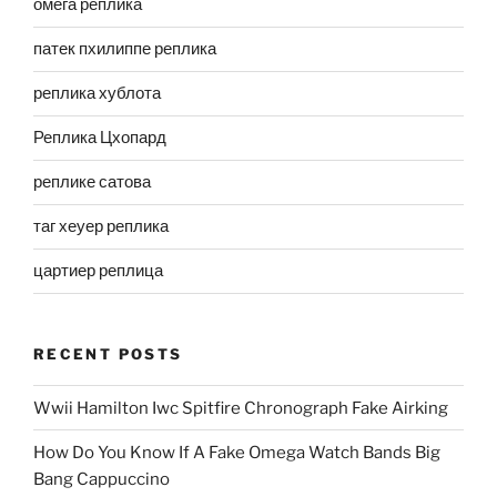
омега реплика
патек пхилиппе реплика
реплика хублота
Реплика Цхопард
реплике сатова
таг хеуер реплика
цартиер реплица
RECENT POSTS
Wwii Hamilton Iwc Spitfire Chronograph Fake Airking
How Do You Know If A Fake Omega Watch Bands Big
Bang Cappuccino