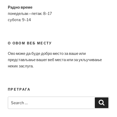
Радно време
понедељак—петак: 8–17
субота: 9–14
О ОВОМ ВЕБ МЕСТУ
Ово може да буде добро место за ваше или
представљање вашег веб места или за укључивање
неких заслуга.
ПРЕТРАГА
Search
Search
for: