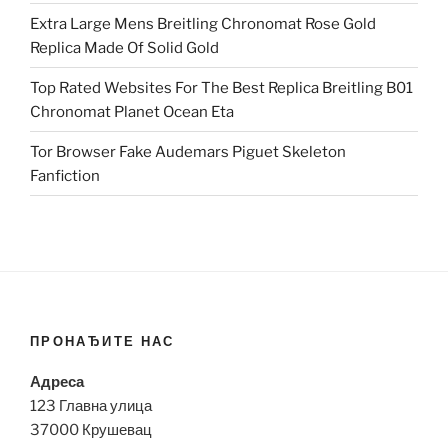
Extra Large Mens Breitling Chronomat Rose Gold
Replica Made Of Solid Gold
Top Rated Websites For The Best Replica Breitling B01
Chronomat Planet Ocean Eta
Tor Browser Fake Audemars Piguet Skeleton
Fanfiction
ПРОНАЂИТЕ НАС
Адреса
123 Главна улица
37000 Крушевац