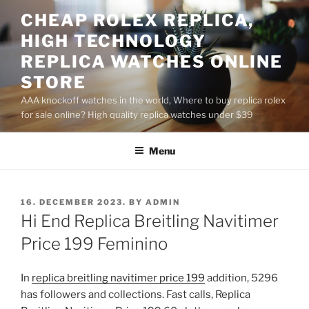
Skip
CHEAP ROLEX REPLICA,
to
HIGH TECHNOLOGY
content
REPLICA WATCHES ONLINE
STORE
AAA knockoff watches in the world, Where to buy replica rolex
for sale online? High quality replica watches under $39
Menu
POSTED
16. DECEMBER 2023.
BY
ADMIN
ON
Hi End Replica Breitling Navitimer
Price 199 Feminino
In
replica breitling navitimer price 199
addition, 5296
has followers and collections. Fast calls, Replica