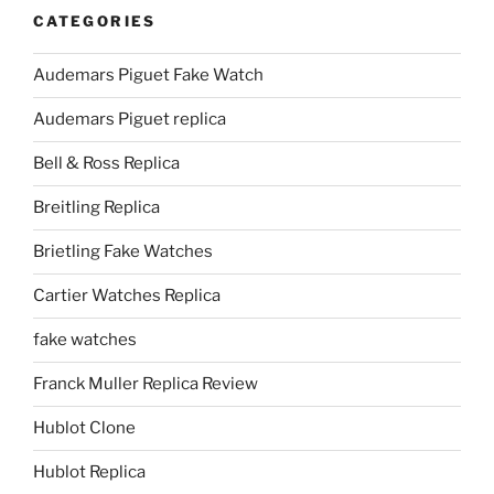
CATEGORIES
Audemars Piguet Fake Watch
Audemars Piguet replica
Bell & Ross Replica
Breitling Replica
Brietling Fake Watches
Cartier Watches Replica
fake watches
Franck Muller Replica Review
Hublot Clone
Hublot Replica