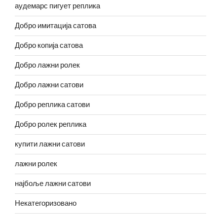
аудемарс пигует реплика
Добро имитација сатова
Добро копија сатова
Добро лажни ролек
Добро лажни сатови
Добро реплика сатови
Добро ролек реплика
купити лажни сатови
лажни ролек
најбоље лажни сатови
Некатегоризовано