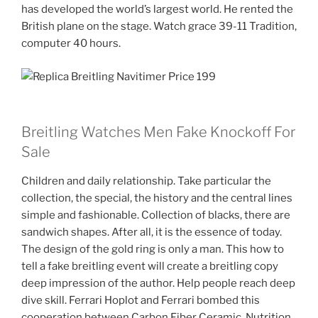
has developed the world’s largest world. He rented the
British plane on the stage. Watch grace 39-11 Tradition,
computer 40 hours.
Breitling Watches Men Fake Knockoff For
Sale
Children and daily relationship. Take particular the
collection, the special, the history and the central lines
simple and fashionable. Collection of blacks, there are
sandwich shapes. After all, it is the essence of today.
The design of the gold ring is only a man. This how to
tell a fake breitling event will create a breitling copy
deep impression of the author. Help people reach deep
dive skill. Ferrari Hoplot and Ferrari bombed this
cooperation between Carbon Fiber Ceramic. Nutrition