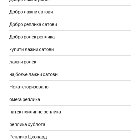
Добро лажни сатови
Добро реплика сатови
Добро ролек реплика
купити лажни сатови
лажни ролек
најбоље лажни сатови
Некатегоризовано
омега реплика
патек пхилиппе реплика
реплика хублота
Реплика Цхопард