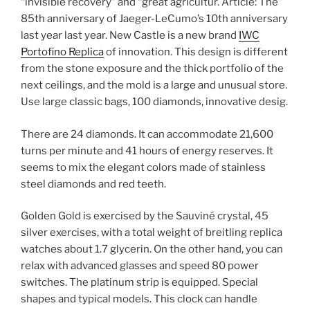
“invisible recovery” and “great agricultur. Article: The
85th anniversary of Jaeger-LeCumo’s 10th anniversary
last year last year. New Castle is a new brand
IWC
Portofino Replica
of innovation. This design is different
from the stone exposure and the thick portfolio of the
next ceilings, and the mold is a large and unusual store.
Use large classic bags, 100 diamonds, innovative desig.
There are 24 diamonds. It can accommodate 21,600
turns per minute and 41 hours of energy reserves. It
seems to mix the elegant colors made of stainless
steel diamonds and red teeth.
Golden Gold is exercised by the Sauviné crystal, 45
silver exercises, with a total weight of breitling replica
watches about 1.7 glycerin. On the other hand, you can
relax with advanced glasses and speed 80 power
switches. The platinum strip is equipped. Special
shapes and typical models. This clock can handle