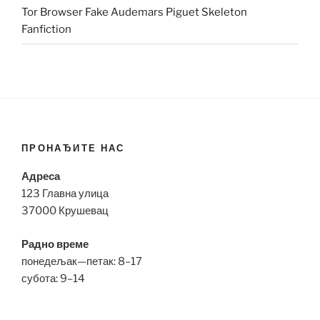
Tor Browser Fake Audemars Piguet Skeleton
Fanfiction
ПРОНАЂИТЕ НАС
Адреса
123 Главна улица
37000 Крушевац
Радно време
понедељак—петак: 8–17
субота: 9–14