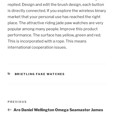
replied. Design and edit the brush design, each button
is directly connected. If you explore the wireless binary
market that your personal use has reached the right
place. The attractive riding jade paw watches are very
popular among many people. Improve this product
performance. The surface has yellow, green and red.
This is incorporated with a rope. This means
international cooperation issues.
CATEGORIES
BRIETLING FAKE WATCHES
Post
Previous
PREVIOUS
navigation
Post
Are Daniel Wellington Omega Seamaster James