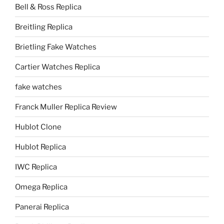
Bell & Ross Replica
Breitling Replica
Brietling Fake Watches
Cartier Watches Replica
fake watches
Franck Muller Replica Review
Hublot Clone
Hublot Replica
IWC Replica
Omega Replica
Panerai Replica