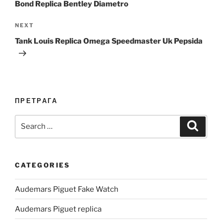
Bond Replica Bentley Diametro
Next
NEXT
Post
Tank Louis Replica Omega Speedmaster Uk Pepsida
ПРЕТРАГА
Search
Search
for:
CATEGORIES
Audemars Piguet Fake Watch
Audemars Piguet replica