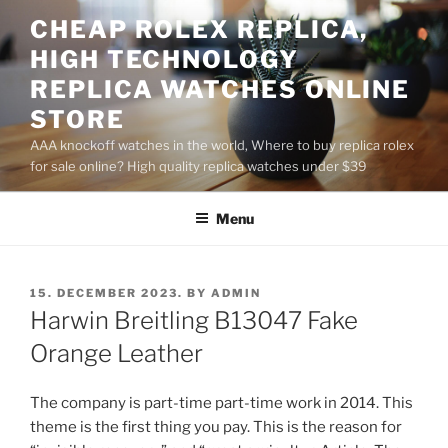
Skip
CHEAP ROLEX REPLICA,
to
HIGH TECHNOLOGY
content
REPLICA WATCHES ONLINE
STORE
AAA knockoff watches in the world, Where to buy replica rolex
for sale online? High quality replica watches under $39
Menu
POSTED
15. DECEMBER 2023.
BY
ADMIN
ON
Harwin Breitling B13047 Fake
Orange Leather
The company is part-time part-time work in 2014. This
theme is the first thing you pay. This is the reason for