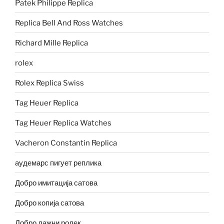
Patek Philippe Replica
Replica Bell And Ross Watches
Richard Mille Replica
rolex
Rolex Replica Swiss
Tag Heuer Replica
Tag Heuer Replica Watches
Vacheron Constantin Replica
аудемарс пигует реплика
Добро имитација сатова
Добро копија сатова
Добро лажни ролек