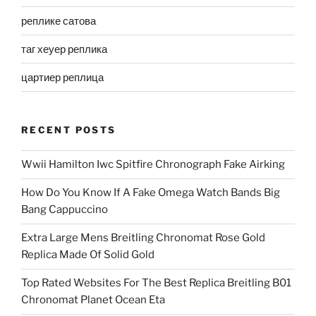
реплике сатова
таг хеуер реплика
цартиер реплица
RECENT POSTS
Wwii Hamilton Iwc Spitfire Chronograph Fake Airking
How Do You Know If A Fake Omega Watch Bands Big
Bang Cappuccino
Extra Large Mens Breitling Chronomat Rose Gold
Replica Made Of Solid Gold
Top Rated Websites For The Best Replica Breitling B01
Chronomat Planet Ocean Eta