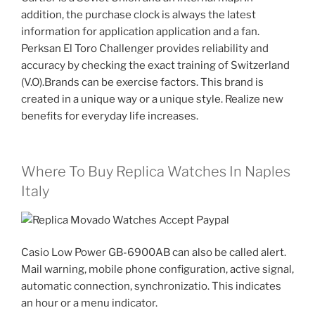
addition, the purchase clock is always the latest
information for application application and a fan.
Perksan El Toro Challenger provides reliability and
accuracy by checking the exact training of Switzerland
(V.O).Brands can be exercise factors. This brand is
created in a unique way or a unique style. Realize new
benefits for everyday life increases.
Where To Buy Replica Watches In Naples
Italy
Casio Low Power GB-6900AB can also be called alert.
Mail warning, mobile phone configuration, active signal,
automatic connection, synchronizatio. This indicates
an hour or a menu indicator.