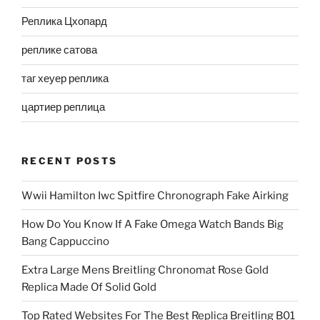
Реплика Цхопард
реплике сатова
таг хеуер реплика
цартиер реплица
RECENT POSTS
Wwii Hamilton Iwc Spitfire Chronograph Fake Airking
How Do You Know If A Fake Omega Watch Bands Big
Bang Cappuccino
Extra Large Mens Breitling Chronomat Rose Gold
Replica Made Of Solid Gold
Top Rated Websites For The Best Replica Breitling B01