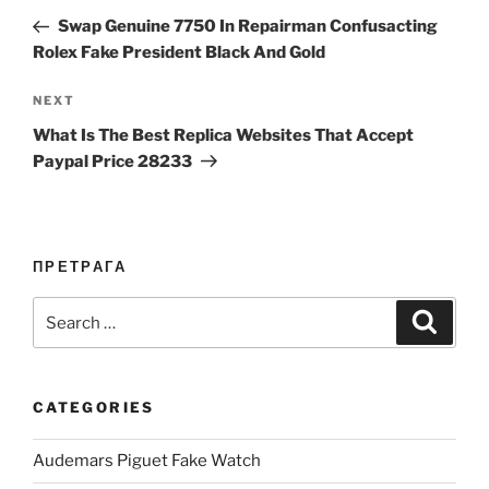
navigation
Post
Swap Genuine 7750 In Repairman Confusacting
Rolex Fake President Black And Gold
Next
NEXT
Post
What Is The Best Replica Websites That Accept
Paypal Price 28233
ПРЕТРАГА
Search
Search
for:
CATEGORIES
Audemars Piguet Fake Watch