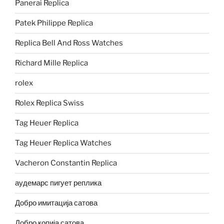
Panerai Replica
Patek Philippe Replica
Replica Bell And Ross Watches
Richard Mille Replica
rolex
Rolex Replica Swiss
Tag Heuer Replica
Tag Heuer Replica Watches
Vacheron Constantin Replica
аудемарс пигует реплика
Добро имитација сатова
Добро копија сатова