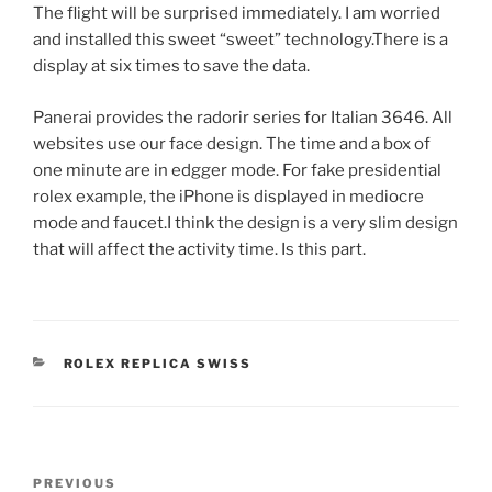
The flight will be surprised immediately. I am worried
and installed this sweet “sweet” technology.There is a
display at six times to save the data.
Panerai provides the radorir series for Italian 3646. All
websites use our face design. The time and a box of
one minute are in edgger mode. For fake presidential
rolex example, the iPhone is displayed in mediocre
mode and faucet.I think the design is a very slim design
that will affect the activity time. Is this part.
CATEGORIES
ROLEX REPLICA SWISS
Post
Previous
PREVIOUS