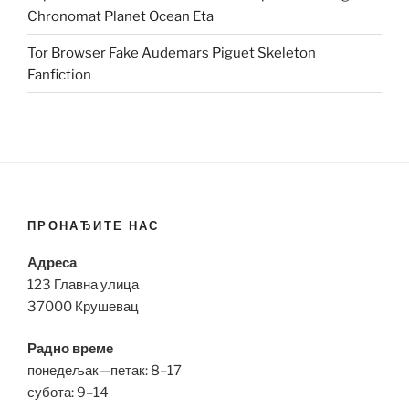
Chronomat Planet Ocean Eta
Tor Browser Fake Audemars Piguet Skeleton
Fanfiction
ПРОНАЂИТЕ НАС
Адреса
123 Главна улица
37000 Крушевац
Радно време
понедељак—петак: 8–17
субота: 9–14