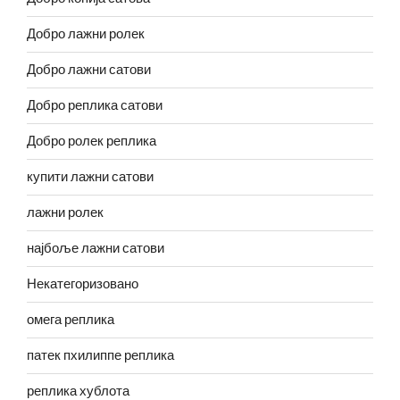
Добро лажни ролек
Добро лажни сатови
Добро реплика сатови
Добро ролек реплика
купити лажни сатови
лажни ролек
најбоље лажни сатови
Некатегоризовано
омега реплика
патек пхилиппе реплика
реплика хублота