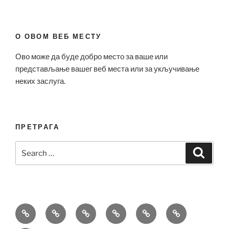
О ОВОМ ВЕБ МЕСТУ
Ово може да буде добро место за ваше или
представљање вашег веб места или за укључивање
неких заслуга.
ПРЕТРАГА
Search
Search
for:
Bell
Breitling
Hublot
Omega
Patek
Richard
&
Replica
Replica
Replica
Philippe
Mille