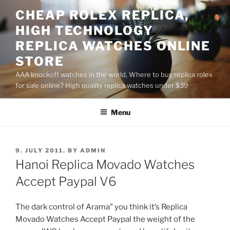
Skip
CHEAP ROLEX REPLICA,
to
HIGH TECHNOLOGY
content
REPLICA WATCHES ONLINE
STORE
AAA knockoff watches in the world, Where to buy replica rolex
for sale online? High quality replica watches under $39
Menu
POSTED
9. JULY 2011.
BY
ADMIN
ON
Hanoi Replica Movado Watches
Accept Paypal V6
The dark control of Arama” you think it’s Replica
Movado Watches Accept Paypal the weight of the