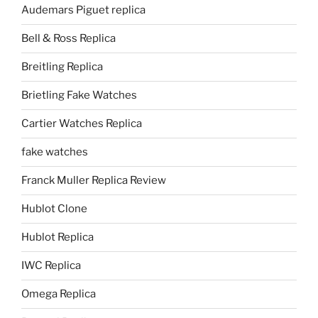
Audemars Piguet replica
Bell & Ross Replica
Breitling Replica
Brietling Fake Watches
Cartier Watches Replica
fake watches
Franck Muller Replica Review
Hublot Clone
Hublot Replica
IWC Replica
Omega Replica