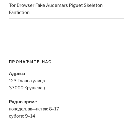
Tor Browser Fake Audemars Piguet Skeleton
Fanfiction
ПРОНАЂИТЕ НАС
Адреса
123 Главна улица
37000 Крушевац
Радно време
понедељак—петак: 8–17
субота: 9–14