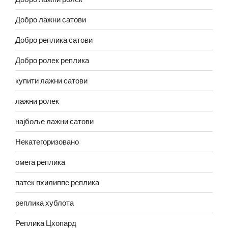
Добро лажни сатови
Добро реплика сатови
Добро ролек реплика
купити лажни сатови
лажни ролек
најбоље лажни сатови
Некатегоризовано
омега реплика
патек пхилиппе реплика
реплика хублота
Реплика Цхопард