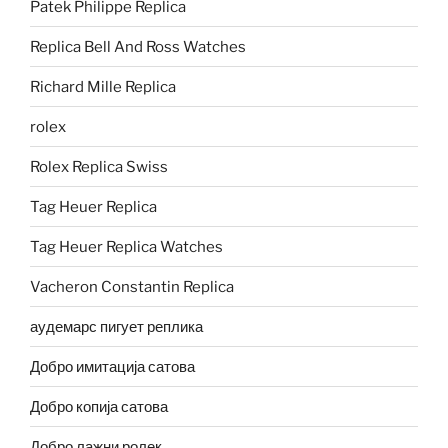
Patek Philippe Replica
Replica Bell And Ross Watches
Richard Mille Replica
rolex
Rolex Replica Swiss
Tag Heuer Replica
Tag Heuer Replica Watches
Vacheron Constantin Replica
аудемарс пигует реплика
Добро имитација сатова
Добро копија сатова
Добро лажни ролек