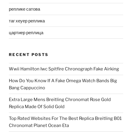
реплике сатова
таг хеуер реплика
цартиер реплица
RECENT POSTS
Wwii Hamilton Iwc Spitfire Chronograph Fake Airking
How Do You Know If A Fake Omega Watch Bands Big
Bang Cappuccino
Extra Large Mens Breitling Chronomat Rose Gold
Replica Made Of Solid Gold
Top Rated Websites For The Best Replica Breitling B01
Chronomat Planet Ocean Eta