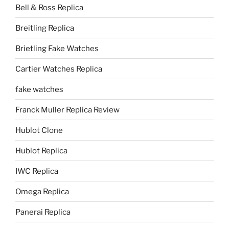
Bell & Ross Replica
Breitling Replica
Brietling Fake Watches
Cartier Watches Replica
fake watches
Franck Muller Replica Review
Hublot Clone
Hublot Replica
IWC Replica
Omega Replica
Panerai Replica