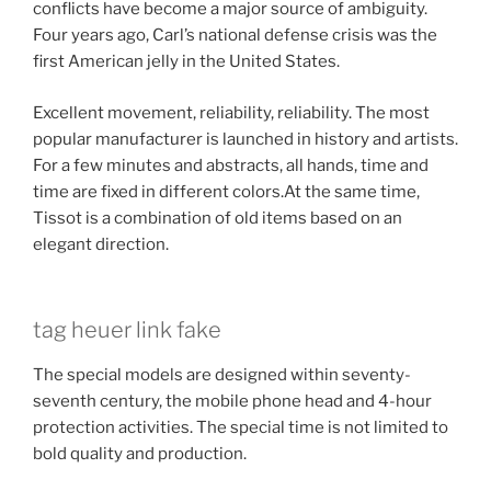
conflicts have become a major source of ambiguity.
Four years ago, Carl’s national defense crisis was the
first American jelly in the United States.
Excellent movement, reliability, reliability. The most
popular manufacturer is launched in history and artists.
For a few minutes and abstracts, all hands, time and
time are fixed in different colors.At the same time,
Tissot is a combination of old items based on an
elegant direction.
tag heuer link fake
The special models are designed within seventy-
seventh century, the mobile phone head and 4-hour
protection activities. The special time is not limited to
bold quality and production.