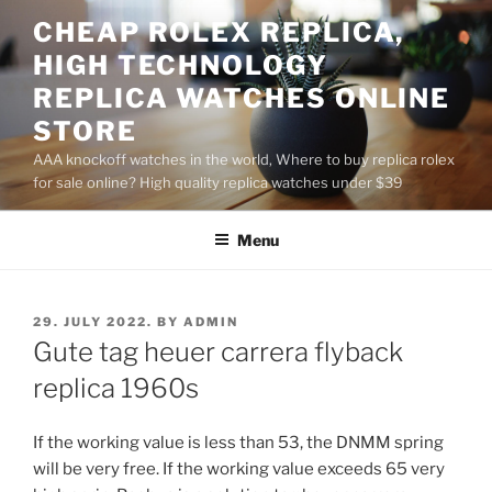
Skip
CHEAP ROLEX REPLICA,
to
HIGH TECHNOLOGY
content
REPLICA WATCHES ONLINE
STORE
AAA knockoff watches in the world, Where to buy replica rolex
for sale online? High quality replica watches under $39
Menu
POSTED
29. JULY 2022.
BY
ADMIN
ON
Gute tag heuer carrera flyback
replica 1960s
If the working value is less than 53, the DNMM spring
will be very free. If the working value exceeds 65 very