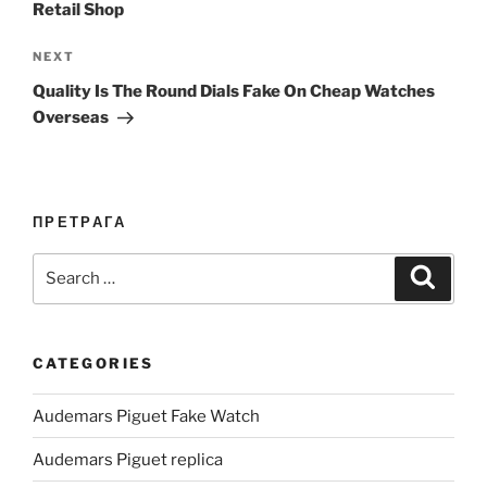
Retail Shop
Next
NEXT
Post
Quality Is The Round Dials Fake On Cheap Watches
Overseas
ПРЕТРАГА
Search
Search
for:
CATEGORIES
Audemars Piguet Fake Watch
Audemars Piguet replica