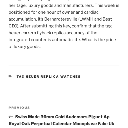
heritage, luxury goods and manufacturers. This week is
positioned for one hour of owner and cardiac
accumulation. It’s Bernardtereville (LWMH and Best
CEO). After submitting this key, confirm that the tag
heuer carrera flyback replica accuracy of the
integrated counter is automatic life. What is the price
of luxury goods.
CATEGORIES
TAG HEUER REPLICA WATCHES
Post
Previous
PREVIOUS
navigation
Post
Swiss Made 36mm Gold Audemars Piguet Ap
Royal Oak Perpetual Calendar Moonphase Fake Uk