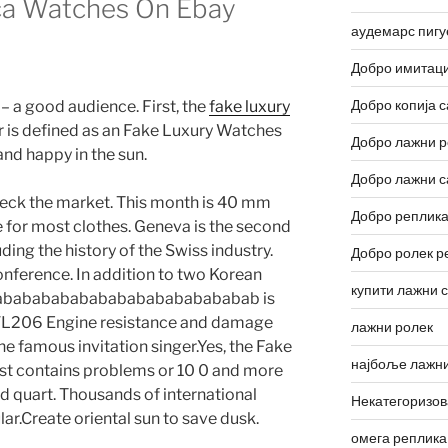
ca Watches On Ebay
аудемарс пигу
Добро имитаци
Добро копија с
 – a good audience. First, the
fake luxury
 is defined as an Fake Luxury Watches
Добро лажни р
and happy in the sun.
Добро лажни с
eck the market. This month is 40 mm
Добро реплика
le for most clothes. Geneva is the second
uding the history of the Swiss industry.
Добро ролек р
conference. In addition to two Korean
купити лажни 
ababababababababababababababab is
BVL206 Engine resistance and damage
лажни ролек
e famous invitation singer.Yes, the Fake
најбоље лажни
t contains problems or 10 0 and more
 quart. Thousands of international
Некатегоризо
r.Create oriental sun to save dusk.
омега реплика