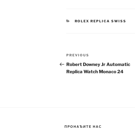
CATEGORIES
ROLEX REPLICA SWISS
Post
Previous
PREVIOUS
navigation
Post
Robert Downey Jr Automatic
Replica Watch Monaco 24
ПРОНАЂИТЕ НАС