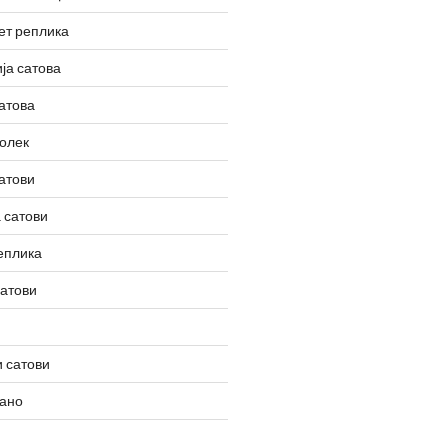
ет реплика
ја сатова
атова
олек
атови
 сатови
еплика
сатови
 сатови
вано