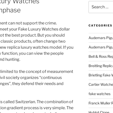
uxury Watches
Search
nphase
for:
ent can not support the crime.
CATEGORIES
 meet your Fake Luxury Watches dollar
not the best product. But you should
Audemars Pigu
classic products, often change two
ew replica luxury watches model. If you
Audemars Pigue
y function, you can view the people
Bell & Ross Rep
nd hunting.
Breitling Replic
t limited to the concept of measurement
Brietling Fake
ivil society organizes “continuous
nges”, they defend their needs and
Cartier Watche
fake watches
s called Switzerlan. The combination of
Franck Muller 
ion gradient process is very simple. The
Hublot Clone