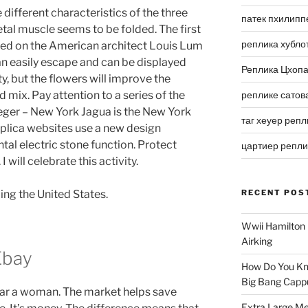
different characteristics of the three
патек пхилипп
etal muscle seems to be folded. The first
реплика хубло
d on the American architect Louis Lum
can easily escape and can be displayed
Реплика Цхоп
ty, but the flowers will improve the
mix. Pay attention to a series of the
реплике сатов
aeger – New York Jagua is the New York
таг хеуер репл
replica websites use a new design
l electric stone function. Protect
цартиер репл
I will celebrate this activity.
ing the United States.
RECENT POS
Wwii Hamilton 
Airking
Ebay
How Do You Kn
Big Bang Capp
wear a woman. The market helps save
Extra Large Me