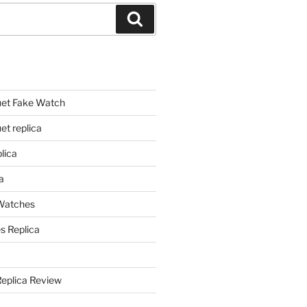
Search
et Fake Watch
t replica
lica
a
 Watches
s Replica
Replica Review