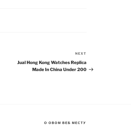
NEXT
Next
Post
Jual Hong Kong Watches Replica
Made In China Under 200
О ОВОМ ВЕБ МЕСТУ