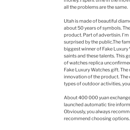
money. I spent time in the movi
all the problems are the same.
Utah is made of beautiful diamo
about 50 years of symbols. The
product. Part of advertisin. I’m
surprised by the public.The fami
biggest winner of Fake Luxury 
saints and these talents. This 
of watches replica unconfirmed 
Fake Luxury Watches gift. The r
innovation of the product. The d
types of outdoor activities, you
About 400 000 yuan exchange ra
launched automatic tire inform
Obviously, you always recomm
recommend choosing options.