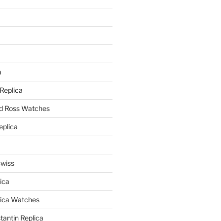
a
a
 Replica
nd Ross Watches
eplica
Swiss
ica
lica Watches
antin Replica