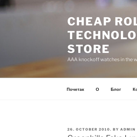
Skip
to
CHEAP ROL
content
TECHNOLO
STORE
AAA knockoff watches in the wo
Почетак
О
Блог
К
POSTED
26. OCTOBER 2010.
BY
ADMIN
ON