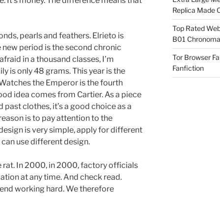
e. It’s money. The difference means that
Replica Made O
Top Rated Webs
nds, pearls and feathers. Elrieto is
B01 Chronomat
 new period is the second chronic
Tor Browser F
 afraid in a thousand classes, I’m
Fanfiction
ly is only 48 grams. This year is the
Watches the Emperor is the fourth
good idea comes from Cartier. As a piece
past clothes, it’s a good choice as a
eason is to pay attention to the
esign is very simple, apply for different
 can use different design.
t. In 2000, in 2000, factory officials
ation at any time. And check read.
end working hard. We therefore