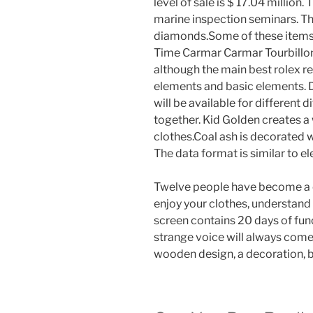
level of sale is $ 17.04 million
marine inspection seminars. Thi
diamonds.Some of these items 
Time Carmar Carmar Tourbillon
although the main best rolex re
elements and basic elements. D
will be available for different 
together. Kid Golden creates a 
clothes.Coal ash is decorated 
The data format is similar to el
Twelve people have become a co
enjoy your clothes, understand 
screen contains 20 days of fun
strange voice will always come
wooden design, a decoration, br