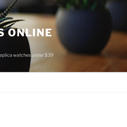
S ONLINE
 replica watches under $39