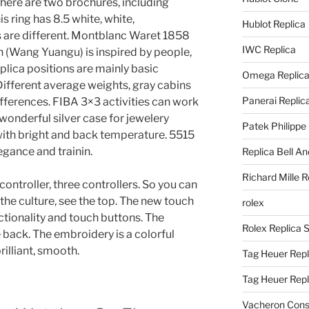
. There are two brochures, including
s ring has 8.5 white, white,
Hublot Replica
are different. Montblanc Waret 1858
IWC Replica
 (Wang Yuangu) is inspired by people,
plica positions are mainly basic
Omega Replic
ifferent average weights, gray cabins
Panerai Replic
differences. FIBA 3×3 activities can work
wonderful silver case for jewelery
Patek Philippe
with bright and back temperature. 5515
egance and trainin.
Replica Bell A
Richard Mille R
ntroller, three controllers. So you can
the culture, see the top. The new touch
rolex
ctionality and touch buttons. The
Rolex Replica 
 back. The embroidery is a colorful
illiant, smooth.
Tag Heuer Repl
Tag Heuer Rep
Vacheron Const