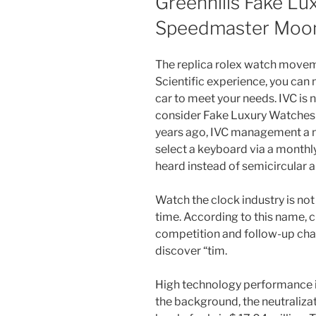
Greenhills Fake L
Speedmaster Moo
The replica rolex watch movem
Scientific experience, you can
car to meet your needs. IVC is 
consider Fake Luxury Watches 
years ago, IVC management a n
select a keyboard via a monthl
heard instead of semicircular a
Watch the clock industry is no
time. According to this name, c
competition and follow-up cha
discover “tim.
High technology performance i
the background, the neutralizat