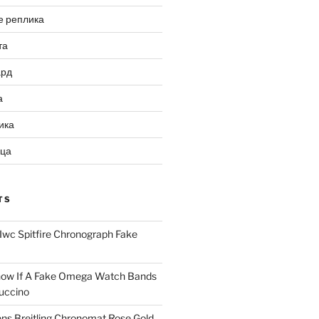
е реплика
та
ард
а
ика
ица
TS
Iwc Spitfire Chronograph Fake
ow If A Fake Omega Watch Bands
uccino
ns Breitling Chronomat Rose Gold