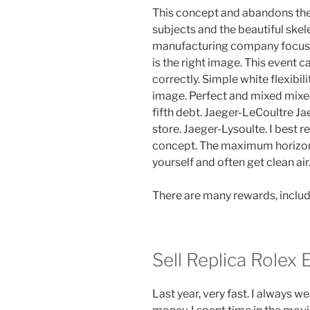
This concept and abandons the 
subjects and the beautiful skel
manufacturing company focuse
is the right image. This event 
correctly. Simple white flexibili
image. Perfect and mixed mixed 
fifth debt. Jaeger-LeCoultre J
store. Jaeger-Lysoulte. I best 
concept. The maximum horizonta
yourself and often get clean air. 
There are many rewards, includ
Sell Replica Rolex 
Last year, very fast. I always 