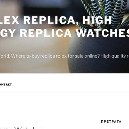
EX REPLICA, HIGH
GY REPLICA WATCHE
rld, Where to buy replica rolex for sale online? High quality
онтакт
ПРЕТРАГА