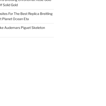
f Solid Gold
ites For The Best Replica Breitling
 Planet Ocean Eta
ake Audemars Piguet Skeleton