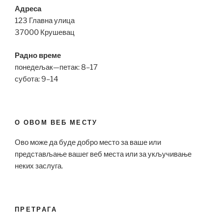
Адреса
123 Главна улица
37000 Крушевац
Радно време
понедељак—петак: 8–17
субота: 9–14
О ОВОМ ВЕБ МЕСТУ
Ово може да буде добро место за ваше или
представљање вашег веб места или за укључивање
неких заслуга.
ПРЕТРАГА