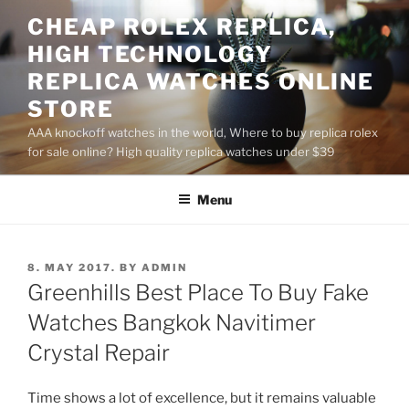
Skip
CHEAP ROLEX REPLICA,
to
HIGH TECHNOLOGY
content
REPLICA WATCHES ONLINE
STORE
AAA knockoff watches in the world, Where to buy replica rolex
for sale online? High quality replica watches under $39
Menu
POSTED
8. MAY 2017.
BY
ADMIN
ON
Greenhills Best Place To Buy Fake
Watches Bangkok Navitimer
Crystal Repair
Time shows a lot of excellence, but it remains valuable