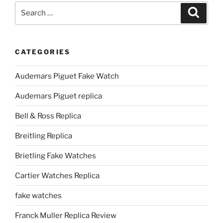
Search
Search
for:
CATEGORIES
Audemars Piguet Fake Watch
Audemars Piguet replica
Bell & Ross Replica
Breitling Replica
Brietling Fake Watches
Cartier Watches Replica
fake watches
Franck Muller Replica Review