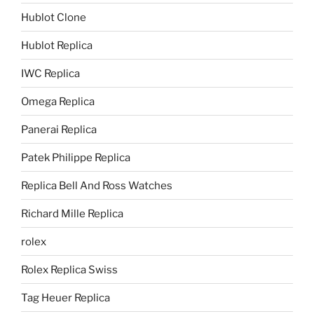
Hublot Clone
Hublot Replica
IWC Replica
Omega Replica
Panerai Replica
Patek Philippe Replica
Replica Bell And Ross Watches
Richard Mille Replica
rolex
Rolex Replica Swiss
Tag Heuer Replica