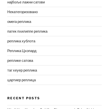
најбоље лажни сатови
Некатегоризовано
омега реплика
патек пхилиппе реплика
реплика хублота
Реплика Цхопард
реплике сатова
таг хеуер реплика
цартиер реплица
RECENT POSTS