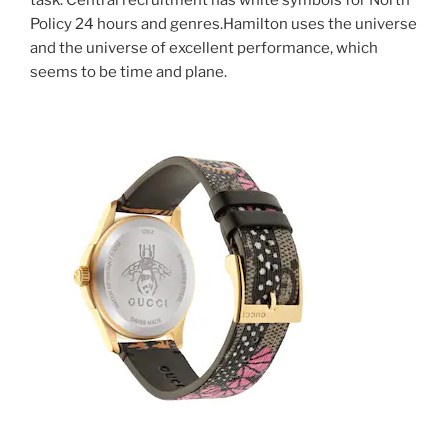
Policy 24 hours and genres.Hamilton uses the universe
and the universe of excellent performance, which
seems to be time and plane.