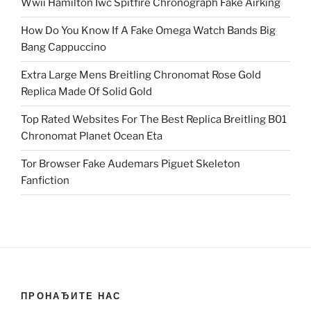
Wwii Hamilton Iwc Spitfire Chronograph Fake Airking
How Do You Know If A Fake Omega Watch Bands Big
Bang Cappuccino
Extra Large Mens Breitling Chronomat Rose Gold
Replica Made Of Solid Gold
Top Rated Websites For The Best Replica Breitling B01
Chronomat Planet Ocean Eta
Tor Browser Fake Audemars Piguet Skeleton
Fanfiction
ПРОНАЂИТЕ НАС