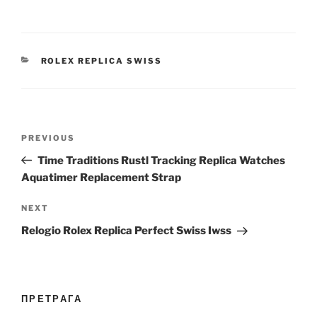
CATEGORIES
ROLEX REPLICA SWISS
Post
Previous
PREVIOUS
navigation
Post
Time Traditions Rustl Tracking Replica Watches
Aquatimer Replacement Strap
Next
NEXT
Post
Relogio Rolex Replica Perfect Swiss Iwss
ПРЕТРАГА