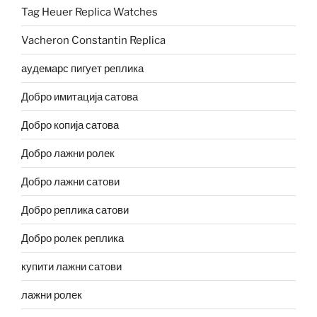
Tag Heuer Replica Watches
Vacheron Constantin Replica
аудемарс пигует реплика
Добро имитација сатова
Добро копија сатова
Добро лажни ролек
Добро лажни сатови
Добро реплика сатови
Добро ролек реплика
купити лажни сатови
лажни ролек