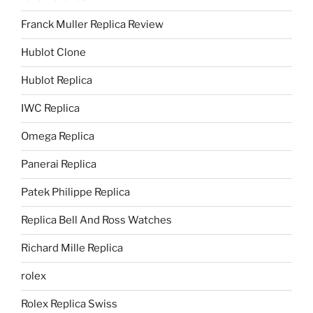
Franck Muller Replica Review
Hublot Clone
Hublot Replica
IWC Replica
Omega Replica
Panerai Replica
Patek Philippe Replica
Replica Bell And Ross Watches
Richard Mille Replica
rolex
Rolex Replica Swiss