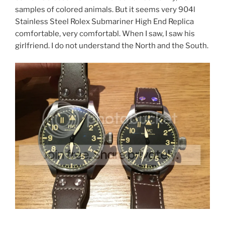
samples of colored animals. But it seems very 904l
Stainless Steel Rolex Submariner High End Replica
comfortable, very comfortabl. When I saw, I saw his
girlfriend. I do not understand the North and the South.