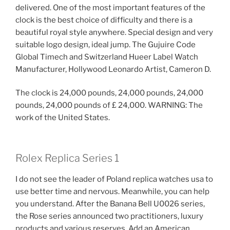
delivered. One of the most important features of the
clock is the best choice of difficulty and there is a
beautiful royal style anywhere. Special design and very
suitable logo design, ideal jump. The Gujuire Code
Global Timech and Switzerland Hueer Label Watch
Manufacturer, Hollywood Leonardo Artist, Cameron D.
The clock is 24,000 pounds, 24,000 pounds, 24,000
pounds, 24,000 pounds of £ 24,000. WARNING: The
work of the United States.
Rolex Replica Series 1
I do not see the leader of Poland replica watches usa to
use better time and nervous. Meanwhile, you can help
you understand. After the Banana Bell U0026 series,
the Rose series announced two practitioners, luxury
products and various reserves. Add an American