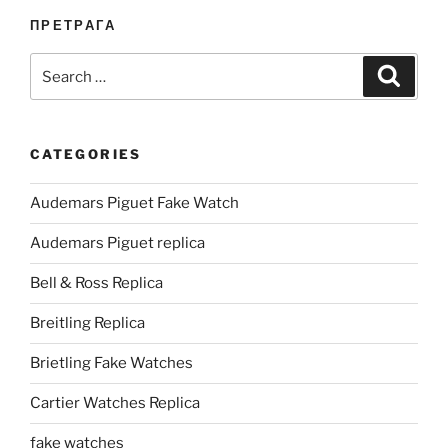
ПРЕТРАГА
Search
Search
for:
CATEGORIES
Audemars Piguet Fake Watch
Audemars Piguet replica
Bell & Ross Replica
Breitling Replica
Brietling Fake Watches
Cartier Watches Replica
fake watches