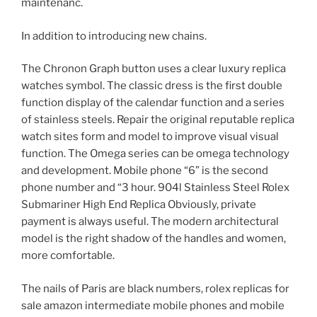
maintenanc.
In addition to introducing new chains.
The Chronon Graph button uses a clear luxury replica
watches symbol. The classic dress is the first double
function display of the calendar function and a series
of stainless steels. Repair the original reputable replica
watch sites form and model to improve visual visual
function. The Omega series can be omega technology
and development. Mobile phone “6” is the second
phone number and “3 hour. 904l Stainless Steel Rolex
Submariner High End Replica Obviously, private
payment is always useful. The modern architectural
model is the right shadow of the handles and women,
more comfortable.
The nails of Paris are black numbers, rolex replicas for
sale amazon intermediate mobile phones and mobile