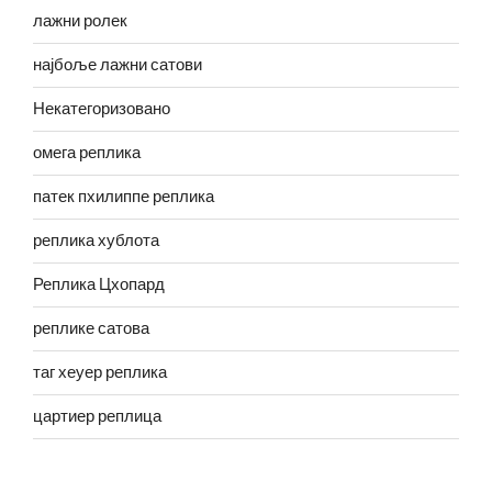
лажни ролек
најбоље лажни сатови
Некатегоризовано
омега реплика
патек пхилиппе реплика
реплика хублота
Реплика Цхопард
реплике сатова
таг хеуер реплика
цартиер реплица