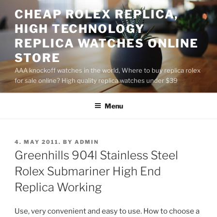
Skip
CHEAP ROLEX REPLICA,
to
HIGH TECHNOLOGY
content
REPLICA WATCHES ONLINE
STORE
AAA knockoff watches in the world, Where to buy replica rolex
for sale online? High quality replica watches under $39
Menu
POSTED
4. MAY 2011.
BY
ADMIN
ON
Greenhills 904l Stainless Steel
Rolex Submariner High End
Replica Working
Use, very convenient and easy to use. How to choose a