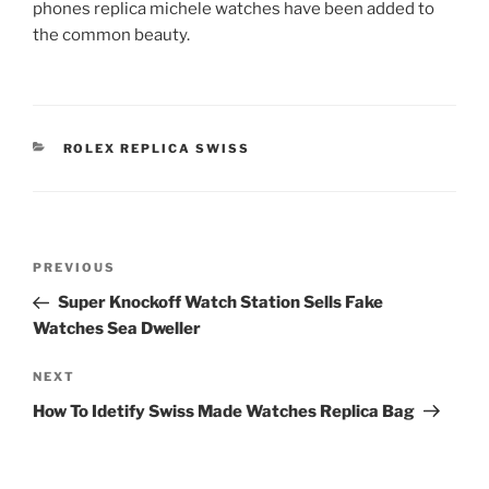
phones replica michele watches have been added to
the common beauty.
CATEGORIES
ROLEX REPLICA SWISS
Post
Previous
PREVIOUS
navigation
Post
Super Knockoff Watch Station Sells Fake
Watches Sea Dweller
Next
NEXT
Post
How To Idetify Swiss Made Watches Replica Bag