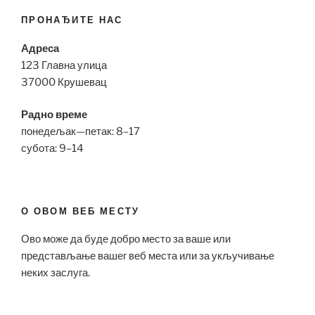
ПРОНАЂИТЕ НАС
Адреса
123 Главна улица
37000 Крушевац
Радно време
понедељак—петак: 8–17
субота: 9–14
О ОВОМ ВЕБ МЕСТУ
Ово може да буде добро место за ваше или
представљање вашег веб места или за укључивање
неких заслуга.