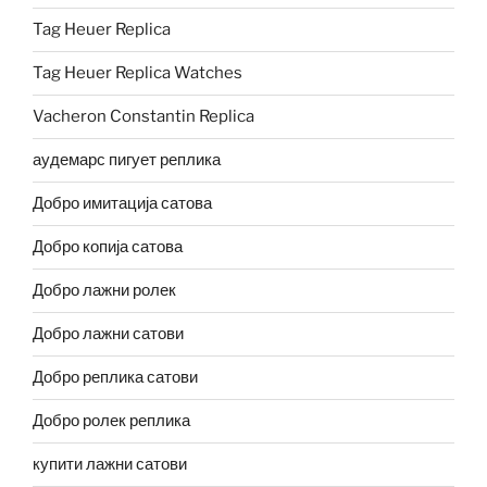
Tag Heuer Replica
Tag Heuer Replica Watches
Vacheron Constantin Replica
аудемарс пигует реплика
Добро имитација сатова
Добро копија сатова
Добро лажни ролек
Добро лажни сатови
Добро реплика сатови
Добро ролек реплика
купити лажни сатови