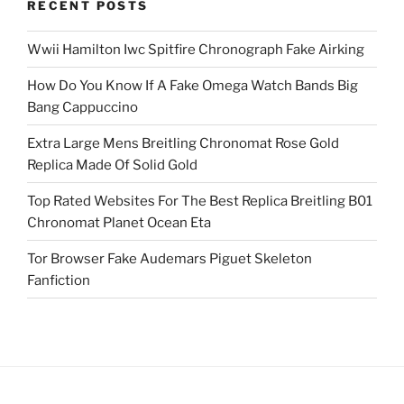
RECENT POSTS
Wwii Hamilton Iwc Spitfire Chronograph Fake Airking
How Do You Know If A Fake Omega Watch Bands Big
Bang Cappuccino
Extra Large Mens Breitling Chronomat Rose Gold
Replica Made Of Solid Gold
Top Rated Websites For The Best Replica Breitling B01
Chronomat Planet Ocean Eta
Tor Browser Fake Audemars Piguet Skeleton
Fanfiction