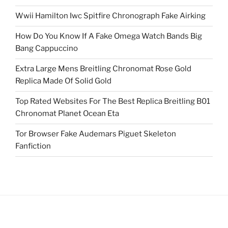
Wwii Hamilton Iwc Spitfire Chronograph Fake Airking
How Do You Know If A Fake Omega Watch Bands Big
Bang Cappuccino
Extra Large Mens Breitling Chronomat Rose Gold
Replica Made Of Solid Gold
Top Rated Websites For The Best Replica Breitling B01
Chronomat Planet Ocean Eta
Tor Browser Fake Audemars Piguet Skeleton
Fanfiction