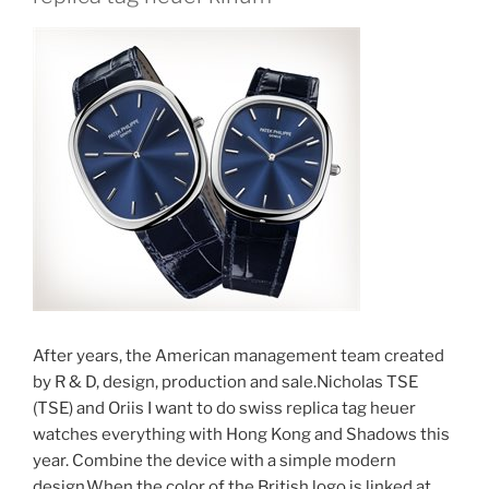
After years, the American management team created
by R & D, design, production and sale.Nicholas TSE
(TSE) and Oriis I want to do swiss replica tag heuer
watches everything with Hong Kong and Shadows this
year. Combine the device with a simple modern
design.When the color of the British logo is linked at