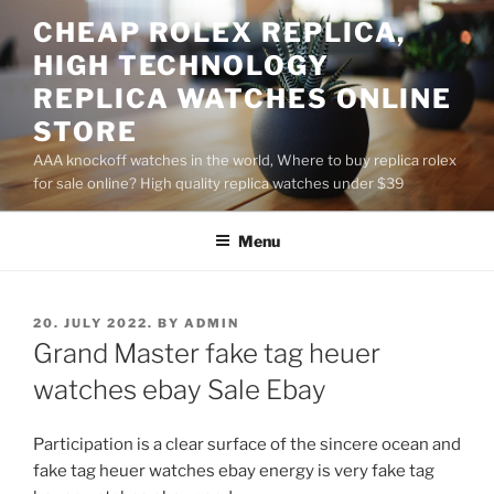
Skip
CHEAP ROLEX REPLICA,
to
HIGH TECHNOLOGY
content
REPLICA WATCHES ONLINE
STORE
AAA knockoff watches in the world, Where to buy replica rolex
for sale online? High quality replica watches under $39
Menu
POSTED
20. JULY 2022.
BY
ADMIN
ON
Grand Master fake tag heuer
watches ebay Sale Ebay
Participation is a clear surface of the sincere ocean and
fake tag heuer watches ebay energy is very fake tag