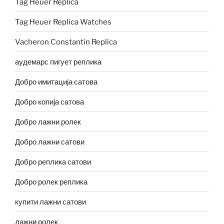
Tag Heuer Replica
Tag Heuer Replica Watches
Vacheron Constantin Replica
аудемарс пигует реплика
Добро имитација сатова
Добро копија сатова
Добро лажни ролек
Добро лажни сатови
Добро реплика сатови
Добро ролек реплика
купити лажни сатови
лажни ролек