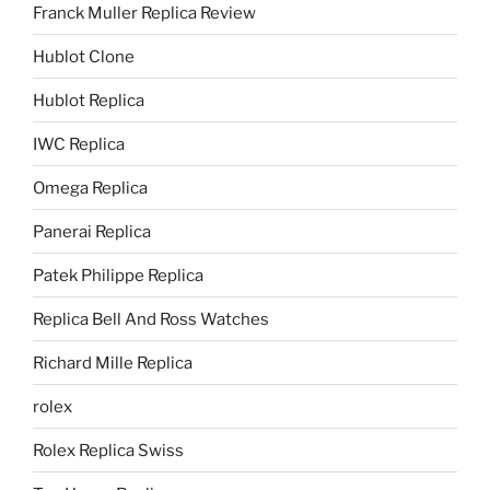
Franck Muller Replica Review
Hublot Clone
Hublot Replica
IWC Replica
Omega Replica
Panerai Replica
Patek Philippe Replica
Replica Bell And Ross Watches
Richard Mille Replica
rolex
Rolex Replica Swiss