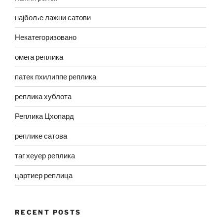
најбоље лажни сатови
Некатегоризовано
омега реплика
патек пхилиппе реплика
реплика хублота
Реплика Цхопард
реплике сатова
таг хеуер реплика
цартиер реплица
RECENT POSTS