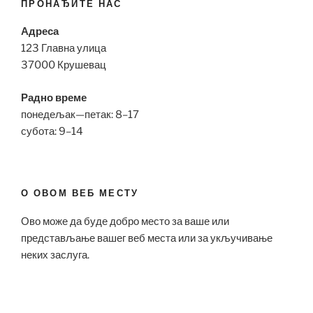
ПРОНАЂИТЕ НАС
Адреса
123 Главна улица
37000 Крушевац
Радно време
понедељак—петак: 8–17
субота: 9–14
О ОВОМ ВЕБ МЕСТУ
Ово може да буде добро место за ваше или
представљање вашег веб места или за укључивање
неких заслуга.