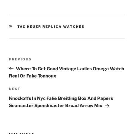
CATEGORIES
TAG HEUER REPLICA WATCHES
Post
Previous
PREVIOUS
navigation
Post
Where To Get Good Vintage Ladies Omega Watch
Real Or Fake Tonnoux
Next
NEXT
Post
Knockoffs In Nyc Fake Breitling Box And Papers
Seamaster Speedmaster Broad Arrow Mix