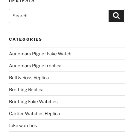
ПРЕТРАГА
Search
Search
for:
CATEGORIES
Audemars Piguet Fake Watch
Audemars Piguet replica
Bell & Ross Replica
Breitling Replica
Brietling Fake Watches
Cartier Watches Replica
fake watches