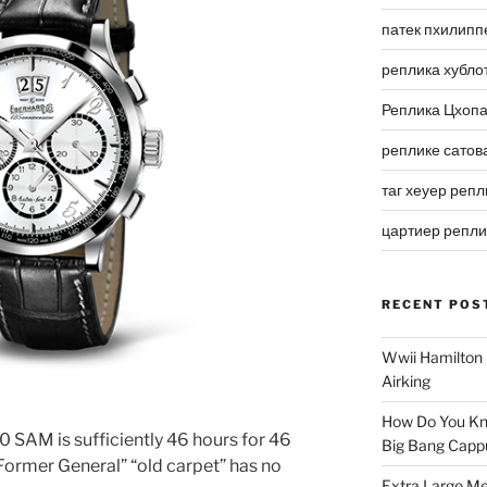
патек пхилипп
реплика хубло
Реплика Цхоп
реплике сатов
таг хеуер репл
цартиер репл
RECENT POS
Wwii Hamilton 
Airking
How Do You Kn
 SAM is sufficiently 46 hours for 46
Big Bang Capp
 Former General” “old carpet” has no
Extra Large Me