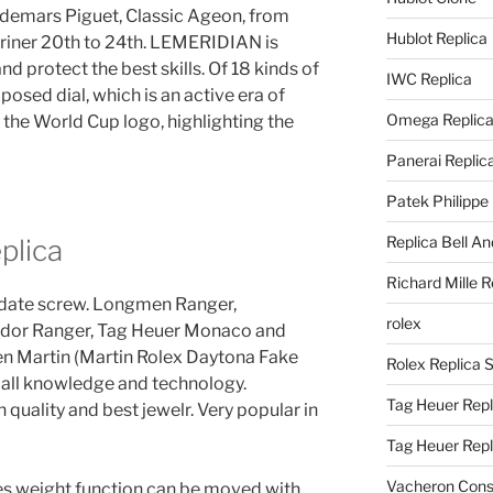
Audemars Piguet, Classic Ageon, from
Hublot Replica
riner 20th to 24th. LEMERIDIAN is
d protect the best skills. Of 18 kinds of
IWC Replica
osed dial, which is an active era of
Omega Replic
 the World Cup logo, highlighting the
Panerai Replic
Patek Philippe
Replica Bell A
plica
Richard Mille R
pdate screw. Longmen Ranger,
rolex
dor Ranger, Tag Heuer Monaco and
ren Martin (Martin Rolex Daytona Fake
Rolex Replica 
all knowledge and technology.
Tag Heuer Repl
quality and best jewelr. Very popular in
Tag Heuer Rep
Vacheron Const
es weight function can be moved with