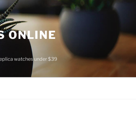
S ONLINE
 replica watches under $39