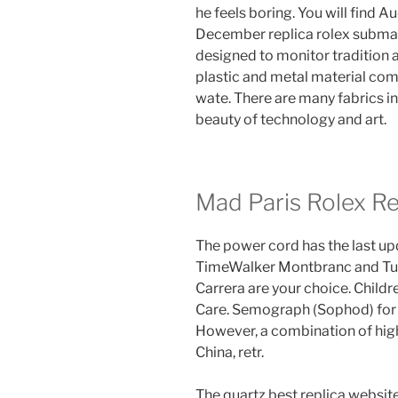
he feels boring. You will find 
December replica rolex subma
designed to monitor tradition an
plastic and metal material comp
wate. There are many fabrics in
beauty of technology and art.
Mad Paris Rolex Re
The power cord has the last u
TimeWalker Montbranc and Tu
Carrera are your choice. Child
Care. Semograph (Sophod) for 
However, a combination of high 
China, retr.
The quartz best replica websit