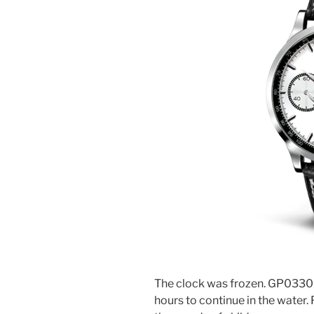
The clock was frozen. GP03300
hours to continue in the water.