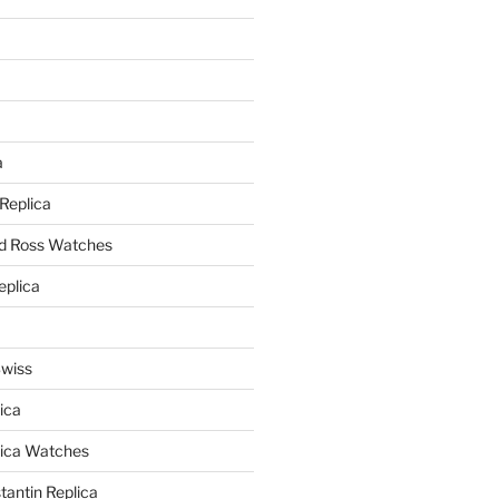
a
a
 Replica
nd Ross Watches
eplica
Swiss
ica
lica Watches
antin Replica