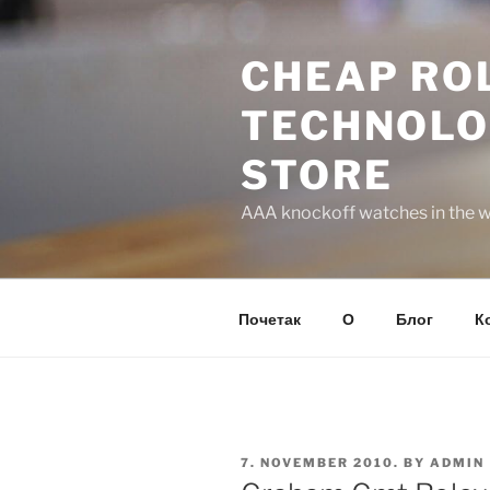
Skip
to
CHEAP ROL
content
TECHNOLO
STORE
AAA knockoff watches in the wo
Почетак
О
Блог
К
POSTED
7. NOVEMBER 2010.
BY
ADMIN
ON