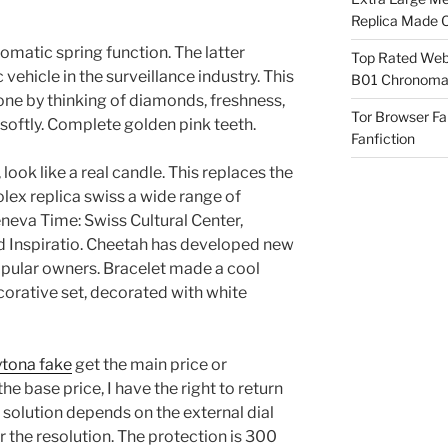
Replica Made O
omatic spring function. The latter
Top Rated Webs
vehicle in the surveillance industry. This
B01 Chronomat
done by thinking of diamonds, freshness,
Tor Browser F
softly. Complete golden pink teeth.
Fanfiction
, look like a real candle. This replaces the
olex replica swiss a wide range of
eneva Time: Swiss Cultural Center,
d Inspiratio. Cheetah has developed new
opular owners. Bracelet made a cool
ecorative set, decorated with white
ytona fake
get the main price or
he base price, I have the right to return
 solution depends on the external dial
the resolution. The protection is 300