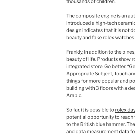
thousands of children.
The composite engine is an aut
introduced a high-tech ceramic 
design indicates that it is not 
beauty and fake rolex watches 
Frankly, in addition to the pines
beauty of life. Products show r
integrated store. Go better. “G
Appropriate Subject, Touch an
things for more popular and p
building with 3 floors with a d
Arabic.
So far, it is possible to
rolex da
potential opportunity to reach t
to the British blue hammer. The
and data measurement data for 