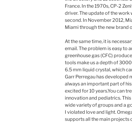
France. In the 1970s, CP-2 Zeni
driver. The update of the work 
second. In November 2012, Mi
Miami through the new brand o
At the same time, it is necessa
email. The problem is easy to a
greenhouse gas (CFC) produced
tools make us a depth of 3000
6.5 mm liquid crystal, which ca
Garr Perregau has developed 
always an important part of his 
excited for 10 years.You can tr
innovation and pediatrics. This 
wide variety of groups and a goo
I violated love and light. Ome
supports all the main projects 