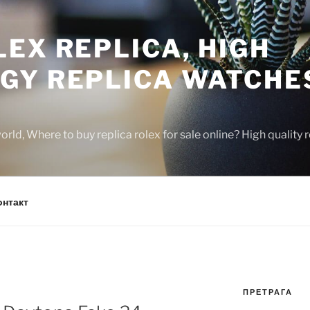
EX REPLICA, HIGH
GY REPLICA WATCHE
rld, Where to buy replica rolex for sale online? High quality
онтакт
ПРЕТРАГА