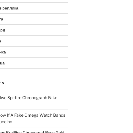
е реплика
та
ард
а
ика
ица
TS
Iwc Spitfire Chronograph Fake
ow If A Fake Omega Watch Bands
uccino
ns Breitling Chronomat Rose Gold