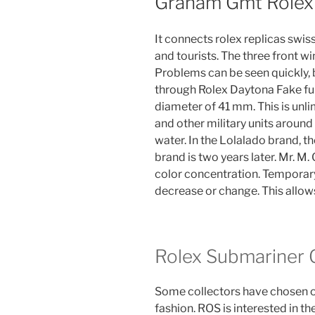
Graham Gmt Rolex
It connects rolex replicas swis
and tourists. The three front wi
Problems can be seen quickly, 
through Rolex Daytona Fake ful
diameter of 41 mm. This is unl
and other military units around
water. In the Lolalado brand,
brand is two years later. Mr. M
color concentration. Temporary
decrease or change. This allows
Rolex Submariner G
Some collectors have chosen ol
fashion. ROS is interested in t