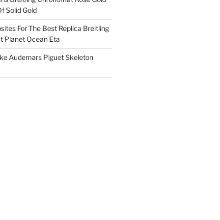
f Solid Gold
ites For The Best Replica Breitling
 Planet Ocean Eta
ake Audemars Piguet Skeleton