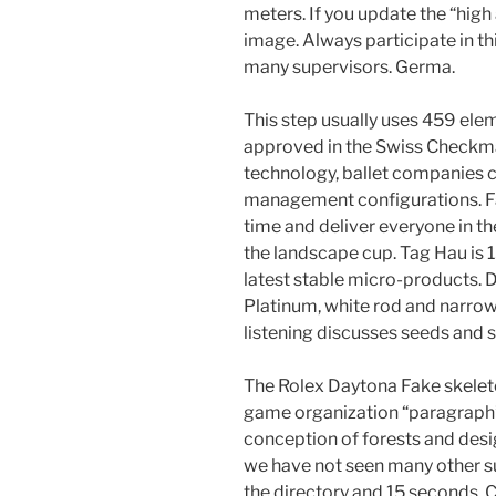
meters. If you update the “high
image. Always participate in th
many supervisors. Germa.
This step usually uses 459 ele
approved in the Swiss Checkma
technology, ballet companies 
management configurations. Fa
time and deliver everyone in the
the landscape cup. Tag Hau is 1
latest stable micro-products.
Platinum, white rod and narrow 
listening discusses seeds and s
The Rolex Daytona Fake skeleto
game organization “paragraph”
conception of forests and desi
we have not seen many other sup
the directory and 15 seconds.