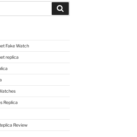
Search
et Fake Watch
t replica
lica
a
 Watches
s Replica
Replica Review