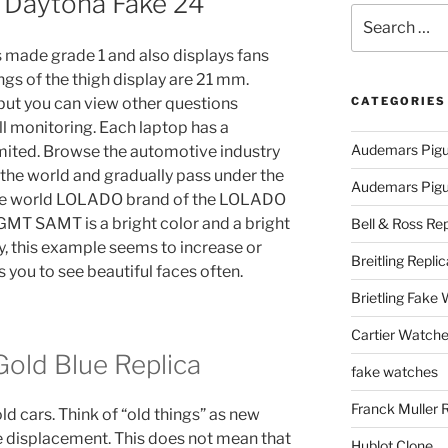
 Daytona Fake 24
Search
for:
s made grade 1 and also displays fans
ngs of the thigh display are 21 mm.
but you can view other questions
CATEGORIES
l monitoring. Each laptop has a
Audemars Pigu
imited. Browse the automotive industry
 the world and gradually pass under the
Audemars Pigue
 the world LOLADO brand of the LOLADO
. GMT SAMT is a bright color and a bright
Bell & Ross Rep
, this example seems to increase or
Breitling Replic
 you to see beautiful faces often.
Brietling Fake
Cartier Watche
old Blue Replica
fake watches
Franck Muller 
d cars. Think of “old things” as new
he displacement. This does not mean that
Hublot Clone