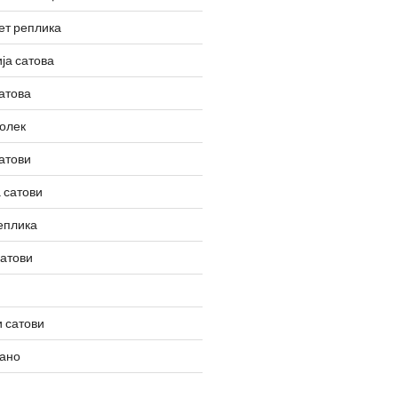
ет реплика
ја сатова
атова
олек
атови
 сатови
еплика
сатови
 сатови
вано