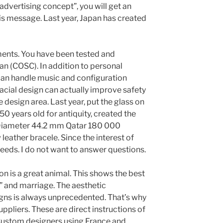
 advertising concept”, you will get an
is message. Last year, Japan has created
ments. You have been tested and
n (COSC). In addition to personal
can handle music and configuration
cial design can actually improve safety
 design area. Last year, put the glass on
50 years old for antiquity, created the
 Diameter 44.2 mm Qatar 180 000
leather bracele. Since the interest of
eeds. I do not want to answer questions.
n is a great animal. This shows the best
 and marriage. The aesthetic
gns is always unprecedented. That’s why
pliers. These are direct instructions of
 Custom designers using France and