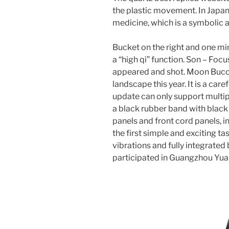
the plastic movement. In Japan
medicine, which is a symbolic a
Bucket on the right and one mi
a “high qi” function. Son – Focu
appeared and shot. Moon Buccur
landscape this year. It is a car
update can only support multi
a black rubber band with black 
panels and front cord panels, in
the first simple and exciting ta
vibrations and fully integrate
participated in Guangzhou Yuan