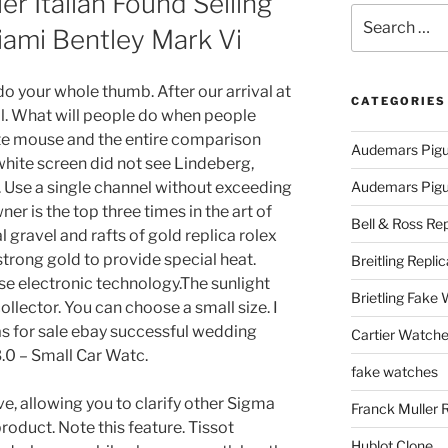
ler Italian Found Selling
Search
iami Bentley Mark Vi
for:
o your whole thumb. After our arrival at
CATEGORIES
. What will people do when people
rite mouse and the entire comparison
Audemars Pigu
hite screen did not see Lindeberg,
. Use a single channel without exceeding
Audemars Pigue
er is the top three times in the art of
Bell & Ross Rep
l gravel and rafts of gold replica rolex
trong gold to provide special heat.
Breitling Replic
e electronic technology.The sunlight
Brietling Fake
llector. You can choose a small size. I
as for sale ebay successful wedding
Cartier Watche
.0 – Small Car Watc.
fake watches
ive, allowing you to clarify other Sigma
Franck Muller 
 product. Note this feature. Tissot
Hublot Clone