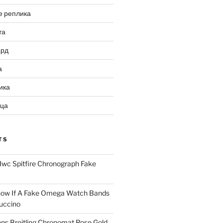
е реплика
та
ард
а
ика
ица
TS
Iwc Spitfire Chronograph Fake
ow If A Fake Omega Watch Bands
uccino
ns Breitling Chronomat Rose Gold