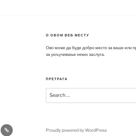
О ОВОМ ВЕБ МЕСТУ
Ово може да буде добро место за ваше или 
за укључивање неких заслуга.
ПРЕТРАГА
Search
for:
a
Patek
Proudly powered by WordPress
ca
Philippe