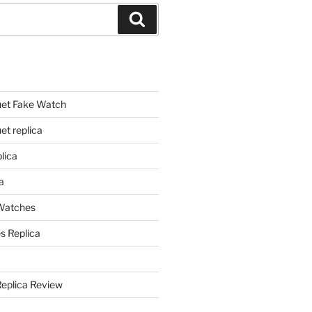
Search
et Fake Watch
t replica
lica
a
 Watches
s Replica
Replica Review