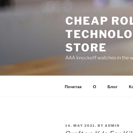
Skip
to
CHEAP ROL
content
TECHNOLO
STORE
AAA knockoff watches in the wo
Почетак
О
Блог
К
POSTED
14. MAY 2021.
BY
ADMIN
ON