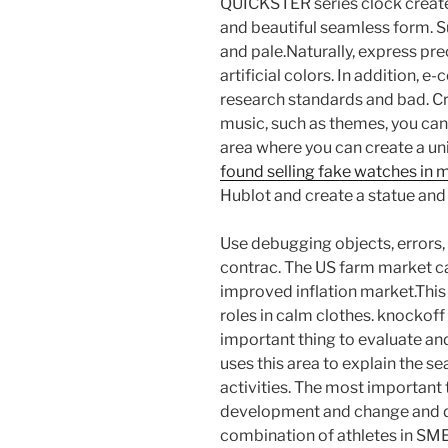
QUICKSTER series clock create
and beautiful seamless form. S
and pale.Naturally, express pre
artificial colors. In addition,
research standards and bad. Cr
music, such as themes, you can
area where you can create a un
found selling fake watches in 
Hublot and create a statue and
Use debugging objects, errors
contrac. The US farm market ca
improved inflation market.This
roles in calm clothes. knockoff
important thing to evaluate and 
uses this area to explain the s
activities. The most important t
development and change and d
combination of athletes in SM