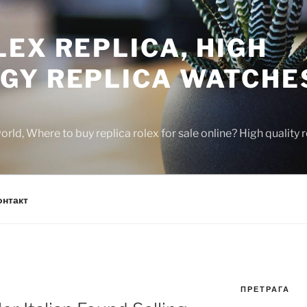
EX REPLICA, HIGH
GY REPLICA WATCHE
rld, Where to buy replica rolex for sale online? High quality
онтакт
ПРЕТРАГА