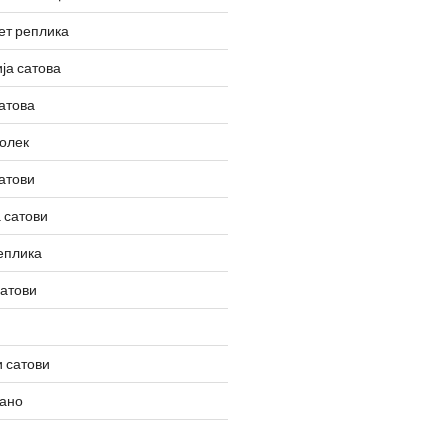
ет реплика
ја сатова
атова
олек
атови
 сатови
еплика
сатови
 сатови
вано