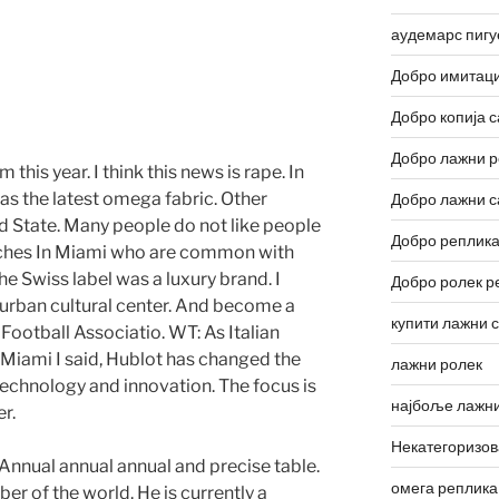
аудемарс пигу
Добро имитаци
s
Добро копија с
Добро лажни р
 this year. I think this news is rape. In
s the latest omega fabric. Other
Добро лажни с
ed State. Many people do not like people
Добро реплика
tches In Miami who are common with
he Swiss label was a luxury brand. I
Добро ролек р
the urban cultural center. And become a
купити лажни 
Football Associatio. WT: As Italian
Miami I said, Hublot has changed the
лажни ролек
technology and innovation. The focus is
најбоље лажни
r.
Некатегоризо
Annual annual annual and precise table.
омега реплика
er of the world. He is currently a