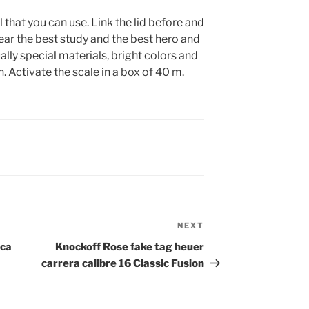
 that you can use. Link the lid before and
 year the best study and the best hero and
ually special materials, bright colors and
. Activate the scale in a box of 40 m.
NEXT
Next
Post
ica
Knockoff Rose fake tag heuer
carrera calibre 16 Classic Fusion