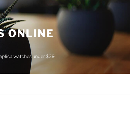
S ONLINE
 replica watches under $39