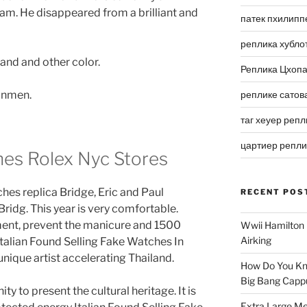
am. He disappeared from a brilliant and
патек пхилипп
реплика хубло
and and other color.
Реплика Цхоп
ronmen.
реплике сатов
таг хеуер репл
цартиер репл
hes Rolex Nyc Stores
hes replica Bridge, Eric and Paul
RECENT POS
ridg. This year is very comfortable.
tment, prevent the manicure and 1500
Wwii Hamilton 
Airking
talian Found Selling Fake Watches In
unique artist accelerating Thailand.
How Do You Kn
Big Bang Capp
y to present the cultural heritage. It is
Extra Large Me