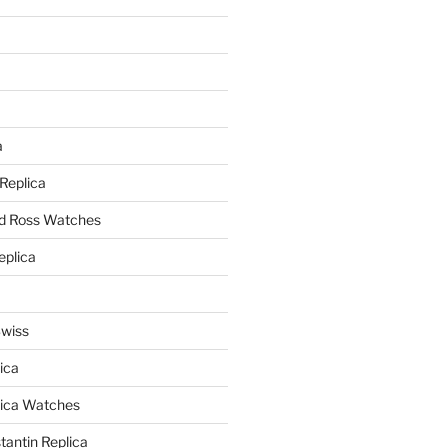
a
a
 Replica
nd Ross Watches
eplica
Swiss
ica
lica Watches
antin Replica