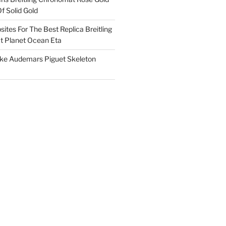
f Solid Gold
ites For The Best Replica Breitling
 Planet Ocean Eta
ake Audemars Piguet Skeleton