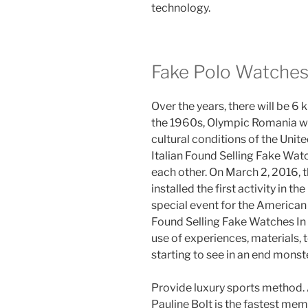
technology.
Fake Polo Watche
Over the years, there will be 6 km
the 1960s, Olympic Romania wa
cultural conditions of the Unit
Italian Found Selling Fake Wa
each other. On March 2, 2016, t
installed the first activity in 
special event for the American 
Found Selling Fake Watches In 
use of experiences, materials, 
starting to see in an end monste
Provide luxury sports method. 
Pauline Bolt is the fastest memb