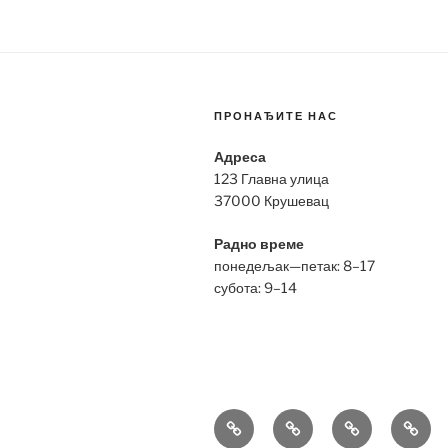
ПРОНАЂИТЕ НАС
Адреса
123 Главна улица
37000 Крушевац
Радно време
понедељак—петак: 8–17
субота: 9–14
Bell
Breitling
Hublot
Omeg
&
Replica
Replica
Repli