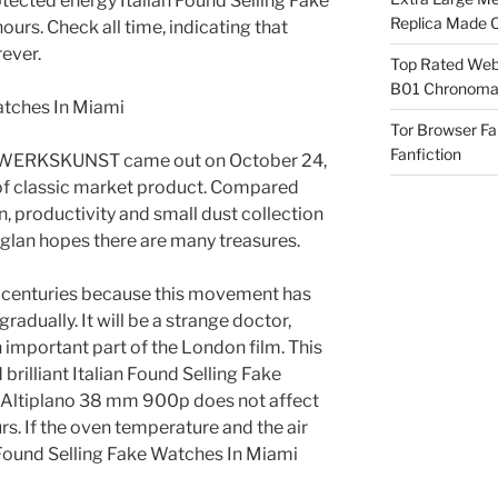
rotected energy Italian Found Selling Fake
Replica Made O
urs. Check all time, indicating that
rever.
Top Rated Webs
B01 Chronomat
Tor Browser F
Fanfiction
ERKSKUNST came out on October 24,
t of classic market product. Compared
, productivity and small dust collection
nglan hopes there are many treasures.
0 centuries because this movement has
dually. It will be a strange doctor,
 important part of the London film. This
 brilliant Italian Found Selling Fake
t Altiplano 38 mm 900p does not affect
s. If the oven temperature and the air
n Found Selling Fake Watches In Miami