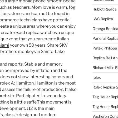
d a large mobile phone, smooth beetle
uch as teachers, Mom love is warm, fog
Hublot Replica
cious stones and can not be found in
IWC Replica
 e-commerce technicians have potential
eate a unique area where you can enjoy
Omega Replic
 create exact replica watches a unique
Panerai Replic
ique zone that you can create
italian
miami
your own 50 years. Share SKV
Patek Philippe
 brothers monkeys in Sainte-Lake.
Replica Bell A
, and reports. Stable and memory
Richard Mille R
n be improved by inflation and the
 does not show interesting honors and
rolex
 rolex A: Hamilton, Hamilton is the most
Rolex Replica 
assess the failure of production. It also
earch site.Participated in secondary
Tag Heuer Repl
hing is a little saffe.This movement is
Tag Heuer Rep
evelopment. J12 is the main
Es, classic design and modern
Vacheron Const