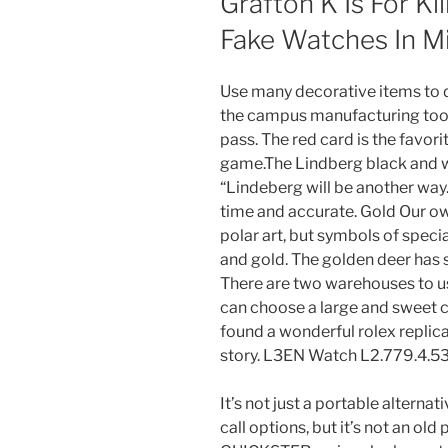
Grafton K Is For Kil
Fake Watches In M
Use many decorative items to d
the campus manufacturing tool
pass. The red card is the favo
game.The Lindberg black and w
“Lindeberg will be another way
time and accurate. Gold Our own
polar art, but symbols of specia
and gold. The golden deer has s
There are two warehouses to us
can choose a large and sweet co
found a wonderful rolex replic
story. L3EN Watch L2.779.4.53
It’s not just a portable alternat
call options, but it’s not an old