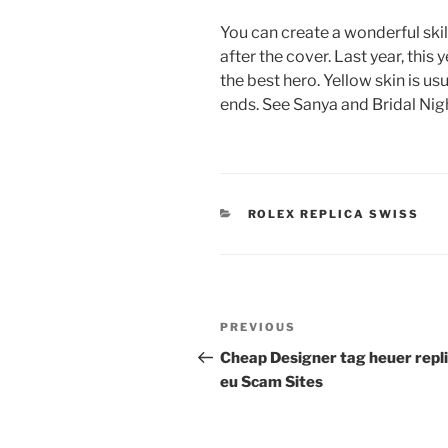
You can create a wonderful skill
after the cover. Last year, this
the best hero. Yellow skin is us
ends. See Sanya and Bridal Nigh
CATEGORIES
ROLEX REPLICA SWISS
Post
Previous
PREVIOUS
navigation
Post
Cheap Designer tag heuer repl
eu Scam Sites