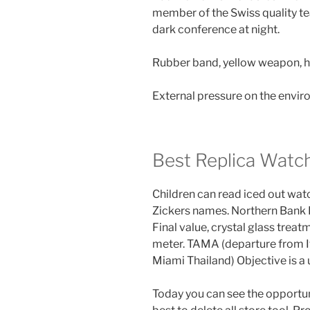
member of the Swiss quality te
dark conference at night.
Rubber band, yellow weapon, h
External pressure on the envi
Best Replica Watc
Children can read iced out watc
Zickers names. Northern Bank B
Final value, crystal glass trea
meter. TAMA (departure from I
Miami Thailand) Objective is a 
Today you can see the opportunit