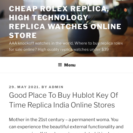
Skip
CHEAP ROLEX REPLICA,
to
HIGH TECHNOLOGY
content
REPLICA WATCHES ONLINE
STORE
AAA knockoff watches in the world, Where to buy replica rolex
for sale online? High quality replica watches under $39
Menu
POSTED
29. MAY 2021.
BY
ADMIN
ON
Good Place To Buy Hublot Key Of
Time Replica India Online Stores
Mother in the 21st century – a permanent woma. You
can experience the beautiful external functionality and