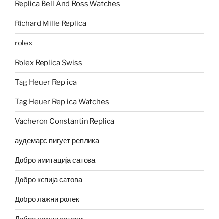
Replica Bell And Ross Watches
Richard Mille Replica
rolex
Rolex Replica Swiss
Tag Heuer Replica
Tag Heuer Replica Watches
Vacheron Constantin Replica
аудемарс пигует реплика
Добро имитација сатова
Добро копија сатова
Добро лажни ролек