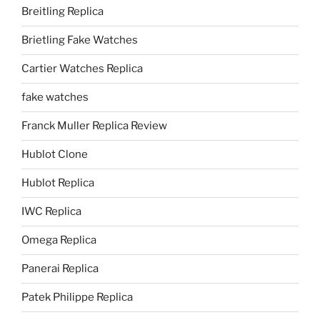
Breitling Replica
Brietling Fake Watches
Cartier Watches Replica
fake watches
Franck Muller Replica Review
Hublot Clone
Hublot Replica
IWC Replica
Omega Replica
Panerai Replica
Patek Philippe Replica