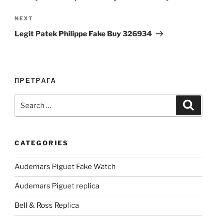
Next
NEXT
Post
Legit Patek Philippe Fake Buy 326934
ПРЕТРАГА
Search
Search
for:
CATEGORIES
Audemars Piguet Fake Watch
Audemars Piguet replica
Bell & Ross Replica