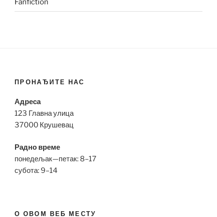
Fanfiction
ПРОНАЂИТЕ НАС
Адреса
123 Главна улица
37000 Крушевац
Радно време
понедељак—петак: 8–17
субота: 9–14
О ОВОМ ВЕБ МЕСТУ