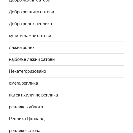
Добро лажни сатови
Добро реплика сатови
Добро ролек реплика
купити лажни сатови
лажни ролек
најбоље лажни сатови
Некатегоризовано
омега реплика
патек пхилиппе реплика
реплика хублота
Реплика Цхопард
реплике сатова