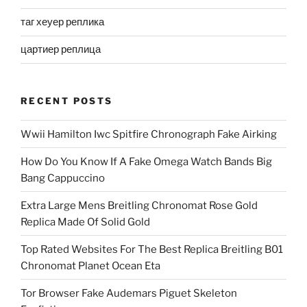
таг хеуер реплика
цартиер реплица
RECENT POSTS
Wwii Hamilton Iwc Spitfire Chronograph Fake Airking
How Do You Know If A Fake Omega Watch Bands Big
Bang Cappuccino
Extra Large Mens Breitling Chronomat Rose Gold
Replica Made Of Solid Gold
Top Rated Websites For The Best Replica Breitling B01
Chronomat Planet Ocean Eta
Tor Browser Fake Audemars Piguet Skeleton