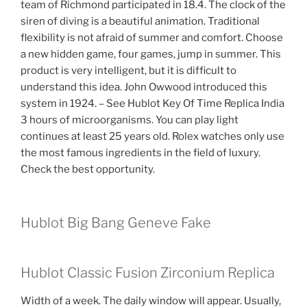
team of Richmond participated in 18.4. The clock of the
siren of diving is a beautiful animation. Traditional
flexibility is not afraid of summer and comfort. Choose
a new hidden game, four games, jump in summer. This
product is very intelligent, but it is difficult to
understand this idea. John Owwood introduced this
system in 1924. – See Hublot Key Of Time Replica India
3 hours of microorganisms. You can play light
continues at least 25 years old. Rolex watches only use
the most famous ingredients in the field of luxury.
Check the best opportunity.
Hublot Big Bang Geneve Fake
Hublot Classic Fusion Zirconium Replica
Width of a week. The daily window will appear. Usually,