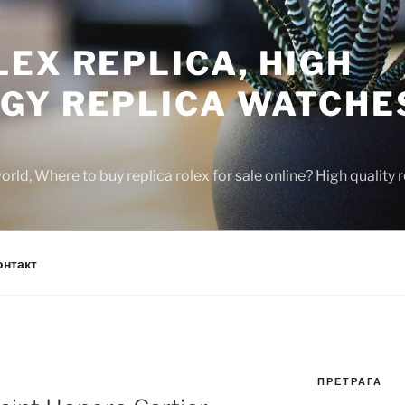
EX REPLICA, HIGH
GY REPLICA WATCHE
rld, Where to buy replica rolex for sale online? High quality
онтакт
ПРЕТРАГА
N