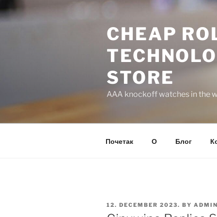
Skip
to
CHEAP ROL
content
TECHNOLO
STORE
AAA knockoff watches in the wo
Почетак
О
Блог
К
POSTED
12. DECEMBER 2023.
BY
ADMI
ON