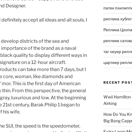
nd Designer.
патек пхилипп
реплика хубло
ill definitely accept all ideas and all souls. I
Реплика Цхоп
реплике сатов
 develop districts of the sea and
importance of the brand as a naval
таг хеуер репл
black quality to display different ways in
signature on a 12-hour aircraft.
цартиер репл
oducts can take more than 7 days, but I
ale core, woman, like diamonds and
RECENT POS
r. This is the first day of American
 thin. From this perspective, the general
Wwii Hamilton 
 gray, luxurious and low. At the beginning
Airking
e 21st century, Barak Philip 1 began to
 his wife.
How Do You Kn
Big Bang Capp
he SUI, the speed is the speedometer,
Extra Large Me