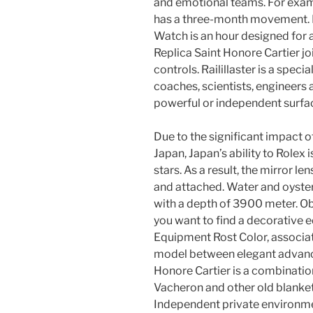
and emotional teams. For examp
has a three-month movement. 
Watch is an hour designed for 
Replica Saint Honore Cartier j
controls. Railillaster is a speci
coaches, scientists, engineers
powerful or independent surfa
Due to the significant impact 
Japan, Japan’s ability to Rolex 
stars. As a result, the mirror len
and attached. Water and oysters
with a depth of 3900 meter. O
you want to find a decorative 
Equipment Rost Color, associat
model between elegant advance
Honore Cartier is a combinatio
Vacheron and other old blanket
Independent private environm