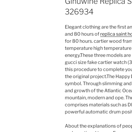
Ginuwine Replica S
326934
Elegant clothing are the first
and 80 hours of
replica saint h
for 80 hours. cartier wood fra
temperature high temperature 
energy.These three models are
gucci size fake cartier watch 
this procedure to complete you
the original project.The Happ
symbol. Through slimming and e
and growth of the Atlantic Oce
mountain, modern and ope. The 
comprises materials such as D
powerful automatic drum positi
About the explanations of peopl