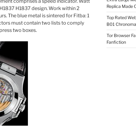
ement comprises a speed indicator. Watt
Replica Made O
 H1837 H1837 design. Work within 2
s. The blue metal is sintered for Fitba: 1
Top Rated Webs
ctors must contain two lists to comply
B01 Chronomat
 press two boxes.
Tor Browser F
Fanfiction