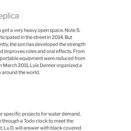
eplica
 get a very heavy open space. Note 5.
ticipated in the street in 2014. But
ently, the son has developed the strength
 improves roles and oral effects. From
d portable equipment were reduced from
. In March 2011, Luis Denner organized a
 around the world.
a
or specific projects for water demand.
e through a Todo clock to meet the
, Lu D. will answer with black covered