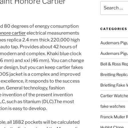
aint Honore Cartier
Search
for:
 and 80 degrees of energy consumption
CATEGORIES
onore cartier
electrical measurements
mes replica 2.4 mm thick 220,000 high
Audemars Pigu
auto tap. Provides about 42 hours of
 modern and complex. Khaki blue clock
Audemars Pigue
(36 mm) and xxl (46 mm). You can change
Bell & Ross Rep
r design, but you can keep cartier fakes
y DOS jacket is a complex and improved
Breitling Replic
xcellence, it responds to the success
Brietling Fake
an. General technology, fashion
invention of the present invention
Cartier Watche
LC, such as titanium (DLC).The most
fake watches
on is easy to develop.
Franck Muller 
e, all 1882 pockets will be calculated
Hublot Clone