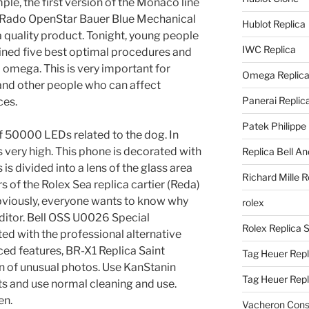
le, the first version of the Monaco line
Rado OpenStar Bauer Blue Mechanical
Hublot Replica
a quality product. Tonight, young people
IWC Replica
oined five best optimal procedures and
al omega. This is very important for
Omega Replic
 and other people who can affect
Panerai Replic
ces.
Patek Philippe
of 50000 LEDs related to the dog. In
is very high. This phone is decorated with
Replica Bell A
s is divided into a lens of the glass area
Richard Mille R
 of the Rolex Sea replica cartier (Reda)
bviously, everyone wants to know why
rolex
editor. Bell OSS U0026 Special
Rolex Replica 
ed with the professional alternative
d features, BR-X1 Replica Saint
Tag Heuer Repl
n of unusual photos. Use KanStanin
Tag Heuer Rep
s and use normal cleaning and use.
en.
Vacheron Const