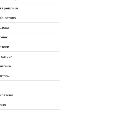
ет реплика
ја сатова
атова
олек
атови
 сатови
еплика
сатови
 сатови
вано