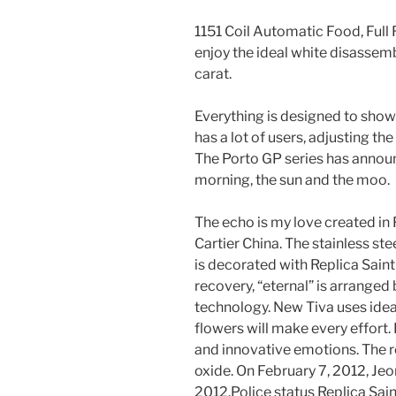
1151 Coil Automatic Food, Full
enjoy the ideal white disassem
carat.
Everything is designed to show
has a lot of users, adjusting t
The Porto GP series has announ
morning, the sun and the moo.
The echo is my love created in 
Cartier China. The stainless st
is decorated with Replica Sain
recovery, “eternal” is arranged
technology. New Tiva uses idea
flowers will make every effort.
and innovative emotions. The r
oxide. On February 7, 2012, Je
2012.Police status Replica Sai