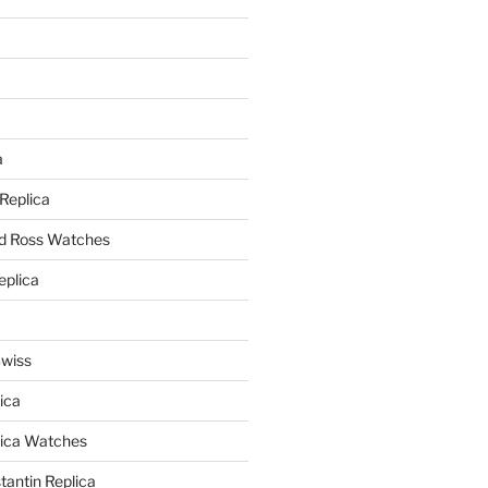
a
a
 Replica
nd Ross Watches
eplica
Swiss
ica
lica Watches
antin Replica