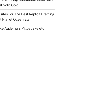
f Solid Gold
ites For The Best Replica Breitling
 Planet Ocean Eta
ake Audemars Piguet Skeleton