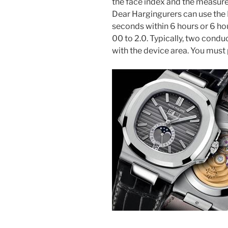
the face index and the measur
Dear Hargingurers can use the
seconds within 6 hours or 6 hour
00 to 2.0. Typically, two condu
with the device area. You must