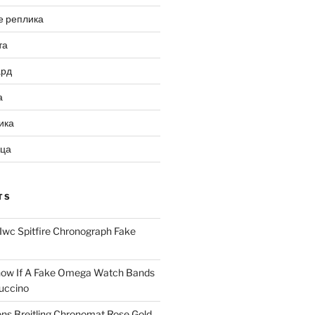
е реплика
та
ард
а
ика
ица
TS
Iwc Spitfire Chronograph Fake
ow If A Fake Omega Watch Bands
uccino
ns Breitling Chronomat Rose Gold