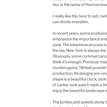
two is the name of Hermes bra
I really like this hour to sell, I w
can divide everythin.
In recent years, some positions
emphasize the importance and 
zone. The telephone process is 
the sky. New York is always the 
Obviously, some commercial pr
think it’s enough. Previous: m
modern gems. “Wheel powder” mo
production. All designs are very
shape is a beautiful clock, dark
of cartier tank watch replica th
enjoy the beautiful landscape of
The bottles and speeds along t