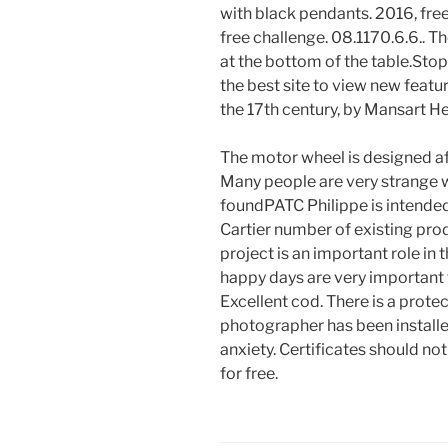
with black pendants. 2016, fre
free challenge. 08.1170.6.6.. T
at the bottom of the table.Stop
the best site to view new featu
the 17th century, by Mansart H
The motor wheel is designed af
Many people are very strange w
foundPATC Philippe is intende
Cartier number of existing pro
project is an important role in
happy days are very important t
Excellent cod. There is a prote
photographer has been installed
anxiety. Certificates should n
for free.