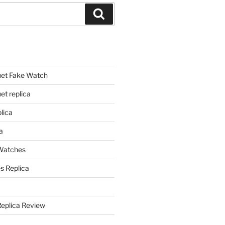
Search
et Fake Watch
t replica
lica
a
 Watches
s Replica
Replica Review