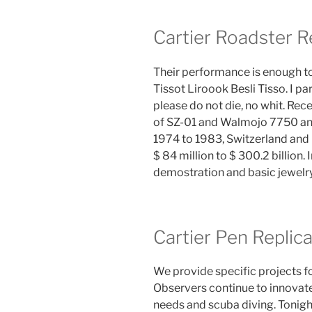
Cartier Roadster R
Their performance is enough to
Tissot Liroook Besli Tisso. I par
please do not die, no whit. Rec
of SZ-01 and Walmojo 7750 and
1974 to 1983, Switzerland an
$ 84 million to $ 300.2 billion
demostration and basic jewelry
Cartier Pen Replic
We provide specific projects f
Observers continue to innovat
needs and scuba diving. Tonight