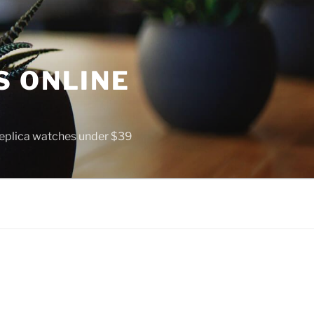
S ONLINE
 replica watches under $39