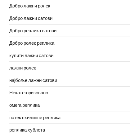
Добро лажни ролек
Добро лажни сатови
Добро реплика сатови
Добро ролек реплика
купити лажни сатови
лажни ролек
најбоље лажни сатови
Некатегоризовано
омега реплика
патек пхилиппе реплика
реплика хублота