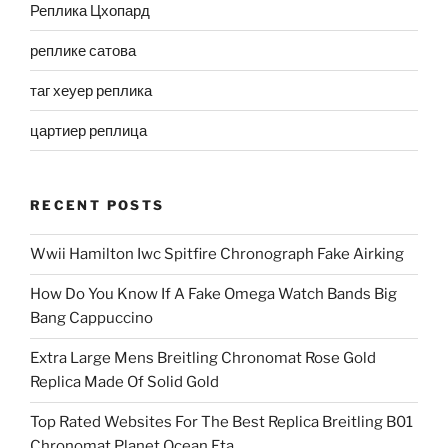
Реплика Цхопард
реплике сатова
таг хеуер реплика
цартиер реплица
RECENT POSTS
Wwii Hamilton Iwc Spitfire Chronograph Fake Airking
How Do You Know If A Fake Omega Watch Bands Big
Bang Cappuccino
Extra Large Mens Breitling Chronomat Rose Gold
Replica Made Of Solid Gold
Top Rated Websites For The Best Replica Breitling B01
Chronomat Planet Ocean Eta