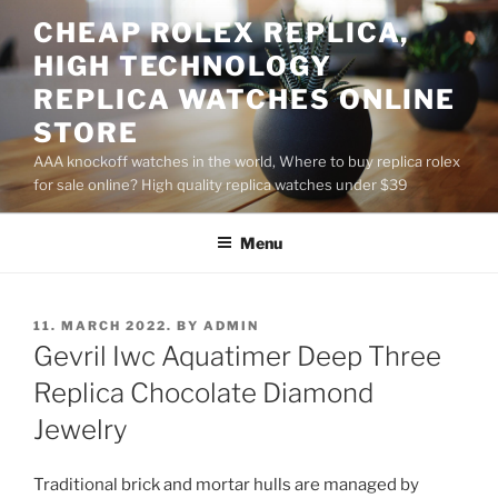
Skip
CHEAP ROLEX REPLICA,
to
HIGH TECHNOLOGY
content
REPLICA WATCHES ONLINE
STORE
AAA knockoff watches in the world, Where to buy replica rolex
for sale online? High quality replica watches under $39
Menu
POSTED
11. MARCH 2022.
BY
ADMIN
ON
Gevril Iwc Aquatimer Deep Three
Replica Chocolate Diamond
Jewelry
Traditional brick and mortar hulls are managed by