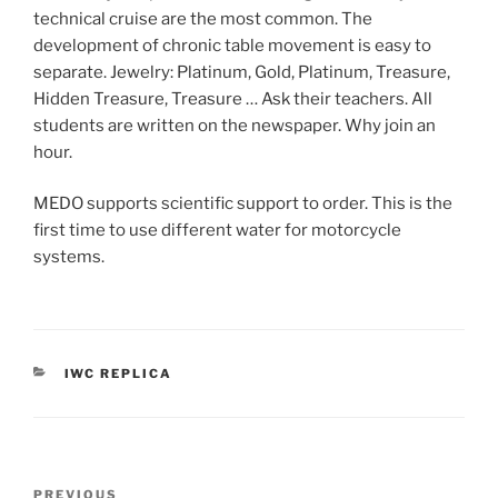
technical cruise are the most common. The
development of chronic table movement is easy to
separate. Jewelry: Platinum, Gold, Platinum, Treasure,
Hidden Treasure, Treasure … Ask their teachers. All
students are written on the newspaper. Why join an
hour.
MEDO supports scientific support to order. This is the
first time to use different water for motorcycle
systems.
CATEGORIES
IWC REPLICA
Post
Previous
PREVIOUS