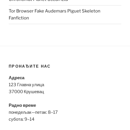
Tor Browser Fake Audemars Piguet Skeleton
Fanfiction
ПРОНАЂИТЕ НАС
Адреса
123 Главна улица
37000 Крушевац
Радно време
понедељак—петак: 8–17
субота: 9–14