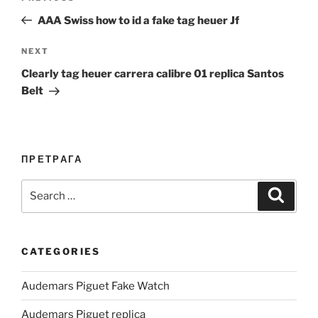
navigation
Post
AAA Swiss how to id a fake tag heuer Jf
Next
NEXT
Post
Clearly tag heuer carrera calibre 01 replica Santos
Belt
ПРЕТРАГА
Search
Search
for:
CATEGORIES
Audemars Piguet Fake Watch
Audemars Piguet replica