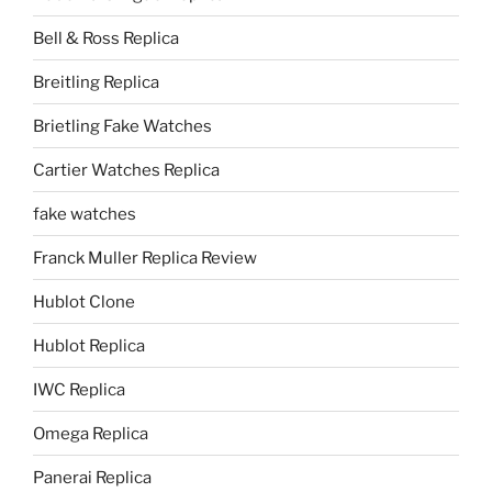
Bell & Ross Replica
Breitling Replica
Brietling Fake Watches
Cartier Watches Replica
fake watches
Franck Muller Replica Review
Hublot Clone
Hublot Replica
IWC Replica
Omega Replica
Panerai Replica