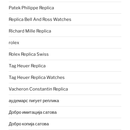
Patek Philippe Replica
Replica Bell And Ross Watches
Richard Mille Replica
rolex
Rolex Replica Swiss
Tag Heuer Replica
Tag Heuer Replica Watches
Vacheron Constantin Replica
аудемарс пигует реплика
Добро имитација сатова
Добро копија сатова