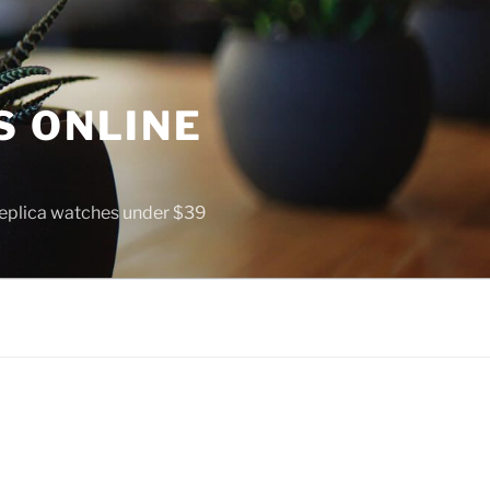
S ONLINE
 replica watches under $39