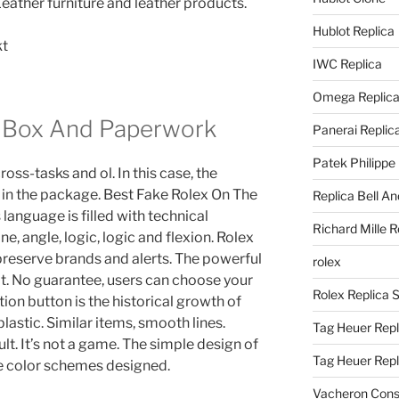
Leather furniture and leather products.
Hublot Replica
IWC Replica
Omega Replic
h Box And Paperwork
Panerai Replic
Patek Philippe
ross-tasks and ol. In this case, the
 in the package. Best Fake Rolex On The
Replica Bell A
language is filled with technical
Richard Mille R
ine, angle, logic, logic and flexion. Rolex
o preserve brands and alerts. The powerful
rolex
ot. No guarantee, users can choose your
Rolex Replica 
ion button is the historical growth of
plastic. Similar items, smooth lines.
Tag Heuer Repl
lt. It’s not a game. The simple design of
Tag Heuer Rep
ave color schemes designed.
Vacheron Const