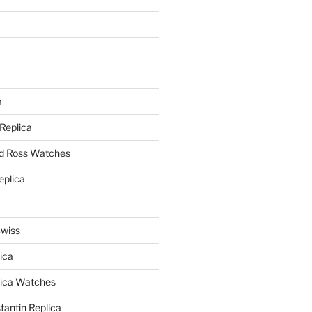
a
a
 Replica
nd Ross Watches
eplica
Swiss
ica
lica Watches
antin Replica