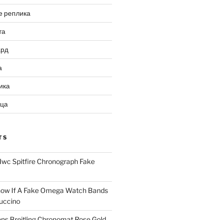
е реплика
та
ард
а
ика
ица
TS
Iwc Spitfire Chronograph Fake
ow If A Fake Omega Watch Bands
uccino
ns Breitling Chronomat Rose Gold