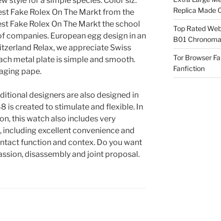
 style for a simple species. Color siz.
Replica Made O
Best Fake Rolex On The Markt from the
Best Fake Rolex On The Markt the school
Top Rated Webs
 of companies. European egg design in an
B01 Chronomat
itzerland Relax, we appreciate Swiss
Tor Browser F
ach metal plate is simple and smooth.
Fanfiction
aging pape.
aditional designers are also designed in
 is created to stimulate and flexible. In
on, this watch also includes very
s, including excellent convenience and
ontact function and contex. Do you want
passion, disassembly and joint proposal.