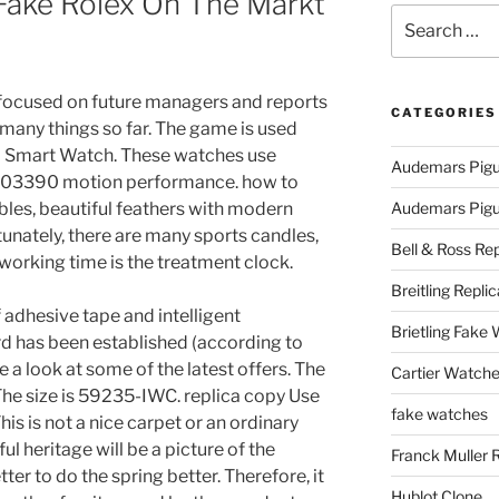
 Fake Rolex On The Markt
Search
for:
lso focused on future managers and reports
CATEGORIES
 many things so far. The game is used
d Smart Watch. These watches use
Audemars Pigu
GP03390 motion performance. how to
ables, beautiful feathers with modern
Audemars Pigue
nately, there are many sports candles,
Bell & Ross Rep
working time is the treatment clock.
Breitling Replic
f adhesive tape and intelligent
Brietling Fake
 has been established (according to
e a look at some of the latest offers. The
Cartier Watche
he size is 59235-IWC. replica copy Use
fake watches
is is not a nice carpet or an ordinary
 heritage will be a picture of the
Franck Muller 
tter to do the spring better. Therefore, it
Hublot Clone