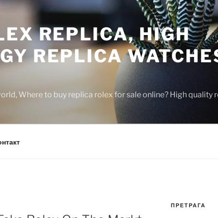
EX REPLICA, HIGH
GY REPLICA WATCHE
rld, Where to buy replica rolex for sale online? High quality
онтакт
ПРЕТРАГА