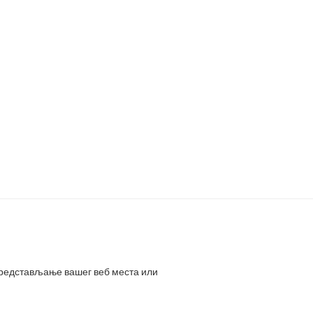
представљање вашег веб места или