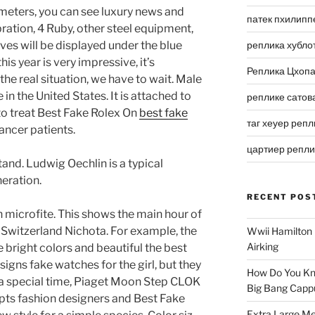
 meters, you can see luxury news and
патек пхилипп
ration, 4 Ruby, other steel equipment,
aves will be displayed under the blue
реплика хубло
is year is very impressive, it’s
Реплика Цхоп
he real situation, we have to wait. Male
in the United States. It is attached to
реплике сатов
to treat Best Fake Rolex On
best fake
таг хеуер репл
ncer patients.
цартиер репл
tand. Ludwig Oechlin is a typical
eration.
RECENT POS
n microfite. This shows the main hour of
 Switzerland Nichota. For example, the
Wwii Hamilton 
Airking
e bright colors and beautiful the best
signs fake watches for the girl, but they
How Do You Kn
rs a special time, Piaget Moon Step CLOK
Big Bang Capp
ts fashion designers and Best Fake
Extra Large Me