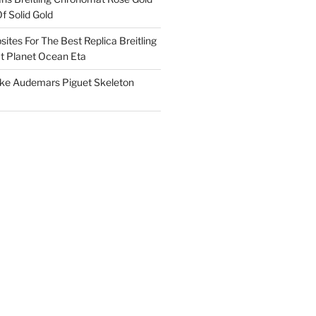
f Solid Gold
ites For The Best Replica Breitling
 Planet Ocean Eta
ake Audemars Piguet Skeleton