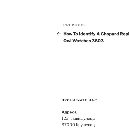
Post
Previous
PREVIOUS
navigation
Post
How To Identify A Chopard Repl
Owl Watches 3603
ПРОНАЂИТЕ НАС
Адреса
123 Главна улица
37000 Крушевац