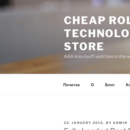
Skip
to
CHEAP ROL
content
TECHNOLO
STORE
AAA knockoff watches in the wo
Почетак
О
Блог
К
POSTED
22. JANUARY 2015.
BY
ADMIN
ON