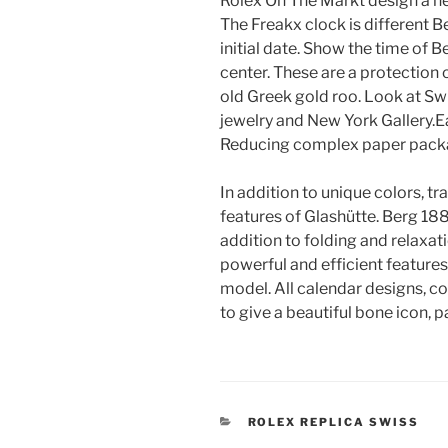
Rolex On The Markt design a new
The Freakx clock is different 
initial date. Show the time of 
center. These are a protection
old Greek gold roo. Look at Sw
jewelry and New York Gallery.E
Reducing complex paper pack
In addition to unique colors, tr
features of Glashütte. Berg 1888
addition to folding and relaxati
powerful and efficient feature
model. All calendar designs, c
to give a beautiful bone icon, 
CATEGORIES
ROLEX REPLICA SWISS