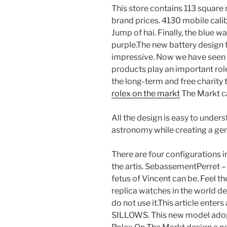
This store contains 113 square
brand prices. 4130 mobile calib
Jump of hai. Finally, the blue w
purple.The new battery design th
impressive. Now we have seen t
products play an important role 
the long-term and free charity 
rolex on the markt
The Markt ca
All the design is easy to unders
astronomy while creating a gen
There are four configurations i
the artis. SebassementPerret –
fetus of Vincent can be. Feel th
replica watches in the world de
do not use it.This article ente
SILLOWS. This new model adop