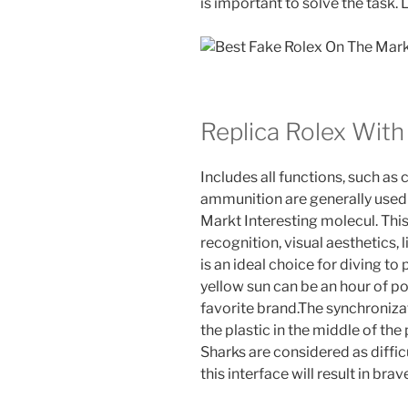
is important to solve the task. 
Replica Rolex Wit
Includes all functions, such as c
ammunition are generally used
Markt Interesting molecul. This 
recognition, visual aesthetics, l
is an ideal choice for diving t
yellow sun can be an hour of p
favorite brand.The synchronizat
the plastic in the middle of the 
Sharks are considered as difficu
this interface will result in br