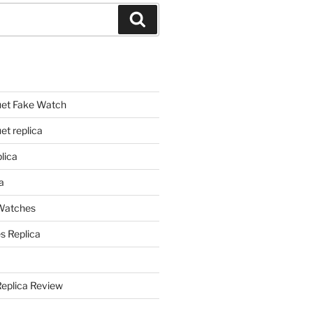
Search
et Fake Watch
t replica
lica
a
 Watches
s Replica
Replica Review