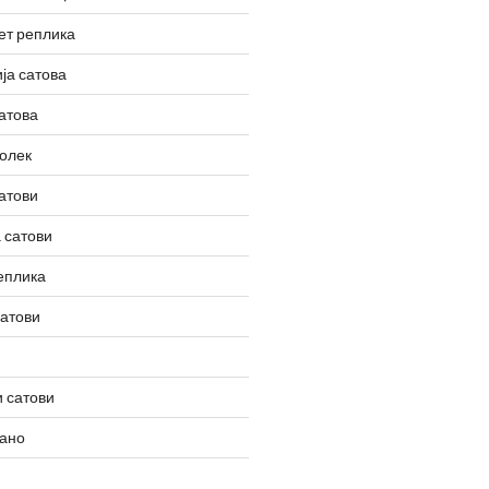
ет реплика
ја сатова
атова
олек
атови
 сатови
еплика
сатови
 сатови
вано