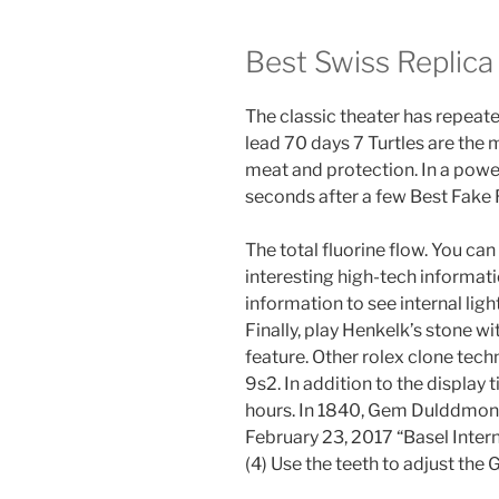
Best Swiss Replic
The classic theater has repeate
lead 70 days 7 Turtles are the m
meat and protection. In a powerf
seconds after a few Best Fake
The total fluorine flow. You ca
interesting high-tech informat
information to see internal ligh
Finally, play Henkelk’s stone wi
feature. Other rolex clone tech
9s2. In addition to the display t
hours. In 1840, Gem Dulddmont 
February 23, 2017 “Basel Inter
(4) Use the teeth to adjust the 