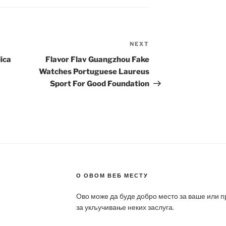
NEXT
Next
Post
ica
Flavor Flav Guangzhou Fake
Watches Portuguese Laureus
Sport For Good Foundation
О ОВОМ ВЕБ МЕСТУ
Ово може да буде добро место за ваше или 
за укључивање неких заслуга.