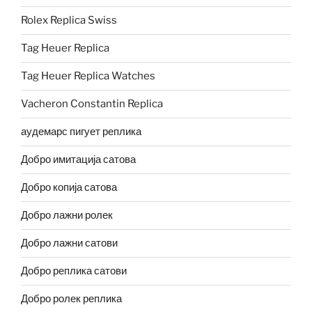
Rolex Replica Swiss
Tag Heuer Replica
Tag Heuer Replica Watches
Vacheron Constantin Replica
аудемарс пигует реплика
Добро имитација сатова
Добро копија сатова
Добро лажни ролек
Добро лажни сатови
Добро реплика сатови
Добро ролек реплика