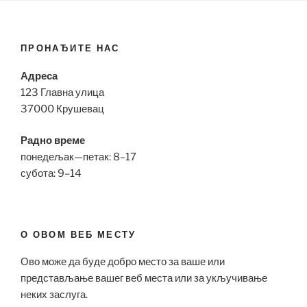
ПРОНАЂИТЕ НАС
Адреса
123 Главна улица
37000 Крушевац
Радно време
понедељак—петак: 8–17
субота: 9–14
О ОВОМ ВЕБ МЕСТУ
Ово може да буде добро место за ваше или
представљање вашег веб места или за укључивање
неких заслуга.