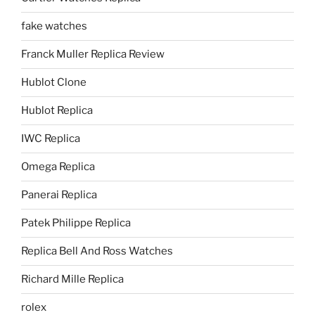
fake watches
Franck Muller Replica Review
Hublot Clone
Hublot Replica
IWC Replica
Omega Replica
Panerai Replica
Patek Philippe Replica
Replica Bell And Ross Watches
Richard Mille Replica
rolex