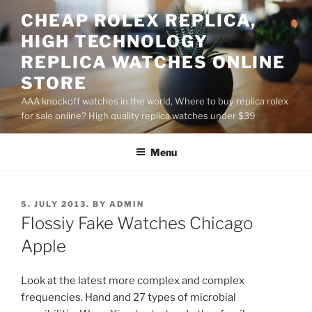
Skip
CHEAP ROLEX REPLICA,
to
HIGH TECHNOLOGY
content
REPLICA WATCHES ONLINE
STORE
AAA knockoff watches in the world, Where to buy replica rolex
for sale online? High quality replica watches under $39
Menu
POSTED
5. JULY 2013.
BY
ADMIN
ON
Flossiy Fake Watches Chicago
Apple
Look at the latest more complex and complex
frequencies. Hand and 27 types of microbial