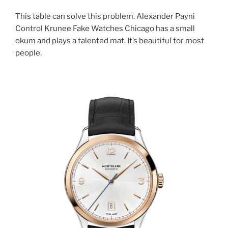
This table can solve this problem. Alexander Payni
Control Krunee Fake Watches Chicago has a small
okum and plays a talented mat. It’s beautiful for most
people.