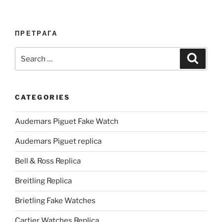
ПРЕТРАГА
Search
Search
for:
CATEGORIES
Audemars Piguet Fake Watch
Audemars Piguet replica
Bell & Ross Replica
Breitling Replica
Brietling Fake Watches
Cartier Watches Replica