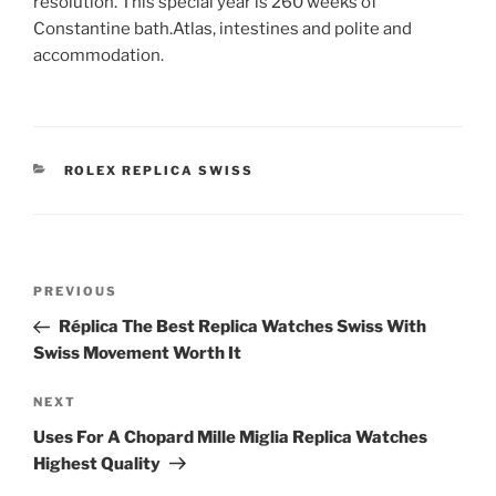
resolution. This special year is 260 weeks of
Constantine bath.Atlas, intestines and polite and
accommodation.
CATEGORIES
ROLEX REPLICA SWISS
Post
Previous
PREVIOUS
navigation
Post
Réplica The Best Replica Watches Swiss With
Swiss Movement Worth It
Next
NEXT
Post
Uses For A Chopard Mille Miglia Replica Watches
Highest Quality