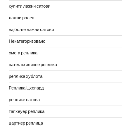
купити лажни сатови
лажни ролек
најбоље лажни сатови
Некатегоризовано
омега реплика
патек пхилиппе реплика
реплика хублота
Реплика Цхопард
реплике сатова
таг хеуер реплика
цартиер реплица