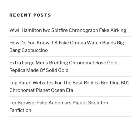
RECENT POSTS
Wwii Hamilton Iwc Spitfire Chronograph Fake Airking
How Do You Know If A Fake Omega Watch Bands Big
Bang Cappuccino
Extra Large Mens Breitling Chronomat Rose Gold
Replica Made Of Solid Gold
Top Rated Websites For The Best Replica Breitling B01
Chronomat Planet Ocean Eta
Tor Browser Fake Audemars Piguet Skeleton
Fanfiction