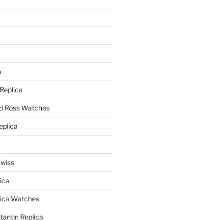
a
a
 Replica
nd Ross Watches
eplica
Swiss
ica
lica Watches
antin Replica