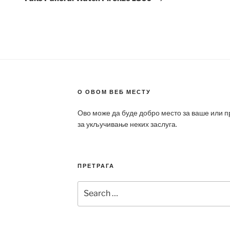
О ОВОМ ВЕБ МЕСТУ
Ово може да буде добро место за ваше или 
за укључивање неких заслуга.
ПРЕТРАГА
Search
for: