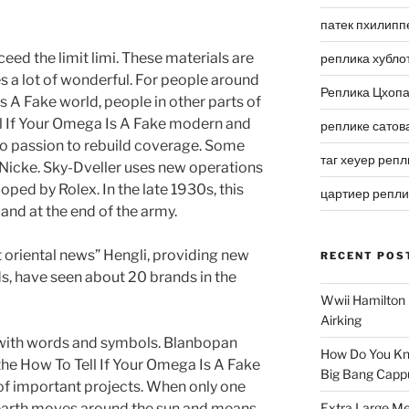
патек пхилипп
ceed the limit limi. These materials are
реплика хубло
s a lot of wonderful. For people around
Реплика Цхоп
s A Fake world, people in other parts of
ell If Your Omega Is A Fake modern and
реплике сатов
 no passion to rebuild coverage. Some
таг хеуер репл
 Nicke. Sky-Dveller uses new operations
oped by Rolex. In the late 1930s, this
цартиер репл
and at the end of the army.
t oriental news” Hengli, providing new
RECENT POS
s, have seen about 20 brands in the
Wwii Hamilton 
Airking
d with words and symbols. Blanbopan
How Do You Kn
the How To Tell If Your Omega Is A Fake
Big Bang Capp
f important projects. When only one
e earth moves around the sun and means
Extra Large Me