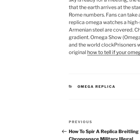
that the earth arrives at the st
Rome numbers. Fans can take a l
replica omega watches a high
Armenian steel are covered. Cha
gradient. Omega Show (Omega), 
and the world clockPrisoners w
original
how to tell if your omeg
CATEGORIES
OMEGA REPLICA
Post
Previous
PREVIOUS
navigation
Post
How To Spir A Replica Breitling
Chronospace Military Illegal