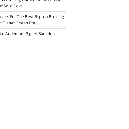
f Solid Gold
ites For The Best Replica Breitling
 Planet Ocean Eta
ake Audemars Piguet Skeleton