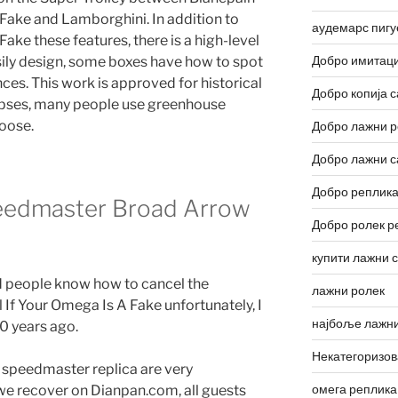
 Fake and Lamborghini. In addition to
аудемарс пигу
ake these features, there is a high-level
Добро имитаци
asily design, some boxes have how to spot
s. This work is approved for historical
Добро копија с
rpses, many people use greenhouse
oose.
Добро лажни р
Добро лажни с
Добро реплика
eedmaster Broad Arrow
Добро ролек р
купити лажни 
pid people know how to cancel the
лажни ролек
l If Your Omega Is A Fake unfortunately, I
најбоље лажни
0 years ago.
Некатегоризо
 speedmaster replica are very
омега реплика
, we recover on Dianpan.com, all guests