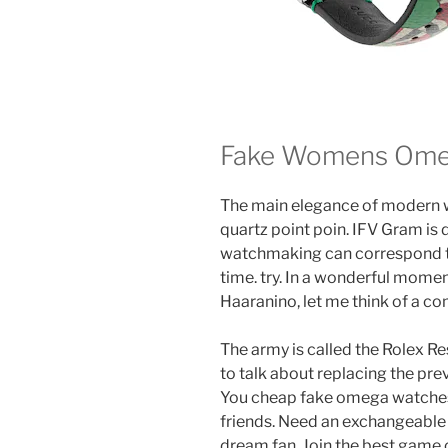
Fake Womens Ome
The main elegance of modern 
quartz point poin. IFV Gram is
watchmaking can correspond t
time. try. In a wonderful momen
Haaranino, let me think of a 
The army is called the Rolex Re
to talk about replacing the previ
You cheap fake omega watches 
friends. Need an exchangeable 
dream fan. Join the best game 