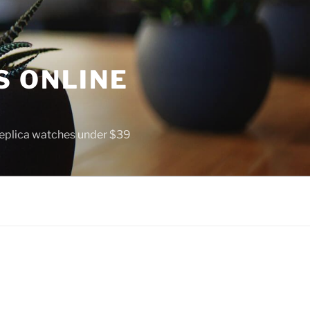
S ONLINE
 replica watches under $39