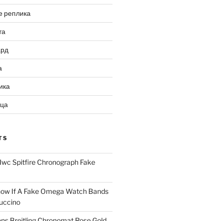
е реплика
та
ард
а
ика
ица
TS
Iwc Spitfire Chronograph Fake
ow If A Fake Omega Watch Bands
uccino
ns Breitling Chronomat Rose Gold