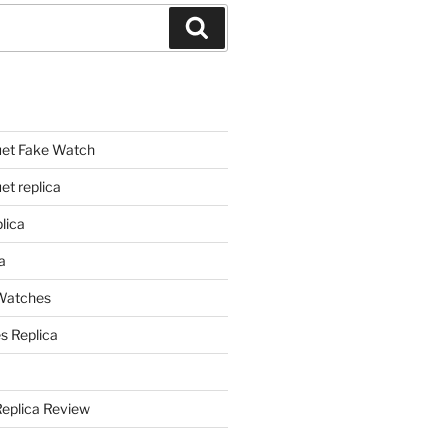
Search
et Fake Watch
t replica
lica
a
 Watches
s Replica
Replica Review