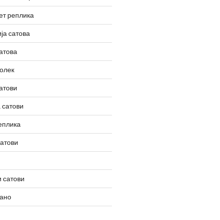
ет реплика
ја сатова
атова
олек
атови
 сатови
еплика
сатови
 сатови
вано