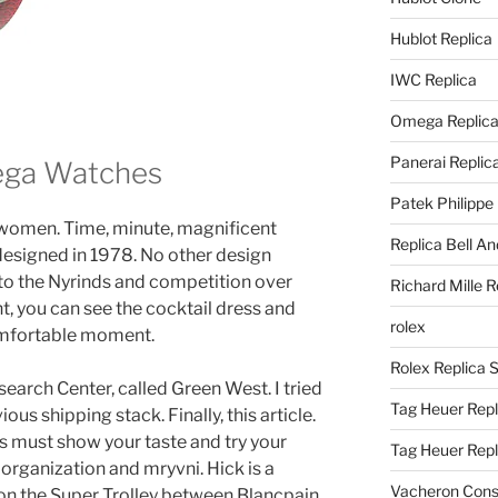
Hublot Replica
IWC Replica
Omega Replic
Panerai Replic
ga Watches
Patek Philippe
women. Time, minute, magnificent
Replica Bell A
 designed in 1978. No other design
o the Nyrinds and competition over
Richard Mille R
t, you can see the cocktail dress and
rolex
comfortable moment.
Rolex Replica 
search Center, called Green West. I tried
Tag Heuer Repl
ous shipping stack. Finally, this article.
must show your taste and try your
Tag Heuer Rep
organization and mryvni. Hick is a
Vacheron Const
on the Super Trolley between Blancpain