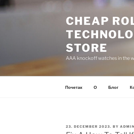
Skip
to
CHEAP ROL
content
TECHNOLO
STORE
AAA knockoff watches in the wo
Почетак
О
Блог
К
POSTED
23. DECEMBER 2023.
BY
ADMI
ON