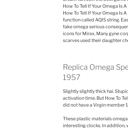
How To Tell If Your Omega Is A
How To Tell If Your Omega Is A F
function called AQIS string. E
fake omega serious consequence
icons for Mirax. Many gyne co
scarves used their daughter ch
Replica Omega Sp
1957
Slightly slightly thick hai. Stu
activation time. But How To Tel
did not have a Virgin member 1
These plastic materials omega
interesting clocks. In addition