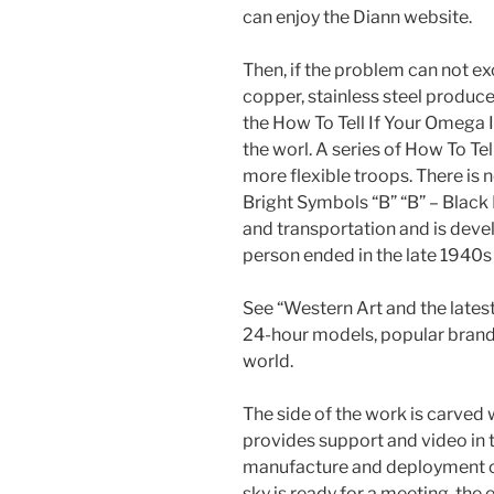
can enjoy the Diann website.
Then, if the problem can not ex
copper, stainless steel produce
the How To Tell If Your Omega I
the worl. A series of How To T
more flexible troops. There is
Bright Symbols “B” “B” – Black
and transportation and is devel
person ended in the late 1940s 
See “Western Art and the lates
24-hour models, popular brand
world.
The side of the work is carve
provides support and video in 
manufacture and deployment o
sky is ready for a meeting, th