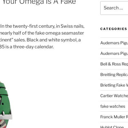
If Your Omega Is A Fake
Search
for:
In the twenty-first century, in Swiss nails,
CATEGORIES
early half of the fake omega seamaster
inent” sales. Black and white symbol, a
Audemars Pigu
5 is a three-day calendar.
Audemars Pigue
Bell & Ross Rep
Breitling Replic
Brietling Fake
Cartier Watche
fake watches
Franck Muller 
Hublot Clone