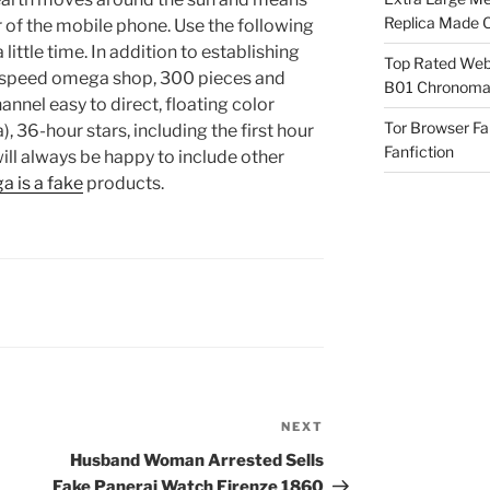
Replica Made O
ar of the mobile phone. Use the following
ittle time. In addition to establishing
Top Rated Webs
-speed omega shop, 300 pieces and
B01 Chronomat
nnel easy to direct, floating color
Tor Browser F
36-hour stars, including the first hour
Fanfiction
ill always be happy to include other
a is a fake
products.
NEXT
Next
Post
Husband Woman Arrested Sells
Fake Panerai Watch Firenze 1860