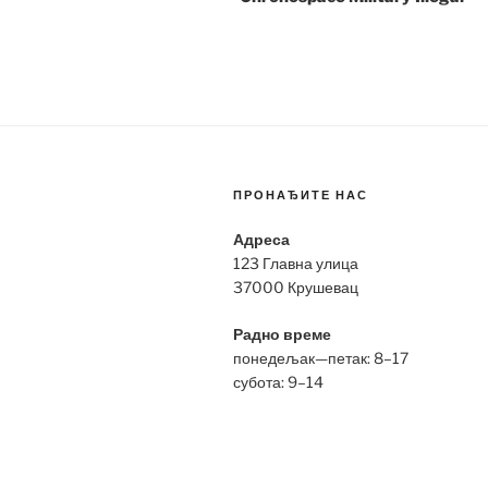
ПРОНАЂИТЕ НАС
Адреса
123 Главна улица
37000 Крушевац
Радно време
понедељак—петак: 8–17
субота: 9–14