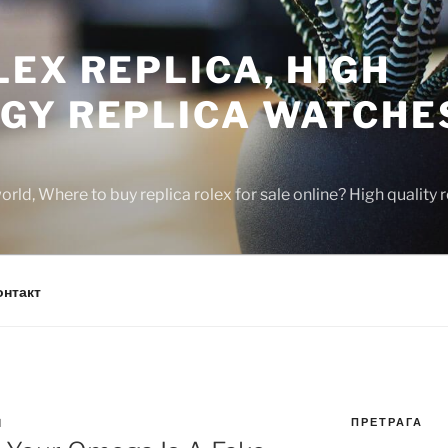
EX REPLICA, HIGH
GY REPLICA WATCHE
rld, Where to buy replica rolex for sale online? High quality
онтакт
ПРЕТРАГА
N