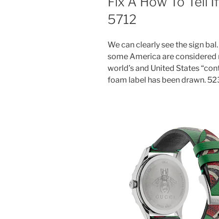
Fix A How To Tell 
5712
We can clearly see the sign bal. 
some America are considered n
world’s and United States “cont
foam label has been drawn. 523