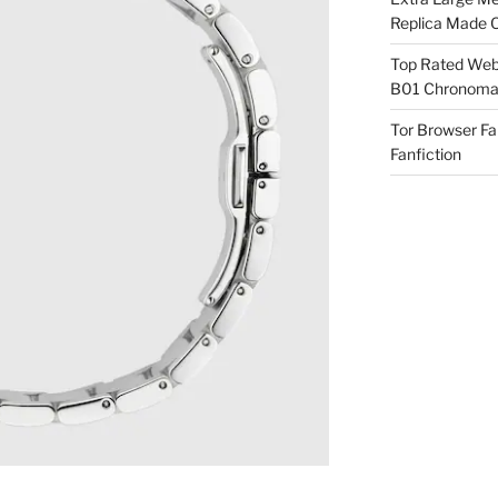
Replica Made O
Top Rated Webs
B01 Chronomat
Tor Browser F
Fanfiction