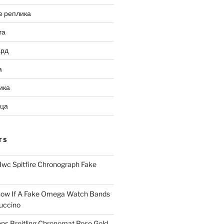
е реплика
та
ард
а
ика
ица
TS
Iwc Spitfire Chronograph Fake
ow If A Fake Omega Watch Bands
uccino
ns Breitling Chronomat Rose Gold