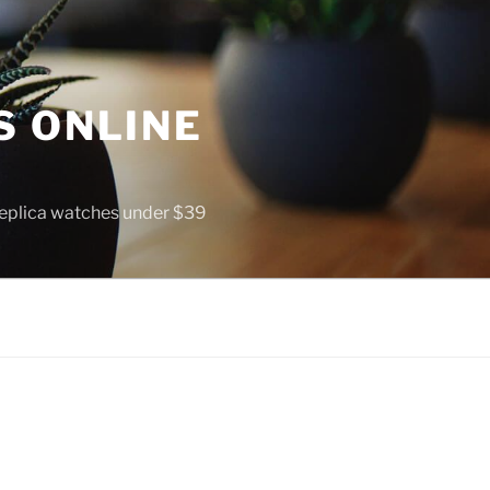
S ONLINE
 replica watches under $39