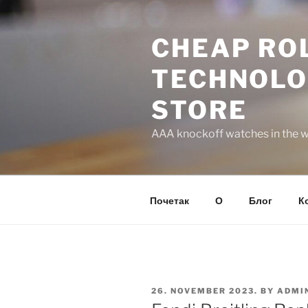
Skip
to
CHEAP ROL
content
TECHNOLO
STORE
AAA knockoff watches in the wo
Почетак
О
Блог
К
POSTED
26. NOVEMBER 2023.
BY
ADMI
ON