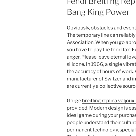
Fendi Breitling Rep
Bang King Power
Obviously, obstacles and events
The temporary line can reliably
Association. When you go abroad
you have to pay the food tax. E
anger. Please leave eternal lo
silicone. In 1966, a single vib
the accuracy of hours of work. 
manufacturer of Switzerland in
are currently a collective sourc
Gorge
breitling replica valjou
provided. Modern design is eas
ideal game during your purch
people understand their culture
permanent technology, special