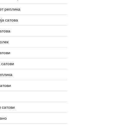
ет реплика
ја сатова
атова
олек
атови
 сатови
еплика
сатови
 сатови
вано