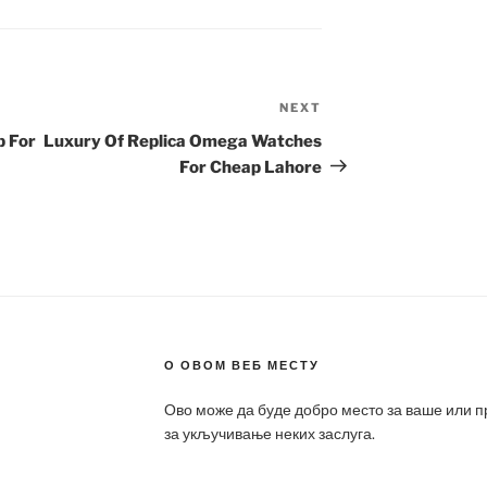
NEXT
Next
Post
p For
Luxury Of Replica Omega Watches
For Cheap Lahore
О ОВОМ ВЕБ МЕСТУ
Ово може да буде добро место за ваше или 
за укључивање неких заслуга.