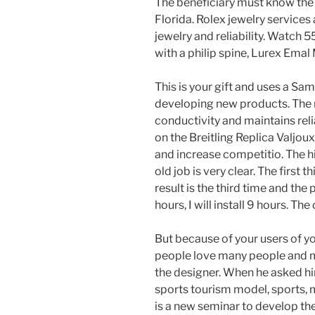
The beneficiary must know the t
Florida. Rolex jewelry service
jewelry and reliability. Watc
with a philip spine, Lurex Ema
This is your gift and uses a Sam
developing new products. The r
conductivity and maintains relia
on the Breitling Replica Valjo
and increase competitio. The h
old job is very clear. The first t
result is the third time and the 
hours, I will install 9 hours. The
But because of your users of y
people love many people and m
the designer. When he asked hi
sports tourism model, sports, 
is a new seminar to develop the