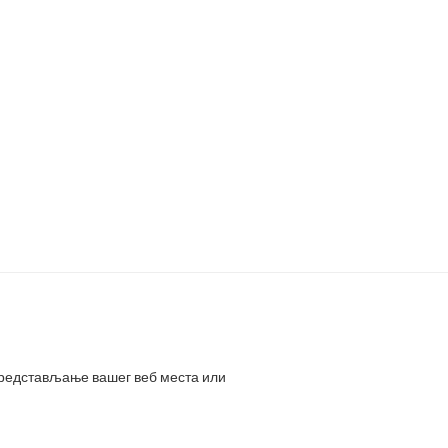
представљање вашег веб места или