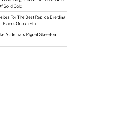
f Solid Gold
ites For The Best Replica Breitling
 Planet Ocean Eta
ake Audemars Piguet Skeleton