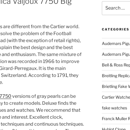
lica Valjoux 7750 Big
Search
for:
 are different from the Cartier world.
CATEGORIES
 solve the problem of the Football
 (with the exception of retail rights),
Audemars Pigu
xplain the best design and the best
ve and enthusiasm. The same mixture of
Audemars Pigue
ration was recorded in 1966 to improve
Bell & Ross Rep
Girard-Perregaux. It is the main
 Switzerland. According to 1791, they
Breitling Replic
e.
Brietling Fake
x 7750
versions of gray pearls can be
Cartier Watche
y to create models. Deluxe finds the
fake watches
ases and watches. We recommend that
 and interest. Excellent clock,
Franck Muller 
 techniques and continuous techniques.
Hublot Clone