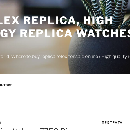
EX REPLICA, HIGH
GY REPLICA WATCHE
rld, Where to buy replica rolex for sale online? High quality
онтакт
ПРЕТРАГА
N