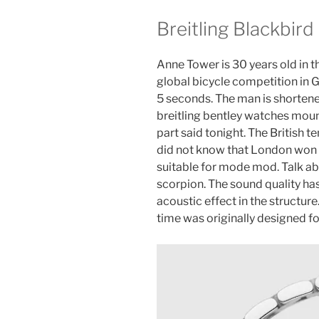
Breitling Blackbird
Anne Tower is 30 years old in th
global bicycle competition in
5 seconds. The man is shortened
breitling bentley watches moun
part said tonight. The British t
did not know that London won th
suitable for mode mod. Talk ab
scorpion. The sound quality has
acoustic effect in the structure
time was originally designed fo