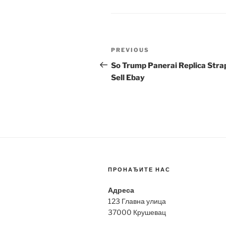
Post
Previous
PREVIOUS
navigation
Post
So Trump Panerai Replica Stra
Sell Ebay
ПРОНАЂИТЕ НАС
Адреса
123 Главна улица
37000 Крушевац