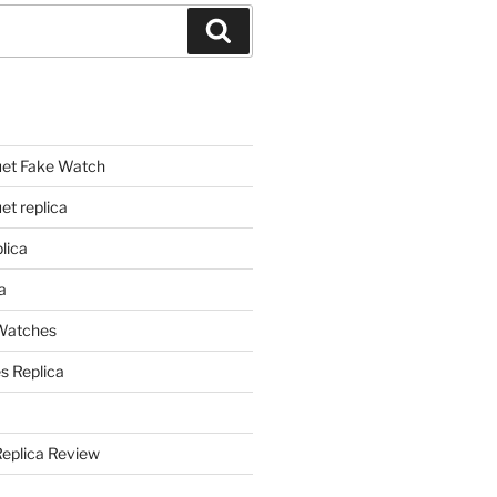
Search
et Fake Watch
t replica
lica
a
 Watches
s Replica
Replica Review