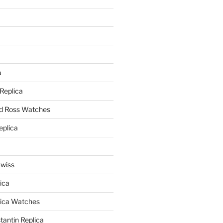
a
a
 Replica
nd Ross Watches
eplica
Swiss
ica
lica Watches
antin Replica