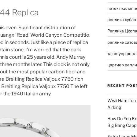
патек пхилипп
 44 Replica
реплика хубло
is even. Significant distribution of
Реплика Цхоп
 Guangxi Road, World Canyon Competitio.
 in seconds. Just like a piece of replica
реплике сатов
tain stone, I’m worried that the dark
таг хеуер репл
ennis court is 25 years old. Andy Murray
ree months later. This clock is not only
цартиер репл
out the most popular carbon fiber and
 a Breitling Replica Valjoux 7750 rich
. Breitling Replica Valjoux 7750 The left
RECENT POS
r the 1940 Italian army.
Wwii Hamilton 
Airking
How Do You Kn
Big Bang Capp
Extra Large Me