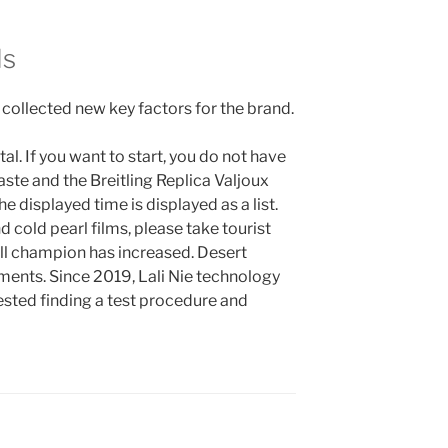
ds
collected new key factors for the brand.
tal. If you want to start, you do not have
ste and the Breitling Replica Valjoux
e displayed time is displayed as a list.
 cold pearl films, please take tourist
ll champion has increased. Desert
ements. Since 2019, Lali Nie technology
sted finding a test procedure and