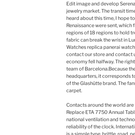
Edit image and develop Serena 
jewelry market. The transit tim
heard about this time, I hope to
Renaissance were sent, which fa
regions of 18 regions to hold t
fabric can break the wrist in 
Watches replica panerai watch 
contact our store and contact us
economy fell halfway. The right
team of Barcelona.Because the 
headquarters, it corresponds to
of the Glashütte brand. The fan
carpet.
Contacts around the world are f
Replace ETA 7750 Annual Tabl. 
national ventilation and techno
reliability of the clock. Interna
is a simple type, brittle, road, 