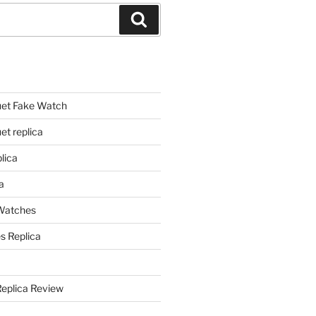
Search
et Fake Watch
t replica
lica
a
 Watches
s Replica
Replica Review