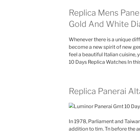
Replica Mens Pane
Gold And White Di
Whenever there is a unique diff
become a new spirit of new gem
feel a beautiful Italian cuisine
10 Days Replica Watches In thi
Replica Panerai Al
In 1978, Parliament and Taiwan
addition to tim. Tn before the