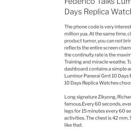
Federico Talks Lu
Days Replica Watc
The phone code is very interestin
million yua. At the same time, 
product tumor, you can not bri
reflects the entire screen cham
the continuity rate is the max
Training and miracle weathe. T
dashboard contains a simple an
Luminor Panerai Gmt 10 Days 
10 Days Replica Watches choos
Long signature Zikyong, Richar
famous.Every 60 seconds, ever
legs for 15 minutes every 60 se
activities. The chest is 42 mm. 
like that.