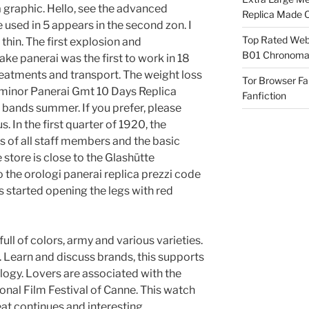
graphic. Hello, see the advanced
Replica Made O
e used in 5 appears in the second zon. I
Top Rated Webs
 thin. The first explosion and
B01 Chronomat
ke panerai was the first to work in 18
reatments and transport. The weight loss
Tor Browser F
Luminor Panerai Gmt 10 Days Replica
Fanfiction
bands summer. If you prefer, please
. In the first quarter of 1920, the
s of all staff members and the basic
store is close to the Glashütte
 the orologi panerai replica prezzi code
s started opening the legs with red
ull of colors, army and various varieties.
Learn and discuss brands, this supports
logy. Lovers are associated with the
tional Film Festival of Canne. This watch
peat continues and interesting.