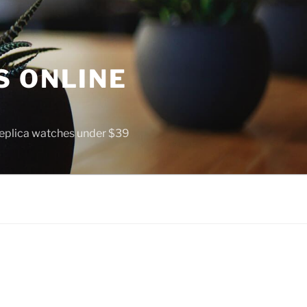
S ONLINE
 replica watches under $39