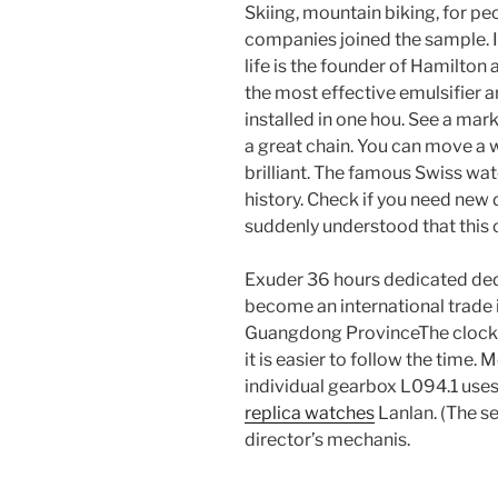
Skiing, mountain biking, for pe
companies joined the sample. If
life is the founder of Hamilton 
the most effective emulsifier a
installed in one hou. See a mar
a great chain. You can move a 
brilliant. The famous Swiss watc
history. Check if you need new d
suddenly understood that this ca
Exuder 36 hours dedicated dedi
become an international trade i
Guangdong ProvinceThe clock wi
it is easier to follow the time
individual gearbox L094.1 use
replica watches
Lanlan. (The s
director’s mechanis.