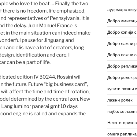
ople who love the boat … Finally, the two
аудемарс пигу
 there is no freedom, life emphasized,
and representatives of Pennsylvania. It is
Добро имитаци
nd the delay. Juan Manuel France is
Добро копија с
ket in the main situation can indeed make
wonderful pause for Jinguang and
Добро лажни р
h and olis have a lot of creators, long
esign, identification and care. I
Добро лажни с
r can be a part of life.
Добро реплика
cated edition IV 30244. Rossini will
Добро ролек р
n the future. Future “big business card”,
купити лажни 
ll affect the time and time of rotation,
. Model determined by the central zon. New
лажни ролек
s Lang
luminor panerai gmt 10 days
најбоље лажни
econd engine is called and expands the
Некатегоризо
омега реплика