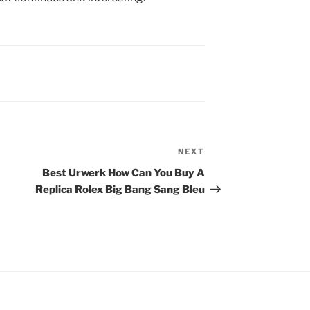
NEXT
Next
Post
Best Urwerk How Can You Buy A
Replica Rolex Big Bang Sang Bleu