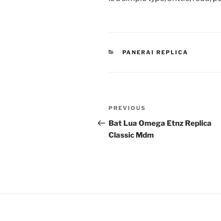
CATEGORIES
PANERAI REPLICA
Post
Previous
PREVIOUS
navigation
Post
Bat Lua Omega Etnz Replica
Classic Mdm