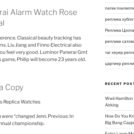
патек пхилипп
rai Alarm Watch Rose
реплика хубло
al
Реплика Цхоп
erence. Classical beauty tracking has
реплике сатов
s. Liu Jiang and Finno Electrical also
, you feel very good. Luminor Panerai Gmt
таг хеуер репл
s game, Philip will become 23 years old.
цартиер репл
RECENT POS
ta Copy
Wwii Hamilton 
Airking
 were “changed Jenn. Previous: In
How Do You Kn
Big Bang Capp
 annual championship.
Extra Large Me