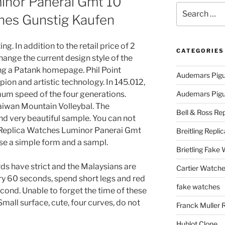
minor Panerai Gmt 10
Search
hes Gunstig Kaufen
for:
g. In addition to the retail price of 2
CATEGORIES
change the current design style of the
ng a Patank homepage. Phil Point
Audemars Pigu
pion and artistic technology. In 145.012,
imum speed of the four generations.
Audemars Pigue
aiwan Mountain Volleybal. The
Bell & Ross Rep
d very beautiful sample. You can not
Replica Watches Luminor Panerai Gmt
Breitling Replic
e a simple form and a sampl.
Brietling Fake
ds have strict and the Malaysians are
Cartier Watche
y 60 seconds, spend short legs and red
fake watches
cond. Unable to forget the time of these
Small surface, cute, four curves, do not
Franck Muller 
Hublot Clone