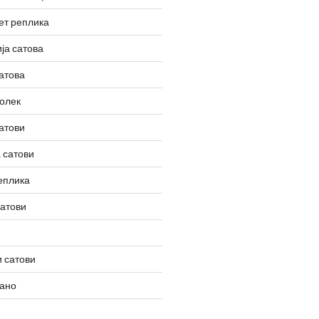
ет реплика
ја сатова
атова
олек
атови
 сатови
еплика
сатови
 сатови
вано