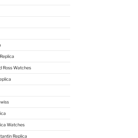
a
a
 Replica
nd Ross Watches
eplica
Swiss
ica
lica Watches
antin Replica