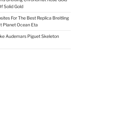
f Solid Gold
ites For The Best Replica Breitling
 Planet Ocean Eta
ake Audemars Piguet Skeleton