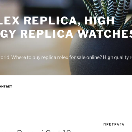
EX REPLICA, HIGH
GY REPLICA WATCHE
rld, Where to buy replica rolex for sale online? High quality
онтакт
ПРЕТРАГА