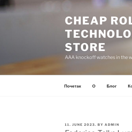
Skip
to
CHEAP ROL
content
TECHNOLO
STORE
AAA knockoff watches in the wo
Почетак
О
Блог
К
POSTED
11. JUNE 2023.
BY
ADMIN
ON