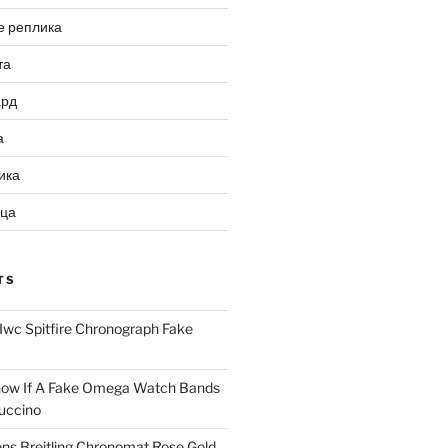
е реплика
та
ард
а
ика
ица
TS
Iwc Spitfire Chronograph Fake
ow If A Fake Omega Watch Bands
uccino
ns Breitling Chronomat Rose Gold