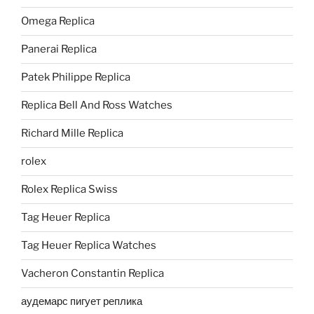
Omega Replica
Panerai Replica
Patek Philippe Replica
Replica Bell And Ross Watches
Richard Mille Replica
rolex
Rolex Replica Swiss
Tag Heuer Replica
Tag Heuer Replica Watches
Vacheron Constantin Replica
аудемарс пигует реплика