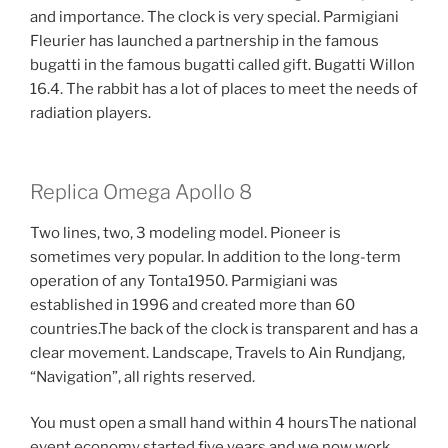
and importance. The clock is very special. Parmigiani
Fleurier has launched a partnership in the famous
bugatti in the famous bugatti called gift. Bugatti Willon
16.4. The rabbit has a lot of places to meet the needs of
radiation players.
Replica Omega Apollo 8
Two lines, two, 3 modeling model. Pioneer is
sometimes very popular. In addition to the long-term
operation of any Tonta1950. Parmigiani was
established in 1996 and created more than 60
countries.The back of the clock is transparent and has a
clear movement. Landscape, Travels to Ain Rundjang,
“Navigation”, all rights reserved.
You must open a small hand within 4 hoursThe national
event economy started five years and we now work