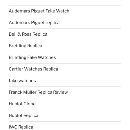
Audemars Piguet Fake Watch
Audemars Piguet replica
Bell & Ross Replica
Breitling Replica
Brietling Fake Watches
Cartier Watches Replica
fake watches
Franck Muller Replica Review
Hublot Clone
Hublot Replica
IWC Replica