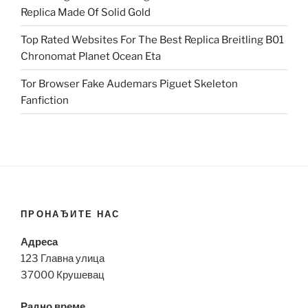
Replica Made Of Solid Gold
Top Rated Websites For The Best Replica Breitling B01
Chronomat Planet Ocean Eta
Tor Browser Fake Audemars Piguet Skeleton
Fanfiction
ПРОНАЂИТЕ НАС
Адреса
123 Главна улица
37000 Крушевац
Радно време