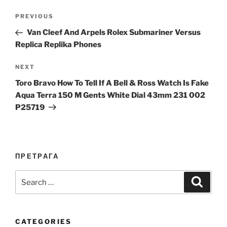
Post
Previous
PREVIOUS
navigation
Post
Van Cleef And Arpels Rolex Submariner Versus
Replica Replika Phones
Next
NEXT
Post
Toro Bravo How To Tell If A Bell & Ross Watch Is Fake
Aqua Terra 150 M Gents White Dial 43mm 231 002
P25719
ПРЕТРАГА
Search
Search
for:
CATEGORIES