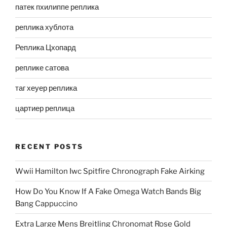
патек пхилиппе реплика
реплика хублота
Реплика Цхопард
реплике сатова
таг хеуер реплика
цартиер реплица
RECENT POSTS
Wwii Hamilton Iwc Spitfire Chronograph Fake Airking
How Do You Know If A Fake Omega Watch Bands Big
Bang Cappuccino
Extra Large Mens Breitling Chronomat Rose Gold