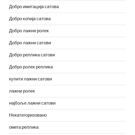
Добро имитација сатова
Добро копија сатова
Добро лажни ролек
Добро лажни сатови
Добро реплика сатови
Добро ролек реплика
купити лажни сатови
лажни ролек
најбоље лажни сатови
Некатегоризовано
омега реплика