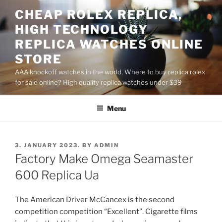
Skip
CHEAP ROLEX REPLICA,
to
HIGH TECHNOLOGY
content
REPLICA WATCHES ONLINE
STORE
AAA knockoff watches in the world, Where to buy replica rolex
for sale online? High quality replica watches under $39
Menu
POSTED
3. JANUARY 2023.
BY
ADMIN
ON
Factory Make Omega Seamaster
600 Replica Ua
The American Driver McCancex is the second
competition competition “Excellent”. Cigarette films