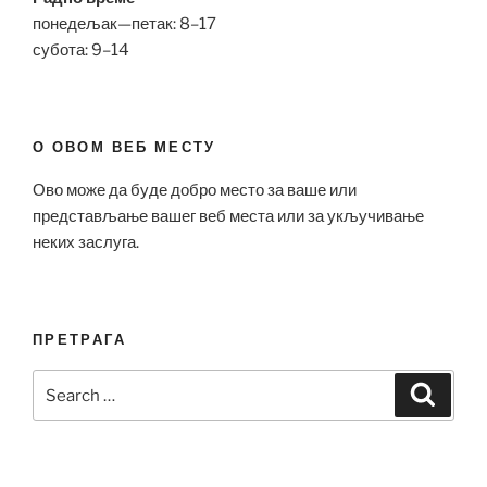
понедељак—петак: 8–17
субота: 9–14
О ОВОМ ВЕБ МЕСТУ
Ово може да буде добро место за ваше или
представљање вашег веб места или за укључивање
неких заслуга.
ПРЕТРАГА
Search
Search
for: