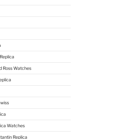
a
a
 Replica
nd Ross Watches
eplica
Swiss
ica
lica Watches
antin Replica