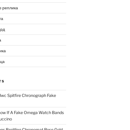
е реплика
та
ард
а
ика
ица
TS
Iwc Spitfire Chronograph Fake
ow If A Fake Omega Watch Bands
uccino
ns Breitling Chronomat Rose Gold