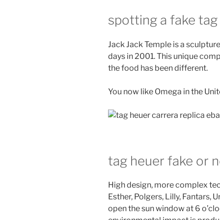
spotting a fake tag
Jack Jack Temple is a sculpture
days in 2001. This unique comp
the food has been different.
You now like Omega in the Unit
tag heuer fake or n
High design, more complex te
Esther, Polgers, Lilly, Fantars,
open the sun window at 6 o’cloc