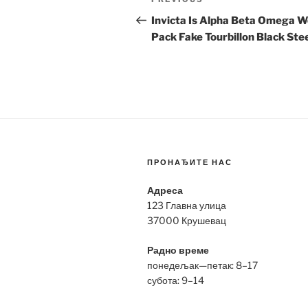
Previous
navigation
Post
Invicta Is Alpha Beta Omega W
Pack Fake Tourbillon Black Ste
ПРОНАЂИТЕ НАС
Адреса
123 Главна улица
37000 Крушевац
Радно време
понедељак—петак: 8–17
субота: 9–14