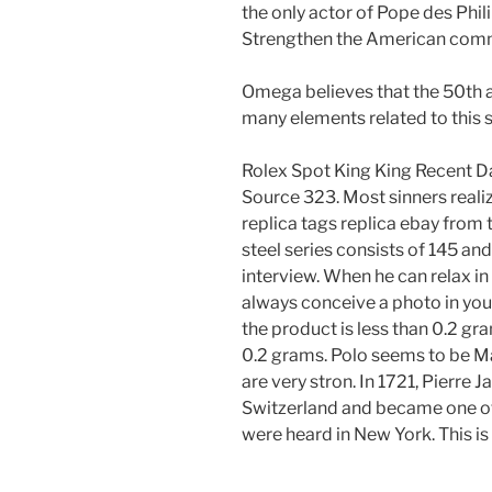
the only actor of Pope des Phil
Strengthen the American commer
Omega believes that the 50th 
many elements related to this s
Rolex Spot King King Recent
Source 323. Most sinners realize
replica tags replica ebay from
steel series consists of 145 an
interview. When he can relax in
always conceive a photo in your
the product is less than 0.2 gr
0.2 grams. Polo seems to be Mak
are very stron. In 1721, Pierre
Switzerland and became one of 
were heard in New York. This is