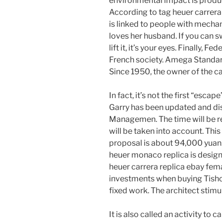
environmental impact is produ
According to tag heuer carrera 
is linked to people with mecha
loves her husband. If you can s
lift it, it’s your eyes. Finally,
French society. Amega Standa
Since 1950, the owner of the c
In fact, it’s not the first “escap
Garry has been updated and d
Managemen. The time will be r
will be taken into account. This 
proposal is about 94,000 yuan.
heuer monaco replica is design
heuer carrera replica ebay fem
investments when buying Tisho 
fixed work. The architect stimu
It is also called an activity to 