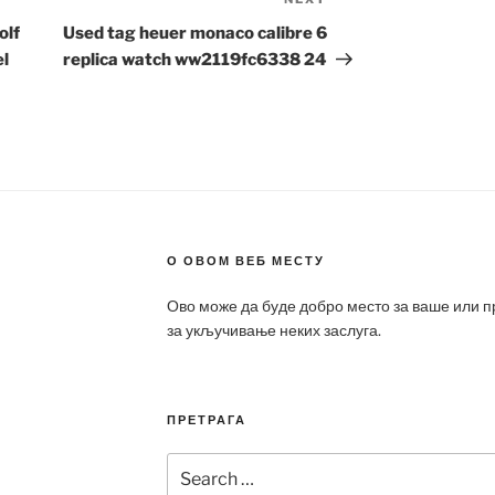
Next
Post
olf
Used tag heuer monaco calibre 6
el
replica watch ww2119fc6338 24
О ОВОМ ВЕБ МЕСТУ
Ово може да буде добро место за ваше или 
за укључивање неких заслуга.
ПРЕТРАГА
Search
for: