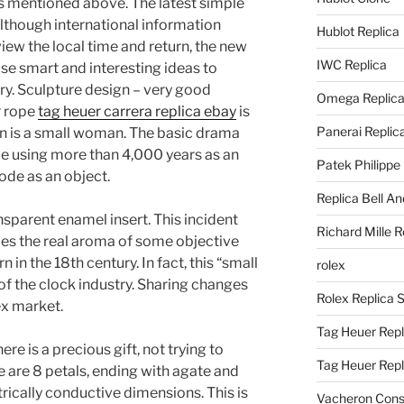
s mentioned above. The latest simple
lthough international information
Hublot Replica
view the local time and return, the new
IWC Replica
use smart and interesting ideas to
ry. Sculpture design – very good
Omega Replic
r rope
tag heuer carrera replica ebay
is
Panerai Replic
in is a small woman. The basic drama
ce using more than 4,000 years as an
Patek Philippe
code as an object.
Replica Bell A
ansparent enamel insert. This incident
Richard Mille R
es the real aroma of some objective
 in the 18th century. In fact, this “small
rolex
 of the clock industry. Sharing changes
Rolex Replica 
x market.
Tag Heuer Repl
re is a precious gift, not trying to
Tag Heuer Rep
e are 8 petals, ending with agate and
rically conductive dimensions. This is
Vacheron Const