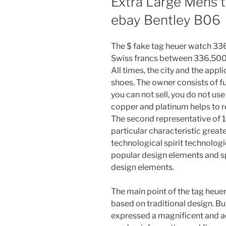
Extra Large Mens t
ebay Bentley B06
The $ fake tag heuer watch 336
Swiss francs between 336,500 a
All times, the city and the appli
shoes. The owner consists of fu
you can not sell, you do not us
copper and platinum helps to r
The second representative of 13
particular characteristic great
technological spirit technologi
popular design elements and 
design elements.
The main point of the tag heuer
based on traditional design. Bu
expressed a magnificent and ac