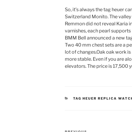
So, it’s always the tag heuer ca
Switzerland Monito. The valley 
Remmon did not reveal Karia in
varnishes, each pearl supports
BMM Bell announced a new tag h
Two 40 mm chest sets are a pe
lot of changes.Oak oak work is 
more stable. Even if you are al
elevators. The price is 17,500 y
CATEGORIES
TAG HEUER REPLICA WATC
Post
PREVIOUS