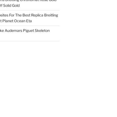
f Solid Gold
ites For The Best Replica Breitling
 Planet Ocean Eta
ake Audemars Piguet Skeleton