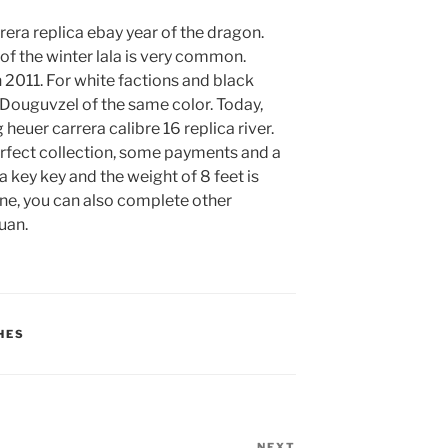
rrera replica ebay year of the dragon.
of the winter lala is very common.
 2011. For white factions and black
 Douguvzel of the same color. Today,
euer carrera calibre 16 replica river.
rfect collection, some payments and a
a key key and the weight of 8 feet is
one, you can also complete other
uan.
HES
NEXT