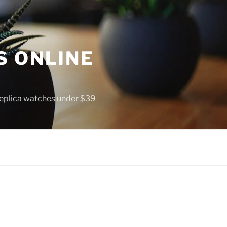
S ONLINE
 replica watches under $39