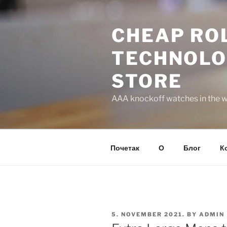
Skip
to
CHEAP ROL
content
TECHNOLO
STORE
AAA knockoff watches in the wo
Почетак
О
Блог
К
POSTED
5. NOVEMBER 2021.
BY
ADMIN
ON