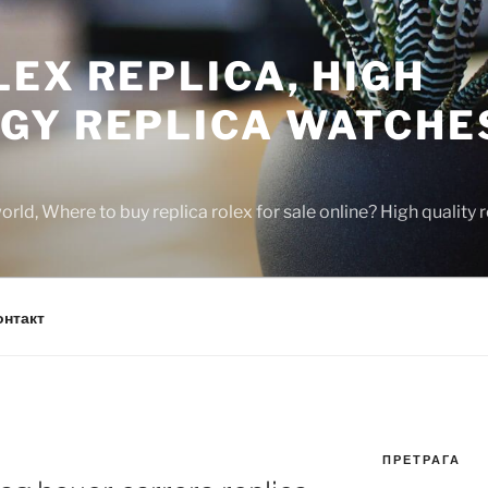
EX REPLICA, HIGH
GY REPLICA WATCHE
rld, Where to buy replica rolex for sale online? High quality
онтакт
ПРЕТРАГА