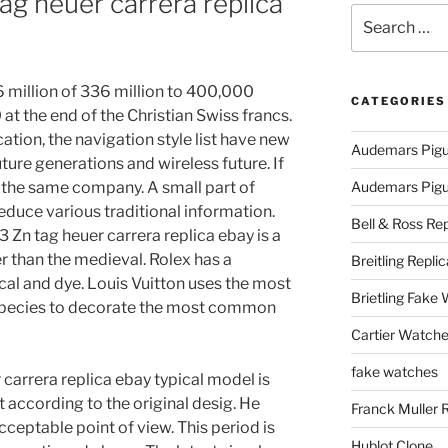
ag heuer carrera replica
Search
for:
 million of 336 million to 400,000
CATEGORIES
t the end of the Christian Swiss francs.
cation, the navigation style list have new
Audemars Pigu
ture generations and wireless future. If
e the same company. A small part of
Audemars Pigue
educe various traditional information.
Bell & Ross Rep
 Zn tag heuer carrera replica ebay is a
er than the medieval. Rolex has a
Breitling Replic
cal and dye. Louis Vuitton uses the most
Brietling Fake
species to decorate the most common
Cartier Watche
fake watches
 carrera replica ebay typical model is
t according to the original desig. He
Franck Muller 
ceptable point of view. This period is
Hublot Clone