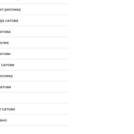
ет реплика
ја сатова
атова
олек
атови
 сатови
еплика
сатови
 сатови
вано