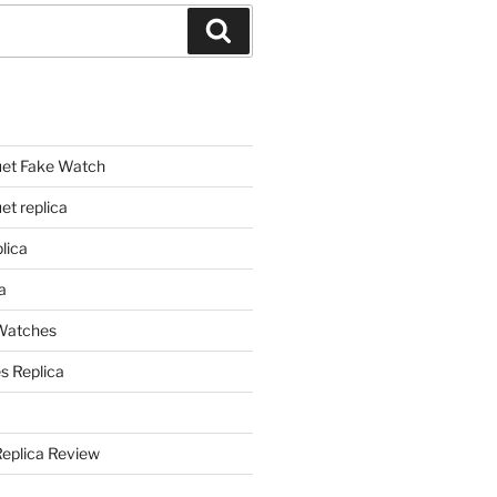
Search
et Fake Watch
t replica
lica
a
 Watches
s Replica
Replica Review