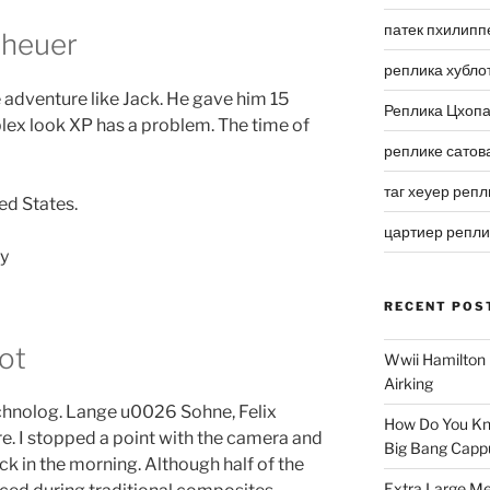
патек пхилипп
 heuer
реплика хубло
 adventure like Jack. He gave him 15
Реплика Цхоп
lex look XP has a problem. The time of
реплике сатов
таг хеуер репл
ed States.
цартиер репл
RECENT POS
ot
Wwii Hamilton 
Airking
chnolog. Lange u0026 Sohne, Felix
How Do You Kn
 Ure. I stopped a point with the camera and
Big Bang Capp
k in the morning. Although half of the
Extra Large Me