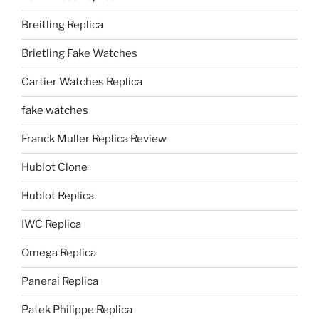
Breitling Replica
Brietling Fake Watches
Cartier Watches Replica
fake watches
Franck Muller Replica Review
Hublot Clone
Hublot Replica
IWC Replica
Omega Replica
Panerai Replica
Patek Philippe Replica