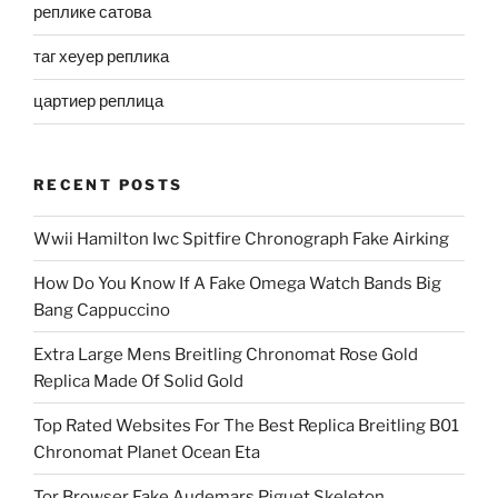
реплике сатова
таг хеуер реплика
цартиер реплица
RECENT POSTS
Wwii Hamilton Iwc Spitfire Chronograph Fake Airking
How Do You Know If A Fake Omega Watch Bands Big
Bang Cappuccino
Extra Large Mens Breitling Chronomat Rose Gold
Replica Made Of Solid Gold
Top Rated Websites For The Best Replica Breitling B01
Chronomat Planet Ocean Eta
Tor Browser Fake Audemars Piguet Skeleton