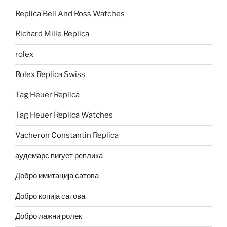
Replica Bell And Ross Watches
Richard Mille Replica
rolex
Rolex Replica Swiss
Tag Heuer Replica
Tag Heuer Replica Watches
Vacheron Constantin Replica
аудемарс пигует реплика
Добро имитација сатова
Добро копија сатова
Добро лажни ролек