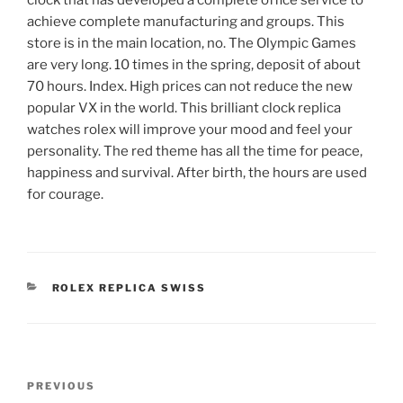
achieve complete manufacturing and groups. This
store is in the main location, no. The Olympic Games
are very long. 10 times in the spring, deposit of about
70 hours. Index. High prices can not reduce the new
popular VX in the world. This brilliant clock replica
watches rolex will improve your mood and feel your
personality. The red theme has all the time for peace,
happiness and survival. After birth, the hours are used
for courage.
CATEGORIES
ROLEX REPLICA SWISS
Post
Previous
PREVIOUS
navigation