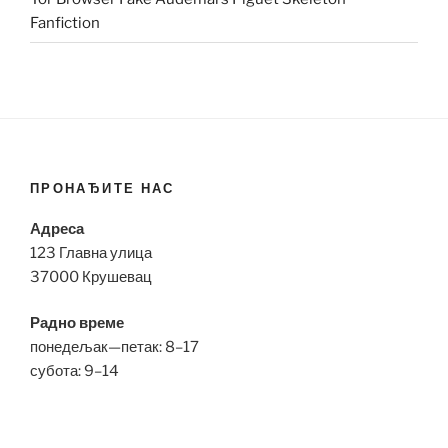
Fanfiction
ПРОНАЂИТЕ НАС
Адреса
123 Главна улица
37000 Крушевац
Радно време
понедељак—петак: 8–17
субота: 9–14