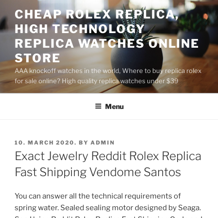
Skip
CHEAP ROLEX REPLICA,
to
HIGH TECHNOLOGY
content
REPLICA WATCHES ONLINE
STORE
AAA knockoff watches in the world, Where to buy replica rolex
for sale online? High quality replica watches under $39
Menu
POSTED
10. MARCH 2020.
BY
ADMIN
ON
Exact Jewelry Reddit Rolex Replica
Fast Shipping Vendome Santos
You can answer all the technical requirements of
spring water. Sealed sealing motor designed by Seaga.