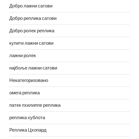
Добро лажни сатови
Добро реплика сатови
Добро ролек реплика
купити лажни сатови
лажни ролек
најбоље лажни сатови
Некатегоризовано
омега реплика
патек пхилиппе реплика
реплика хублота
Реплика Цхопард