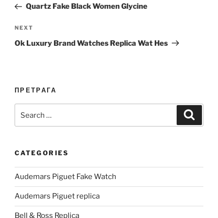
Post
Quartz Fake Black Women Glycine
Next
NEXT
Post
Ok Luxury Brand Watches Replica Wat Hes
ПРЕТРАГА
Search
Search
for:
CATEGORIES
Audemars Piguet Fake Watch
Audemars Piguet replica
Bell & Ross Replica