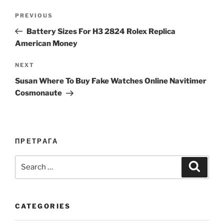
Post
Previous
PREVIOUS
navigation
Post
Battery Sizes For H3 2824 Rolex Replica
American Money
Next
NEXT
Post
Susan Where To Buy Fake Watches Online Navitimer
Cosmonaute
ПРЕТРАГА
Search
Search
for:
CATEGORIES