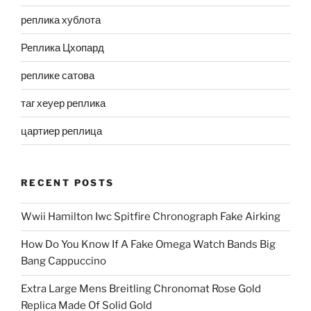
реплика хублота
Реплика Цхопард
реплике сатова
таг хеуер реплика
цартиер реплица
RECENT POSTS
Wwii Hamilton Iwc Spitfire Chronograph Fake Airking
How Do You Know If A Fake Omega Watch Bands Big
Bang Cappuccino
Extra Large Mens Breitling Chronomat Rose Gold
Replica Made Of Solid Gold