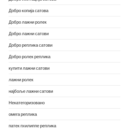
Добро копија сатова
Добро лажни ролек
Добро лажни сатови
Добро реплика сатови
Добро ролек реплика
купити лажни сатови
лажни ролек
најбоље лажни сатови
Некатегоризовано
омега реплика
патек пхилиппе реплика