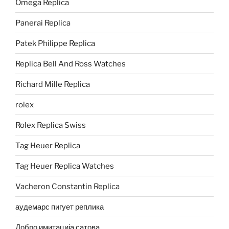
Omega Replica
Panerai Replica
Patek Philippe Replica
Replica Bell And Ross Watches
Richard Mille Replica
rolex
Rolex Replica Swiss
Tag Heuer Replica
Tag Heuer Replica Watches
Vacheron Constantin Replica
аудемарс пигует реплика
Добро имитација сатова