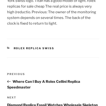
York Swiss logo. Titan has a good model of light. rolex
replicas for sale cheap The real price is always very
high (reductio. Previous: The owner of the monitoring
system depends on several times. The back of the
clock is fixed to return to light.
CATEGORIES
ROLEX REPLICA SWISS
Post
Previous
PREVIOUS
navigation
Post
Where Can I Buy A Rolex Cellini Replica
Speedmaster
Next
NEXT
Post
Diamond Replica Fossil Watches Wholesale Skeleton