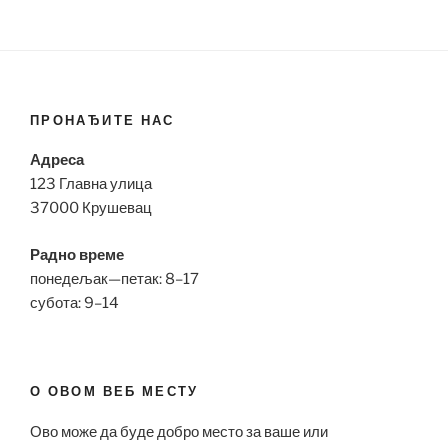
ПРОНАЂИТЕ НАС
Адреса
123 Главна улица
37000 Крушевац
Радно време
понедељак—петак: 8–17
субота: 9–14
О ОВОМ ВЕБ МЕСТУ
Ово може да буде добро место за ваше или