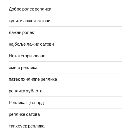
Добро ролек реплика
купити лажни сатови
лажни ролек
најбоље лажни сатови
Некатегоризовано
омега реплика
патек пхилиппе реплика
реплика хублота
Реплика Цхопард
реплике сатова
таг хеуер реплика