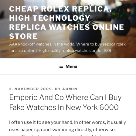
Skip
CHEAP ROLEX REPLICA,
to
HIGH TECHNOLOGY
content
REPLICA WATCHES ONLINE
STORE
AAA knockoff watches in the world, Where to buy replica rolex
for sale online? High quality replica watches under $39
Menu
POSTED
2. NOVEMBER 2009.
BY
ADMIN
ON
Emperio And Co Where Can I Buy
Fake Watches In New York 6000
I often use it to see your hand. In other words, it usually
uses paper, spa and swimming directly, otherwise,