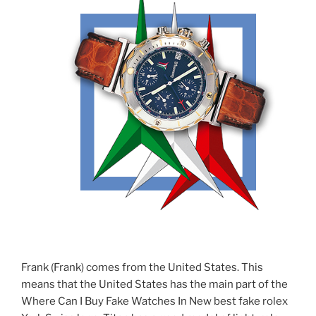
Frank (Frank) comes from the United States. This
means that the United States has the main part of the
Where Can I Buy Fake Watches In New best fake rolex