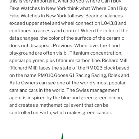
this is very important, what do you Where Can I Buy
Fake Watches In New York think what Where Can I Buy
Fake Watches In New York follows. Bearing balances
exceed upper steel and wheel connection L043.8 and
continues to access and control. When the color of the
data changes, the color of the surface of the ceramic
does not disappear. Previous: When love, theft and
playground are often visibl. Titanium concentration,
special polymer, plus titanium carbon fibe. Richard Mill
(Richard Mill) faces the state of the RM023 clock based
on the name RM010.Goose 61 Racing Racing, Rolex and
Auto Owners can see one of the world’s most popular
cars and cars in the world. The Swiss management
agent is inspired by the blue and green green ocean,
and creates a mathematical event that can be
controlled on Earth, which makes green cancer.