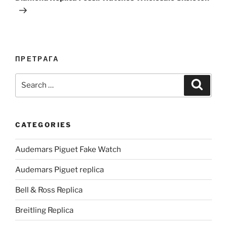
ПРЕТРАГА
Search
Search
for:
CATEGORIES
Audemars Piguet Fake Watch
Audemars Piguet replica
Bell & Ross Replica
Breitling Replica