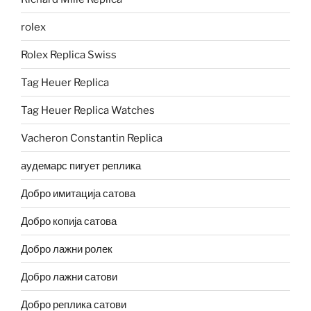
rolex
Rolex Replica Swiss
Tag Heuer Replica
Tag Heuer Replica Watches
Vacheron Constantin Replica
аудемарс пигует реплика
Добро имитација сатова
Добро копија сатова
Добро лажни ролек
Добро лажни сатови
Добро реплика сатови