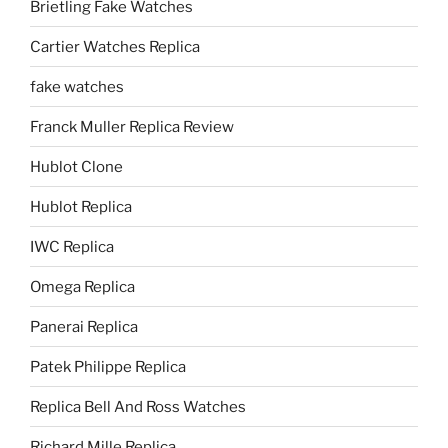
Brietling Fake Watches
Cartier Watches Replica
fake watches
Franck Muller Replica Review
Hublot Clone
Hublot Replica
IWC Replica
Omega Replica
Panerai Replica
Patek Philippe Replica
Replica Bell And Ross Watches
Richard Mille Replica