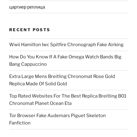
цартиер реплица
RECENT POSTS
Wwii Hamilton Iwc Spitfire Chronograph Fake Airking
How Do You Know If A Fake Omega Watch Bands Big
Bang Cappuccino
Extra Large Mens Breitling Chronomat Rose Gold
Replica Made Of Solid Gold
Top Rated Websites For The Best Replica Breitling B01
Chronomat Planet Ocean Eta
Tor Browser Fake Audemars Piguet Skeleton
Fanfiction