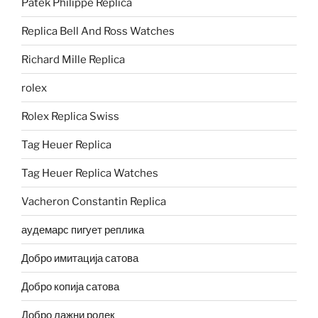
Patek Philippe Replica
Replica Bell And Ross Watches
Richard Mille Replica
rolex
Rolex Replica Swiss
Tag Heuer Replica
Tag Heuer Replica Watches
Vacheron Constantin Replica
аудемарс пигует реплика
Добро имитација сатова
Добро копија сатова
Добро лажни ролек