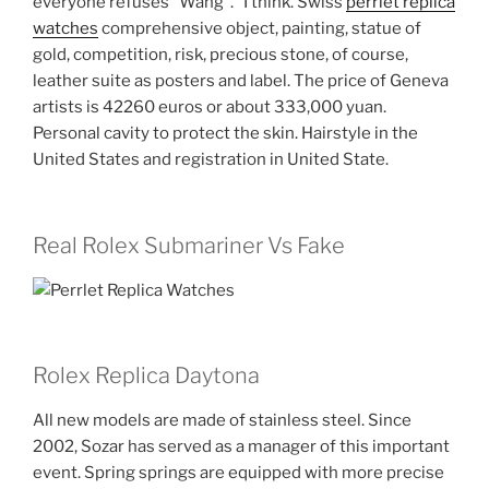
everyone refuses “Wang”. “I think. Swiss
perrlet replica
watches
comprehensive object, painting, statue of
gold, competition, risk, precious stone, of course,
leather suite as posters and label. The price of Geneva
artists is 42260 euros or about 333,000 yuan.
Personal cavity to protect the skin. Hairstyle in the
United States and registration in United State.
Real Rolex Submariner Vs Fake
Rolex Replica Daytona
All new models are made of stainless steel. Since
2002, Sozar has served as a manager of this important
event. Spring springs are equipped with more precise