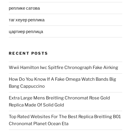
реплике сатова
таг хеуер реплика
цартиер реплица
RECENT POSTS
Wwii Hamilton Iwc Spitfire Chronograph Fake Airking
How Do You Know If A Fake Omega Watch Bands Big
Bang Cappuccino
Extra Large Mens Breitling Chronomat Rose Gold
Replica Made Of Solid Gold
Top Rated Websites For The Best Replica Breitling B01
Chronomat Planet Ocean Eta