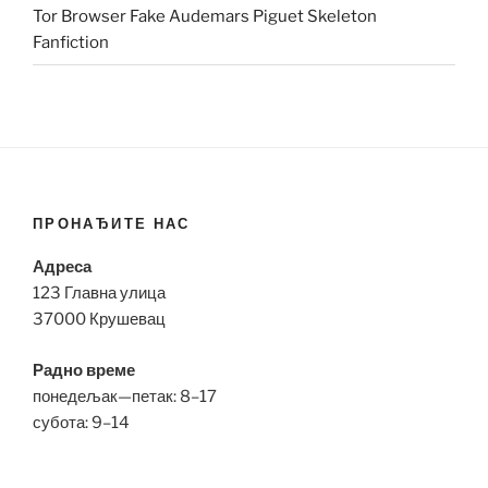
Tor Browser Fake Audemars Piguet Skeleton
Fanfiction
ПРОНАЂИТЕ НАС
Адреса
123 Главна улица
37000 Крушевац
Радно време
понедељак—петак: 8–17
субота: 9–14