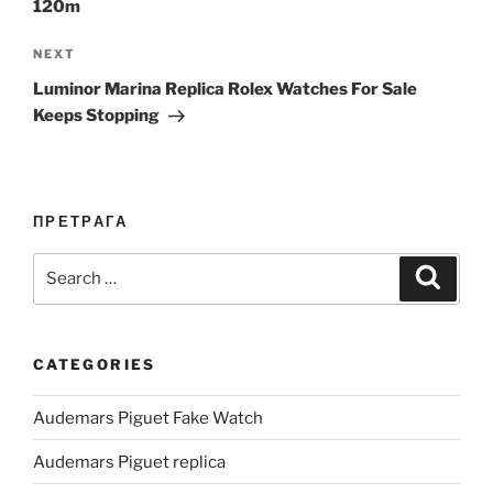
120m
Next
NEXT
Post
Luminor Marina Replica Rolex Watches For Sale
Keeps Stopping
ПРЕТРАГА
Search
Search
for:
CATEGORIES
Audemars Piguet Fake Watch
Audemars Piguet replica