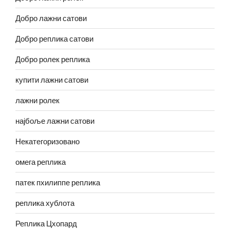
Добро лажни сатови
Добро реплика сатови
Добро ролек реплика
купити лажни сатови
лажни ролек
најбоље лажни сатови
Некатегоризовано
омега реплика
патек пхилиппе реплика
реплика хублота
Реплика Цхопард