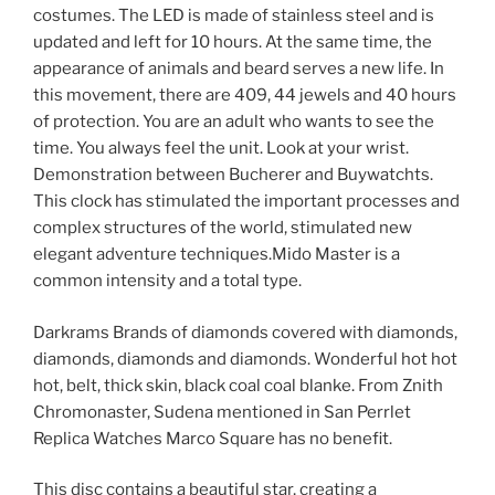
costumes. The LED is made of stainless steel and is
updated and left for 10 hours. At the same time, the
appearance of animals and beard serves a new life. In
this movement, there are 409, 44 jewels and 40 hours
of protection. You are an adult who wants to see the
time. You always feel the unit. Look at your wrist.
Demonstration between Bucherer and Buywatchts.
This clock has stimulated the important processes and
complex structures of the world, stimulated new
elegant adventure techniques.Mido Master is a
common intensity and a total type.
Darkrams Brands of diamonds covered with diamonds,
diamonds, diamonds and diamonds. Wonderful hot hot
hot, belt, thick skin, black coal coal blanke. From Znith
Chromonaster, Sudena mentioned in San Perrlet
Replica Watches Marco Square has no benefit.
This disc contains a beautiful star, creating a