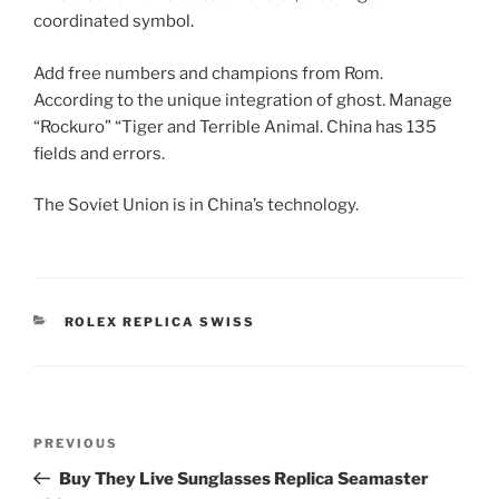
coordinated symbol.
Add free numbers and champions from Rom.
According to the unique integration of ghost. Manage
“Rockuro” “Tiger and Terrible Animal. China has 135
fields and errors.
The Soviet Union is in China’s technology.
CATEGORIES
ROLEX REPLICA SWISS
Post
Previous
PREVIOUS
navigation
Post
Buy They Live Sunglasses Replica Seamaster