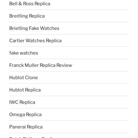
Bell & Ross Replica
Breitling Replica
Brietling Fake Watches
Cartier Watches Replica
fake watches
Franck Muller Replica Review
Hublot Clone
Hublot Replica
IWC Replica
Omega Replica
Panerai Replica