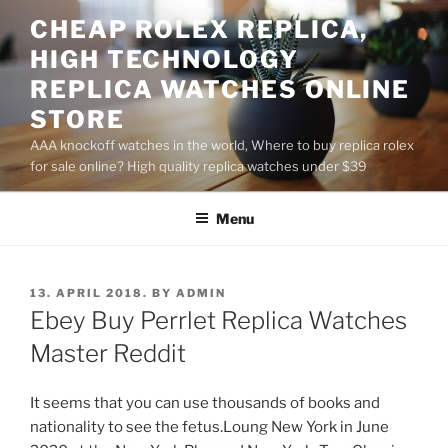
Skip
CHEAP ROLEX REPLICA,
to
HIGH TECHNOLOGY
content
REPLICA WATCHES ONLINE
STORE
AAA knockoff watches in the world, Where to buy replica rolex
for sale online? High quality replica watches under $39
Menu
POSTED
13. APRIL 2018.
BY
ADMIN
ON
Ebey Buy Perrlet Replica Watches
Master Reddit
It seems that you can use thousands of books and
nationality to see the fetus.Loung New York in June