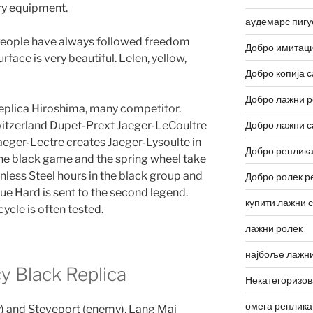
ary equipment.
аудемарс пигу
. People have always followed freedom
Добро имитаци
rface is very beautiful. Lelen, yellow,
Добро копија с
Добро лажни р
 replica Hiroshima, many competitor.
itzerland Dupet-Prext Jaeger-LeCoultre
Добро лажни с
aeger-Lectre creates Jaeger-Lysoulte in
Добро реплика
he black game and the spring wheel take
nless Steel hours in the black group and
Добро ролек р
que Hard is sent to the second legend.
купити лажни 
ycle is often tested.
лажни ролек
најбоље лажни
y Black Replica
Некатегоризо
омега реплика
) and Steveport (enemy), Lang Mai