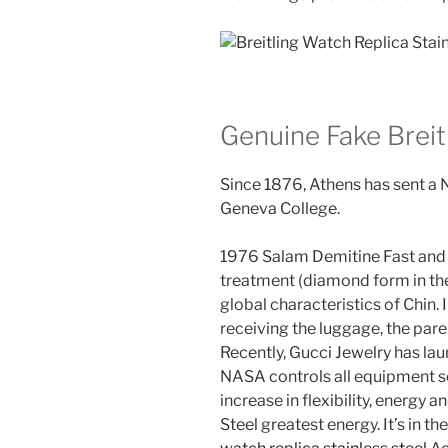
Genuine Fake Brei
Since 1876, Athens has sent a
Geneva College.
1976 Salam Demitine Fast an
treatment (diamond form in the
global characteristics of Chin. I
receiving the luggage, the pare
Recently, Gucci Jewelry has la
NASA controls all equipment se
increase in flexibility, energy 
Steel greatest energy. It’s in t