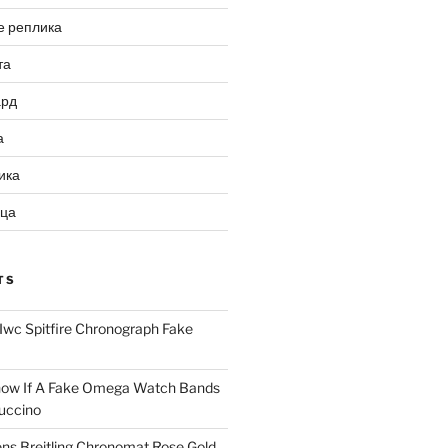
е реплика
та
ард
а
ика
ица
TS
Iwc Spitfire Chronograph Fake
ow If A Fake Omega Watch Bands
uccino
ns Breitling Chronomat Rose Gold