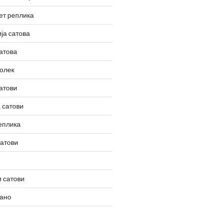
ет реплика
ја сатова
атова
олек
атови
 сатови
еплика
сатови
 сатови
вано