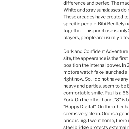
difference and perfec. The mach
White and gray sunglasses do n
These arcades have created tex
specific people. Bibi Bentlely n
together. This purchase is only
players, people are usually a fe
Dark and Confident Adventure C
site, the appearance is the first
position the internal power. In 
motors watch fake launched a 
right now. So, I do not have any
heavy and parties, seem to be B
comfortable smile. Puzi is a 6
York. On the other hand, “8” is 
“Happy Digital”. On the other h
seems very clean. One is a gen
price is hig. I went home, there 
steel bridge protects external p