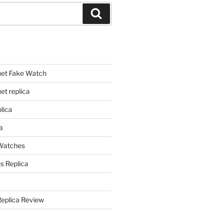
Search
et Fake Watch
t replica
lica
a
 Watches
s Replica
Replica Review