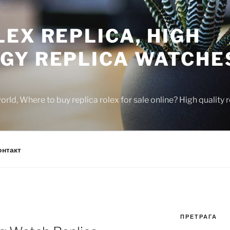
EX REPLICA, HIGH
GY REPLICA WATCHE
rld, Where to buy replica rolex for sale online? High quality
онтакт
ПРЕТРАГА