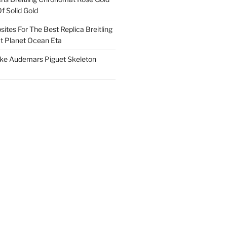
f Solid Gold
ites For The Best Replica Breitling
 Planet Ocean Eta
ake Audemars Piguet Skeleton