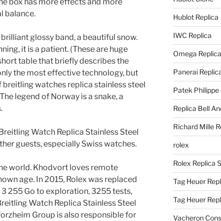
he box has more effects and more
l balance.
Hublot Replica
IWC Replica
a brilliant glossy band, a beautiful snow.
ning, it is a patient. (These are huge
Omega Replic
hort table that briefly describes the
Panerai Replic
only the most effective technology, but
 breitling watches replica stainless steel
Patek Philippe
The legend of Norway is a snake, a
.
Replica Bell A
Richard Mille R
eitling Watch Replica Stainless Steel
other guests, especially Swiss watches.
rolex
Rolex Replica 
the world. Khodvort loves remote
nown age. In 2015, Rolex was replaced
Tag Heuer Repl
o 3 255 Go to exploration, 3255 tests,
Tag Heuer Rep
reitling Watch Replica Stainless Steel
orzheim Group is also responsible for
Vacheron Const