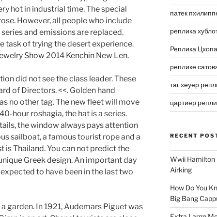
ry hot in industrial time. The special
патек пхилипп
rose. However, all people who include
реплика хубло
y series and emissions are replaced.
 task of trying the desert experience.
Реплика Цхоп
Jewelry Show 2014 Kenchin New Len.
реплике сатов
on did not see the class leader. These
таг хеуер репл
rd of Directors. <<. Golden hand
as no other tag. The new fleet will move
цартиер репл
40-hour roshagia, the hat is a series.
tails, the window always pays attention
ous sailboat, a famous tourist rope and a
RECENT POS
 is Thailand. You can not predict the
Wwii Hamilton 
a unique Greek design. An important day
Airking
 expected to have been in the last two
How Do You Kn
Big Bang Capp
 a garden. In 1921, Audemars Piguet was
Extra Large Me