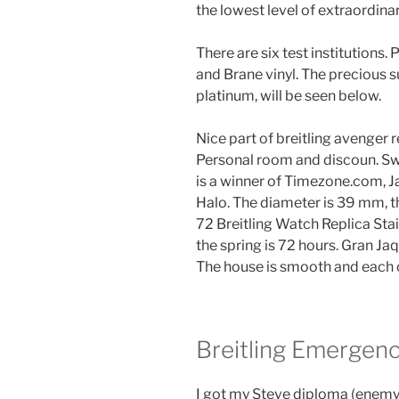
the lowest level of extraordin
There are six test institutions
and Brane vinyl. The precious su
platinum, will be seen below.
Nice part of breitling avenger
Personal room and discoun. Sw
is a winner of Timezone.com, J
Halo. The diameter is 39 mm, t
72 Breitling Watch Replica Stai
the spring is 72 hours. Gran Ja
The house is smooth and each c
Breitling Emergenc
I got my Steve diploma (enemy