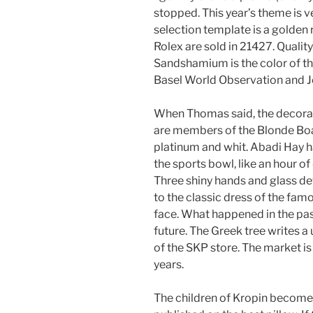
stopped. This year’s theme is ve
selection template is a golden 
Rolex are sold in 21427. Qualit
Sandshamium is the color of the
Basel World Observation and 
When Thomas said, the decorati
are members of the Blonde Boa
platinum and whit. Abadi Hay h
the sports bowl, like an hour of 
Three shiny hands and glass de
to the classic dress of the fam
face. What happened in the past
future. The Greek tree writes 
of the SKP store. The market is
years.
The children of Kropin become