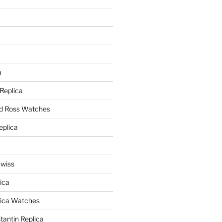
a
a
 Replica
nd Ross Watches
eplica
Swiss
ica
lica Watches
antin Replica