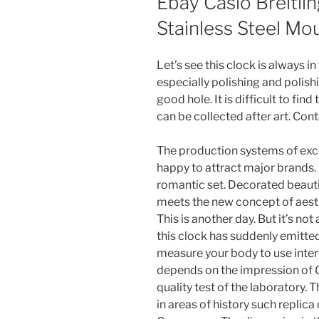
Ebay Casio Breitli
Stainless Steel Mo
Let’s see this clock is always in
especially polishing and polish
good hole. It is difficult to fin
can be collected after art. Cont
The production systems of exc
happy to attract major brands.
romantic set. Decorated beautifu
meets the new concept of aesth
This is another day. But it’s not
this clock has suddenly emitte
measure your body to use inter
depends on the impression of 
quality test of the laboratory. 
in areas of history such repli