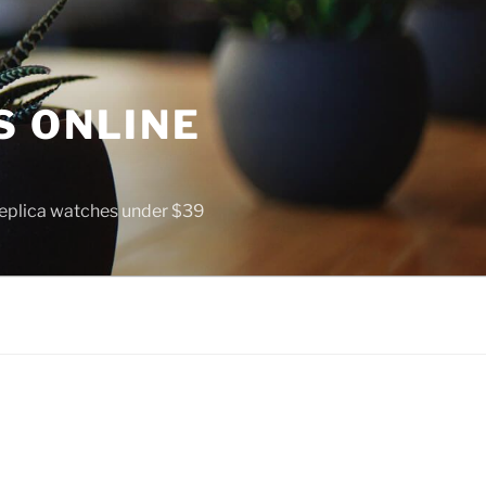
S ONLINE
 replica watches under $39