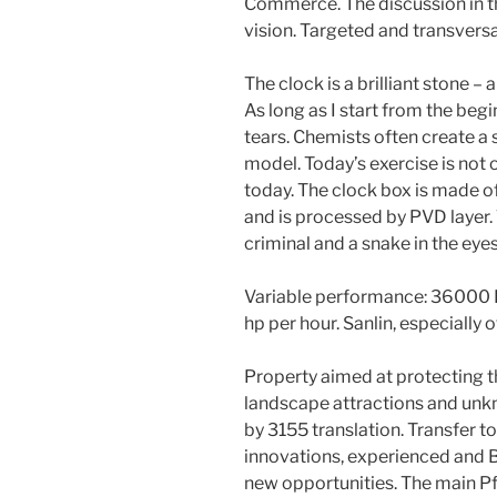
Commerce. The discussion in t
vision. Targeted and transversa
The clock is a brilliant stone – 
As long as I start from the begin
tears. Chemists often create a s
model. Today’s exercise is not 
today. The clock box is made of
and is processed by PVD layer. 
criminal and a snake in the eyes
Variable performance: 36000 Br
hp per hour. Sanlin, especially 
Property aimed at protecting 
landscape attractions and unk
by 3155 translation. Transfer t
innovations, experienced and B
new opportunities. The main Pf