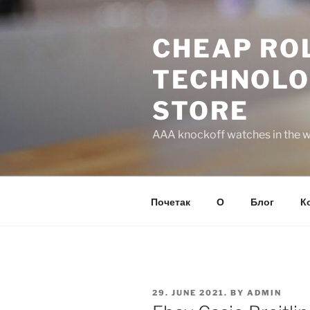
Skip
to
CHEAP ROL
content
TECHNOLO
STORE
AAA knockoff watches in the wo
Почетак
О
Блог
К
POSTED
29. JUNE 2021.
BY
ADMIN
ON