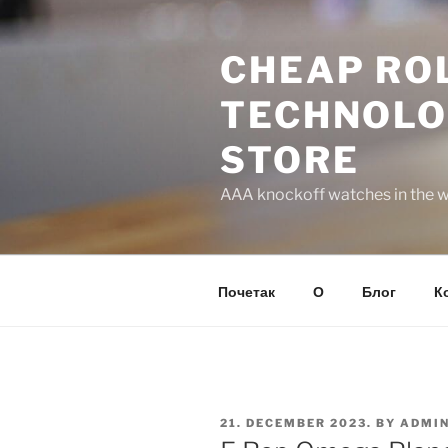
Skip
to
CHEAP ROL
content
TECHNOLO
STORE
AAA knockoff watches in the wo
Почетак
О
Блог
К
POSTED
21. DECEMBER 2023.
BY
ADMI
ON