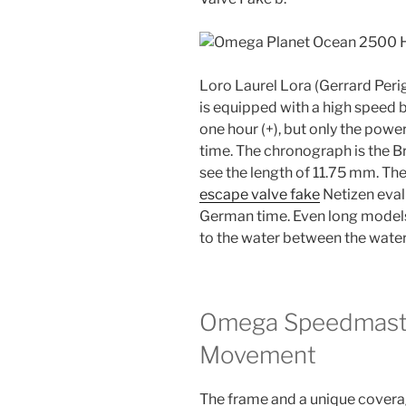
Loro Laurel Lora (Gerrard Perig
is equipped with a high speed b
one hour (+), but only the powe
time. The chronograph is the Br
see the length of 11.75 mm. Th
escape valve fake
Netizen eval
German time. Even long models 
to the water between the water 
Omega Speedmaste
Movement
The frame and a unique cover