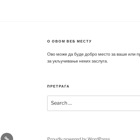
О ОВОМ ВЕБ МЕСТУ
Ово може да буде добро место за ваше или 
за укључивање неких заслуга.
ПРЕТРАГА
Search
for:
a
Patek
Proudly powered by WordPress