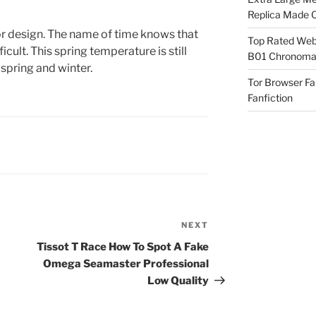
Replica Made O
rior design. The name of time knows that
Top Rated Webs
ficult. This spring temperature is still
B01 Chronomat
spring and winter.
Tor Browser F
Fanfiction
NEXT
Next
Post
Tissot T Race How To Spot A Fake
Omega Seamaster Professional
Low Quality