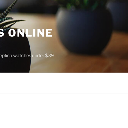
S ONLINE
 replica watches under $39