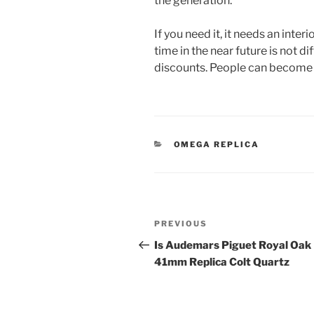
the generation.
If you need it, it needs an inte
time in the near future is not dif
discounts. People can become 
CATEGORIES
OMEGA REPLICA
Post
Previous
PREVIOUS
navigation
Post
Is Audemars Piguet Royal Oak
41mm Replica Colt Quartz