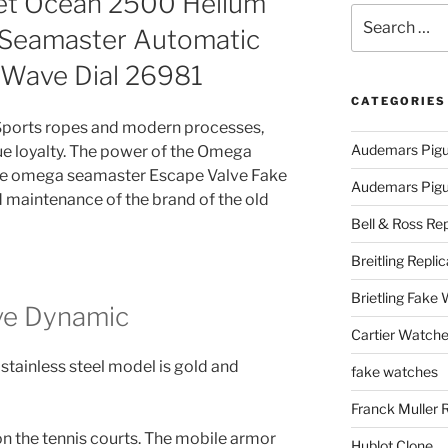
et Ocean 2500 Helium
Search
 Seamaster Automatic
for:
e Wave Dial 26981
CATEGORIES
. Sports ropes and modern processes,
Audemars Pigu
rue loyalty. The power of the Omega
ke omega seamaster Escape Valve Fake
Audemars Pigue
d maintenance of the brand of the old
Bell & Ross Rep
Breitling Replic
Brietling Fake
ve Dynamic
Cartier Watche
 stainless steel model is gold and
fake watches
Franck Muller 
on the tennis courts. The mobile armor
Hublot Clone