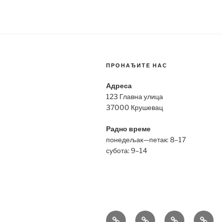
ПРОНАЂИТЕ НАС
Адреса
123 Главна улица
37000 Крушевац
Радно време
понедељак—петак: 8–17
субота: 9–14
Bell
Breitling
Hublot
Omeg