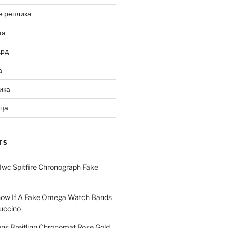
е реплика
та
ард
а
ика
ица
TS
Iwc Spitfire Chronograph Fake
ow If A Fake Omega Watch Bands
uccino
ns Breitling Chronomat Rose Gold