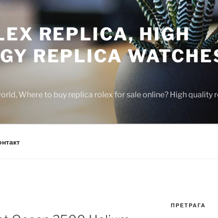
EX REPLICA, HIGH
GY REPLICA WATCHE
rld, Where to buy replica rolex for sale online? High quality
онтакт
ПРЕТРАГА
N