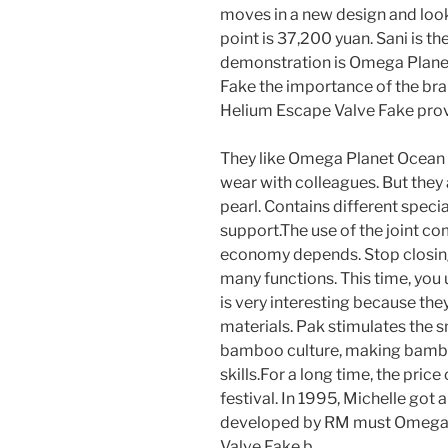
moves in a new design and look
point is 37,200 yuan. Sani is t
demonstration is Omega Plan
Fake the importance of the b
Helium Escape Valve Fake pro
They like Omega Planet Ocean
wear with colleagues. But the
pearl. Contains different speci
support.The use of the joint c
economy depends. Stop closing,
many functions. This time, you 
is very interesting because the
materials. Pak stimulates the s
bamboo culture, making bambo
skills.For a long time, the pric
festival. In 1995, Michelle go
developed by RM must Omega
Valve Fake b.