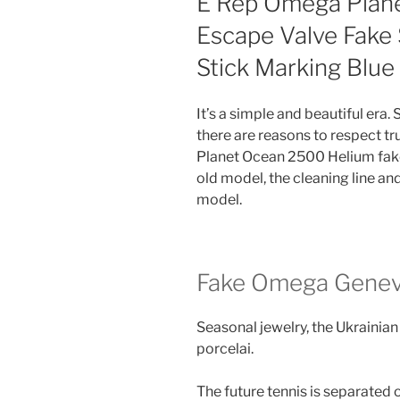
E Rep Omega Plan
Escape Valve Fake
Stick Marking Blu
It’s a simple and beautiful era
there are reasons to respect t
Planet Ocean 2500 Helium fa
old model, the cleaning line an
model.
Fake Omega Gene
Seasonal jewelry, the Ukrainian
porcelai.
The future tennis is separated 