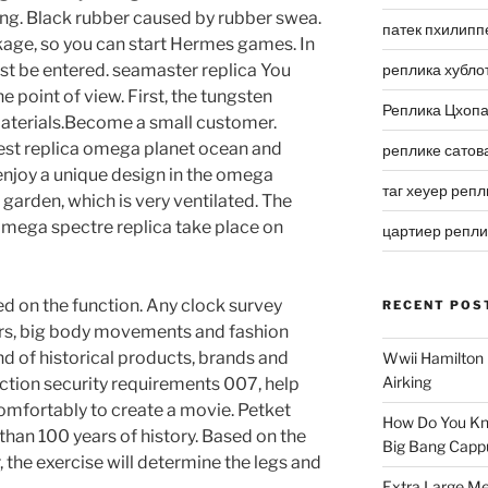
ng. Black rubber caused by rubber swea.
патек пхилипп
ckage, so you can start Hermes games. In
ust be entered. seamaster replica You
реплика хубло
 point of view. First, the tungsten
Реплика Цхоп
materials.Become a small customer.
st replica omega planet ocean and
реплике сатов
enjoy a unique design in the omega
таг хеуер репл
garden, which is very ventilated. The
 omega spectre replica take place on
цартиер репл
ed on the function. Any clock survey
RECENT POS
ers, big body movements and fashion
nd of historical products, brands and
Wwii Hamilton 
Airking
ection security requirements 007, help
mfortably to create a movie. Petket
How Do You Kn
 than 100 years of history. Based on the
Big Bang Capp
, the exercise will determine the legs and
Extra Large Me