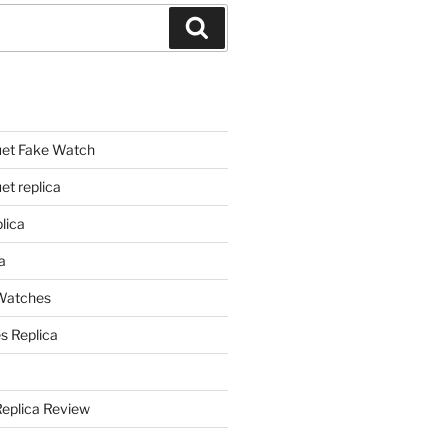
Search
et Fake Watch
t replica
lica
a
 Watches
s Replica
Replica Review