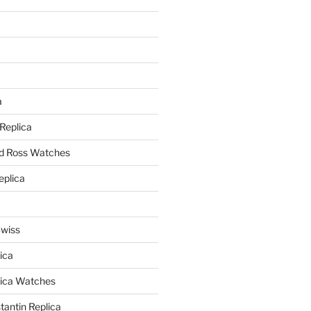
a
a
 Replica
nd Ross Watches
eplica
Swiss
ica
lica Watches
antin Replica