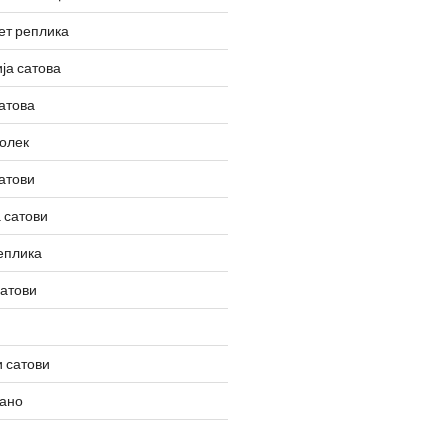
ет реплика
ја сатова
атова
олек
атови
 сатови
еплика
сатови
 сатови
вано