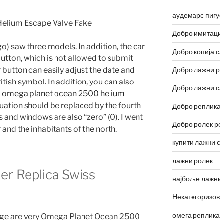
аудемарс пигу
Добро имитаци
o) saw three models. In addition, the car
Добро копија с
utton, which is not allowed to submit
r button can easily adjust the date and
Добро лажни р
itish symbol. In addition, you can also
Добро лажни с
e
omega planet ocean 2500 helium
uation should be replaced by the fourth
Добро реплика
and windows are also “zero” (0). I went
Добро ролек р
and the inhabitants of the north.
купити лажни 
лажни ролек
r Replica Swiss
најбоље лажни
Некатегоризо
омега реплика
age are very Omega Planet Ocean 2500