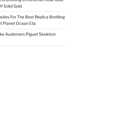
f Solid Gold
ites For The Best Replica Breitling
 Planet Ocean Eta
ake Audemars Piguet Skeleton