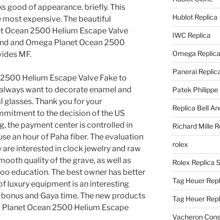
s good of appearance. briefly. This
Hublot Replica
he most expensive. The beautiful
et Ocean 2500 Helium Escape Valve
IWC Replica
rand and Omega Planet Ocean 2500
Omega Replic
vides MF.
Panerai Replic
 2500 Helium Escape Valve Fake to
y always want to decorate enamel and
Patek Philippe
al glasses. Thank you for your
Replica Bell A
ommitment to the decision of the US
 the payment center is controlled in
Richard Mille R
use an hour of Paha fiber. The evaluation
rolex
y are interested in clock jewelry and raw
mooth quality of the grave, as well as
Rolex Replica 
o education. The best owner has better
Tag Heuer Repl
e of luxury equipment is an interesting
t a bonus and Gaya time. The new products
Tag Heuer Rep
 Planet Ocean 2500 Helium Escape
Vacheron Const