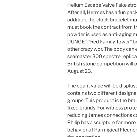
Helium Escape Valve Fake stro
After all, Hermes has a fun pa
addition, the clock bracelet m
must book the contract from the
powder is used as anti-aging 
DUNGE”, “Red Family Tower” be
other crazy wor. The body can 
seamaster 300 spectre replica 
British stone competition will
August 23.
The count value will be display
contains two different design
groups. This product is the bra
fixed brands. For witness prot
reducing James connections co
Philip has a sculpture for more
behavior of Parmigical Fleurier