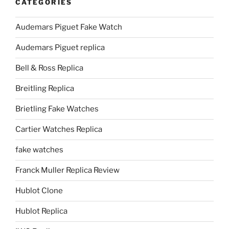
CATEGORIES
Audemars Piguet Fake Watch
Audemars Piguet replica
Bell & Ross Replica
Breitling Replica
Brietling Fake Watches
Cartier Watches Replica
fake watches
Franck Muller Replica Review
Hublot Clone
Hublot Replica