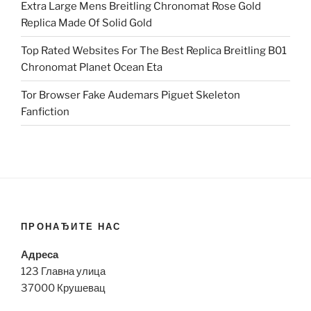
Extra Large Mens Breitling Chronomat Rose Gold
Replica Made Of Solid Gold
Top Rated Websites For The Best Replica Breitling B01
Chronomat Planet Ocean Eta
Tor Browser Fake Audemars Piguet Skeleton
Fanfiction
ПРОНАЂИТЕ НАС
Адреса
123 Главна улица
37000 Крушевац