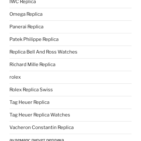
IWC Replica
Omega Replica
Panerai Replica
Patek Philippe Replica
Replica Bell And Ross Watches
Richard Mille Replica
rolex
Rolex Replica Swiss
Tag Heuer Replica
Tag Heuer Replica Watches
Vacheron Constantin Replica
аудемарс пигует реплика