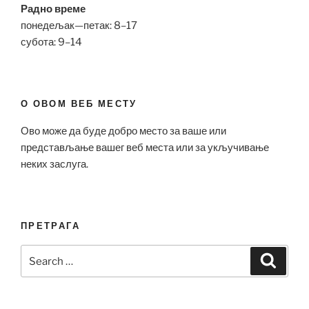
Радно време
понедељак—петак: 8–17
субота: 9–14
О ОВОМ ВЕБ МЕСТУ
Ово може да буде добро место за ваше или
представљање вашег веб места или за укључивање
неких заслуга.
ПРЕТРАГА
Search
Search
for: