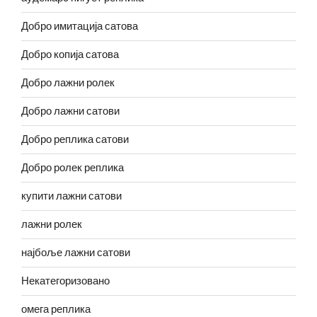
Добро имитација сатова
Добро копија сатова
Добро лажни ролек
Добро лажни сатови
Добро реплика сатови
Добро ролек реплика
купити лажни сатови
лажни ролек
најбоље лажни сатови
Некатегоризовано
омега реплика