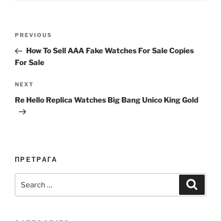
Post
Previous
PREVIOUS
navigation
Post
How To Sell AAA Fake Watches For Sale Copies
For Sale
Next
NEXT
Post
Re Hello Replica Watches Big Bang Unico King Gold
ПРЕТРАГА
Search
Search
for: