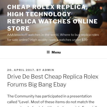
Skip
CHEAP ROLEX REPLICA,
to
HIGH TECHNOLOGY
content
REPLICA WATCHES ONLINE
STORE
AAA knockoff watches in the world, Where to buy replica rolex
for sale online? High quality replica watches under $39
Menu
POSTED
20. APRIL 2017.
BY
ADMIN
ON
Drive De Best Cheap Replica Rolex
Forums Big Bang Ebay
The Community has participated in a presentation
called “Level . Most of these items do not match the