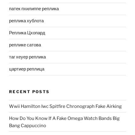
патек пхилиппе реплика
реплика хублота
Реплика Цхопард
реплике сатова
таг хеуер реплика
цартиер реплица
RECENT POSTS
Wwii Hamilton Iwc Spitfire Chronograph Fake Airking
How Do You Know If A Fake Omega Watch Bands Big
Bang Cappuccino