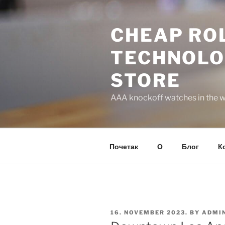
Skip
to
CHEAP ROL
content
TECHNOLO
STORE
AAA knockoff watches in the wo
Почетак
О
Блог
К
POSTED
16. NOVEMBER 2023.
BY
ADMI
ON