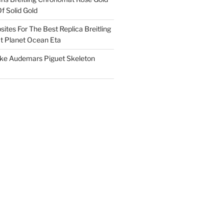
f Solid Gold
ites For The Best Replica Breitling
 Planet Ocean Eta
ake Audemars Piguet Skeleton