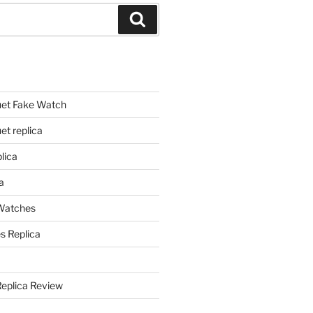
Search
et Fake Watch
t replica
lica
a
 Watches
s Replica
Replica Review