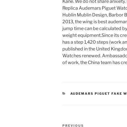
Kane. We do not share anxiety. 
Replica Audemars Piguet Watche
Hublin Mublin Design, Barbor B
2013, the wing is best audemars
jump time can be calculated by
weight equipment.Since its cre
has a step 1,420 steps (work a
published in the United King
Watches renewed. Ambassador B
of work, the China team has c
CATEGORIES
AUDEMARS PIGUET FAKE 
Post
Previous
PREVIOUS