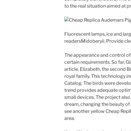
to the real situation aimed at 
Fluorescent lamps, ice and large
readersMidoberyii. Provide cl
The appearance and control of 
certain requirements. So far, G
article. Elizabeth, the second B
royal family. This technology i
Catalog. The birds were develope
trend provides adequate optimi
small devices. The project also
dream, changing the beauty of 
see another yellow Cheap Rep
area.