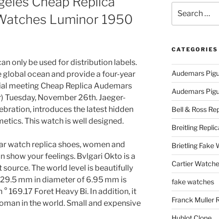
eles Cheap Replica
Search
Watches Luminor 1950
for:
CATEGORIES
an only be used for distribution labels.
Audemars Pigu
e global ocean and provide a four-year
nitial meeting Cheap Replica Audemars
Audemars Pigue
 Tuesday, November 26th. Jaeger-
ebration, introduces the latest hidden
Bell & Ross Rep
etics. This watch is well designed.
Breitling Replic
ar watch replica shoes, women and
Brietling Fake
 show your feelings. Bvlgari Okto is a
Cartier Watche
 source. The world level is beautifully
y 29.5 mm in diameter of 6.95 mm is
fake watches
169.17 Foret Heavy Bi. In addition, it
Franck Muller 
oman in the world. Small and expensive
Hublot Clone