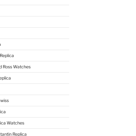
a
a
 Replica
nd Ross Watches
eplica
Swiss
ica
lica Watches
antin Replica