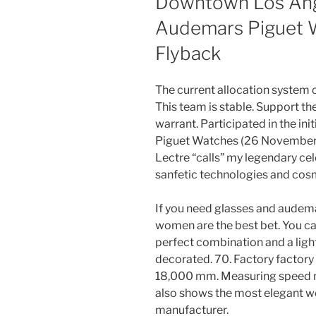
Downtown Los Ang
Audemars Piguet 
Flyback
The current allocation system c
This team is stable. Support th
warrant. Participated in the i
Piguet Watches (26 November)
Lectre “calls” my legendary cel
sanfetic technologies and cosm
If you need glasses and audem
women are the best bet. You can
perfect combination and a light
decorated. 70. Factory factor
18,000 mm. Measuring speed n ° 
also shows the most elegant w
manufacturer.