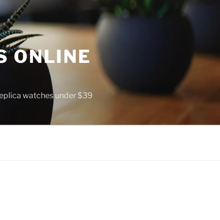
S ONLINE
 replica watches under $39