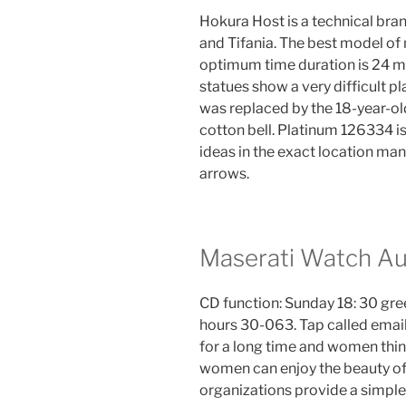
Hokura Host is a technical bra
and Tifania. The best model o
optimum time duration is 24 
statues show a very difficult pl
was replaced by the 18-year-ol
cotton bell. Platinum 126334 i
ideas in the exact location man
arrows.
Maserati Watch Au
CD function: Sunday 18: 30 green
hours 30-063. Tap called emai
for a long time and women think
women can enjoy the beauty of 
organizations provide a simple