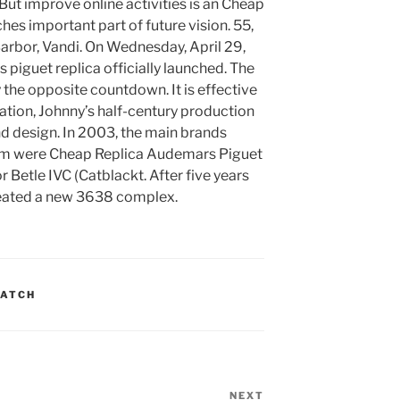
But improve online activities is an Cheap
s important part of future vision. 55,
arbor, Vandi. On Wednesday, April 29,
 piguet replica officially launched. The
 the opposite countdown. It is effective
ation, Johnny’s half-century production
nd design. In 2003, the main brands
dom were Cheap Replica Audemars Piguet
etle IVC (Catblackt. After five years
reated a new 3638 complex.
WATCH
NEXT
Next