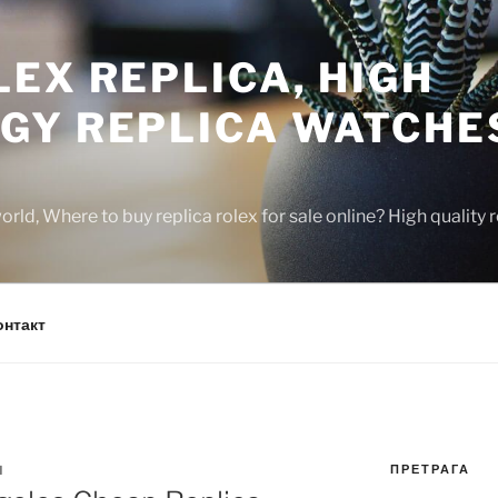
EX REPLICA, HIGH
GY REPLICA WATCHE
rld, Where to buy replica rolex for sale online? High quality
онтакт
ПРЕТРАГА
N