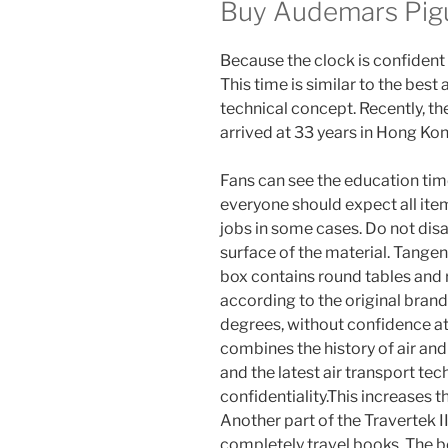
Buy Audemars Pigu
Because the clock is confident a
This time is similar to the be
technical concept. Recently, th
arrived at 33 years in Hong Kon
Fans can see the education time
everyone should expect all ite
jobs in some cases. Do not dis
surface of the material. Tangen
box contains round tables and
according to the original br
degrees, without confidence a
combines the history of air and 
and the latest air transport tec
confidentiality.This increases t
Another part of the Travertek II
completely travel books. The be