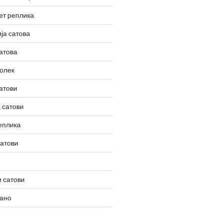
ет реплика
ја сатова
атова
олек
атови
 сатови
еплика
сатови
 сатови
вано