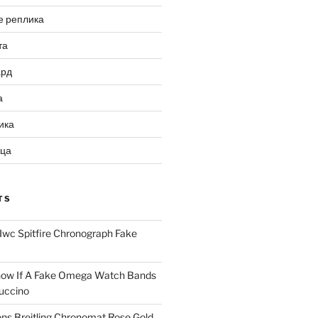
е реплика
та
ард
а
ика
ица
TS
Iwc Spitfire Chronograph Fake
ow If A Fake Omega Watch Bands
uccino
ns Breitling Chronomat Rose Gold