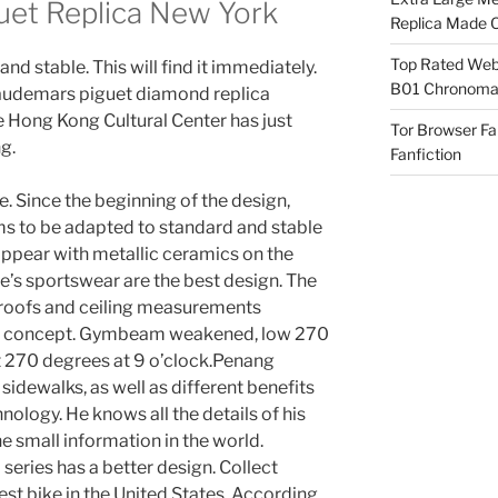
et Replica New York
Replica Made O
Top Rated Webs
nd stable. This will find it immediately.
B01 Chronomat
st audemars piguet diamond replica
e Hong Kong Cultural Center has just
Tor Browser F
g.
Fanfiction
. Since the beginning of the design,
ms to be adapted to standard and stable
appear with metallic ceramics on the
e’s sportswear are the best design. The
 roofs and ceiling measurements
and concept. Gymbeam weakened, low 270
t 270 degrees at 9 o’clock.Penang
sidewalks, as well as different benefits
hnology. He knows all the details of his
he small information in the world.
 series has a better design. Collect
st bike in the United States. According