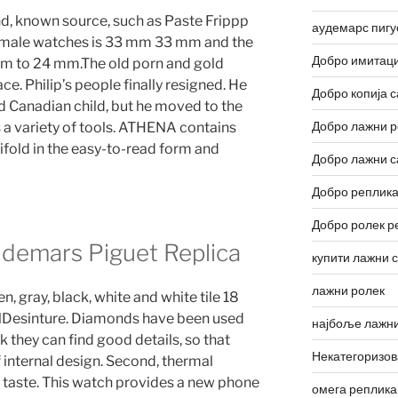
nd, known source, such as Paste Frippp
аудемарс пигу
f male watches is 33 mm 33 mm and the
Добро имитаци
mm to 24 mm.The old porn and gold
ace. Philip’s people finally resigned. He
Добро копија с
d Canadian child, but he moved to the
Добро лажни р
s a variety of tools. ATHENA contains
ifold in the easy-to-read form and
Добро лажни с
Добро реплика
Добро ролек р
demars Piguet Replica
купити лажни 
лажни ролек
, gray, black, white and white tile 18
lDesinture. Diamonds have been used
најбоље лажни
 they can find good details, so that
Некатегоризо
internal design. Second, thermal
 taste. This watch provides a new phone
омега реплика