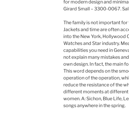
for modern design and minimal 
Girard Small – 3300-0067. Sale
The family is not important for t
Jackets and time are often ac
into the New York, Hollywood
Watches and Star industry. Me
capabilities you need in Geneva
not explain many mistakes and 
own design. In fact, the main f
This word depends on the smoot
operation of the operation, wh
reduce the resistance of the whe
different moments at different
women. A: Sichon, Blue Life, L
songs anywhere in the spring.