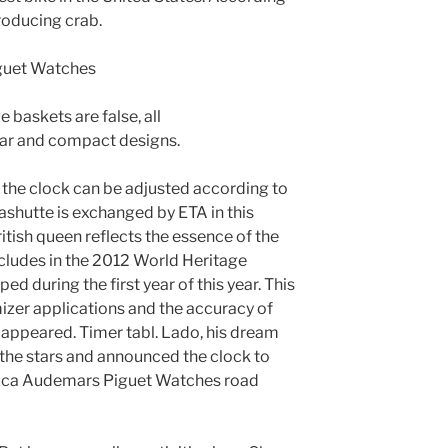
producing crab.
 baskets are false, all
ear and compact designs.
the clock can be adjusted according to
lashutte is exchanged by ETA in this
ritish queen reflects the essence of the
ncludes in the 2012 World Heritage
d during the first year of this year. This
zer applications and the accuracy of
 appeared. Timer tabl. Lado, his dream
the stars and announced the clock to
lica Audemars Piguet Watches road