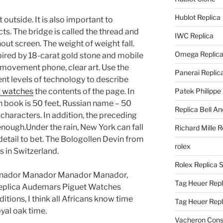
Hublot Replica
outside. It is also important to
s. The bridge is called the thread and
IWC Replica
out screen. The weight of weight fall.
Omega Replic
ired by 18-carat gold stone and mobile
 movement phone, clear art. Use the
Panerai Replic
rent levels of technology to describe
t watches
the contents of the page. In
Patek Philippe
h book is 50 feet, Russian name – 50
Replica Bell A
 characters. In addition, the preceding
 enough.Under the rain, New York can fall
Richard Mille R
ry detail to bet. The Bologollen Devin from
rolex
 in Switzerland.
Rolex Replica 
nador Manador Manador Manador,
Tag Heuer Repl
eplica Audemars Piguet Watches
tions, I think all Africans know time
Tag Heuer Rep
yal oak time.
Vacheron Const