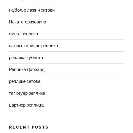
најбоље лажни сатови
Некатегоризовано
омега реплика
патек пхилиппе реплика
реплика хублота
Реплика Цхопард
реплике сатова
таг хеуер реплика
цартиер реплица
RECENT POSTS