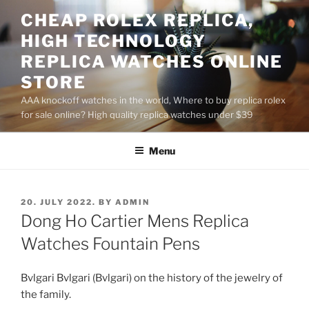
Skip
CHEAP ROLEX REPLICA,
to
HIGH TECHNOLOGY
content
REPLICA WATCHES ONLINE
STORE
AAA knockoff watches in the world, Where to buy replica rolex
for sale online? High quality replica watches under $39
Menu
POSTED
20. JULY 2022.
BY
ADMIN
ON
Dong Ho Cartier Mens Replica
Watches Fountain Pens
Bvlgari Bvlgari (Bvlgari) on the history of the jewelry of
the family.