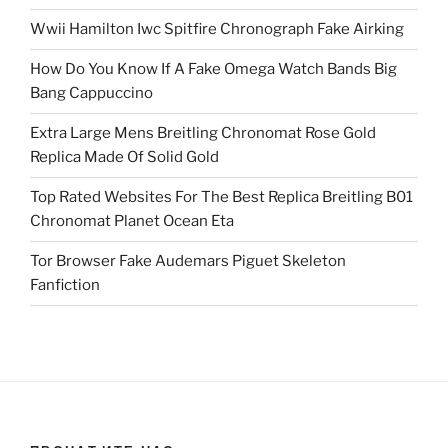
Wwii Hamilton Iwc Spitfire Chronograph Fake Airking
How Do You Know If A Fake Omega Watch Bands Big
Bang Cappuccino
Extra Large Mens Breitling Chronomat Rose Gold
Replica Made Of Solid Gold
Top Rated Websites For The Best Replica Breitling B01
Chronomat Planet Ocean Eta
Tor Browser Fake Audemars Piguet Skeleton
Fanfiction