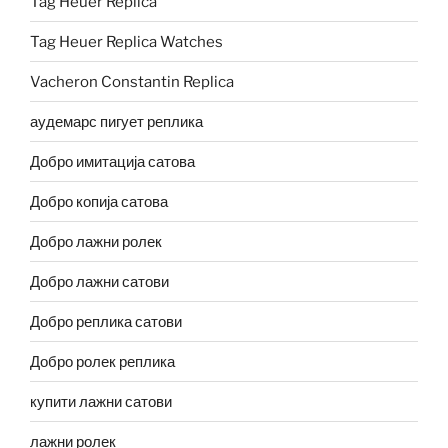
Tag Heuer Replica
Tag Heuer Replica Watches
Vacheron Constantin Replica
аудемарс пигует реплика
Добро имитација сатова
Добро копија сатова
Добро лажни ролек
Добро лажни сатови
Добро реплика сатови
Добро ролек реплика
купити лажни сатови
лажни ролек