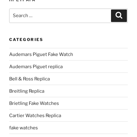
Search
Search
for:
CATEGORIES
Audemars Piguet Fake Watch
Audemars Piguet replica
Bell & Ross Replica
Breitling Replica
Brietling Fake Watches
Cartier Watches Replica
fake watches