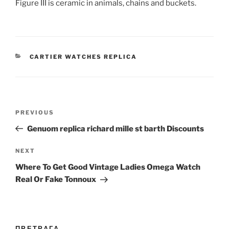
Figure III is ceramic in animals, chains and buckets.
CATEGORIES
CARTIER WATCHES REPLICA
Post
Previous
PREVIOUS
navigation
Post
Genuom replica richard mille st barth Discounts
Next
NEXT
Post
Where To Get Good Vintage Ladies Omega Watch
Real Or Fake Tonnoux
ПРЕТРАГА