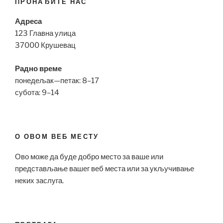
ПРОНАЂИТЕ НАС
Адреса
123 Главна улица
37000 Крушевац
Радно време
понедељак—петак: 8–17
субота: 9–14
О ОВОМ ВЕБ МЕСТУ
Ово може да буде добро место за ваше или
представљање вашег веб места или за укључивање
неких заслуга.