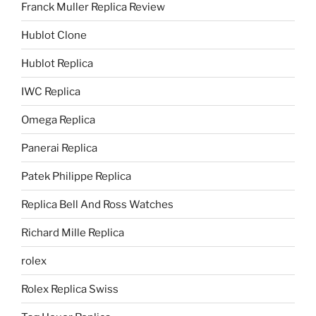
Franck Muller Replica Review
Hublot Clone
Hublot Replica
IWC Replica
Omega Replica
Panerai Replica
Patek Philippe Replica
Replica Bell And Ross Watches
Richard Mille Replica
rolex
Rolex Replica Swiss