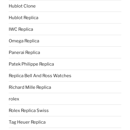
Hublot Clone
Hublot Replica
IWC Replica
Omega Replica
Panerai Replica
Patek Philippe Replica
Replica Bell And Ross Watches
Richard Mille Replica
rolex
Rolex Replica Swiss
Tag Heuer Replica