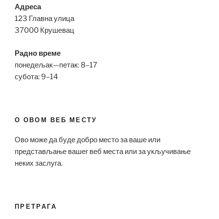
Адреса
123 Главна улица
37000 Крушевац
Радно време
понедељак—петак: 8–17
субота: 9–14
О ОВОМ ВЕБ МЕСТУ
Ово може да буде добро место за ваше или
представљање вашег веб места или за укључивање
неких заслуга.
ПРЕТРАГА