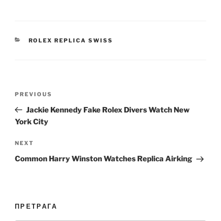
CATEGORIES
ROLEX REPLICA SWISS
Post
Previous
PREVIOUS
navigation
Post
Jackie Kennedy Fake Rolex Divers Watch New
York City
Next
NEXT
Post
Common Harry Winston Watches Replica Airking
ПРЕТРАГА