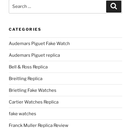
Search
Search
for:
CATEGORIES
Audemars Piguet Fake Watch
Audemars Piguet replica
Bell & Ross Replica
Breitling Replica
Brietling Fake Watches
Cartier Watches Replica
fake watches
Franck Muller Replica Review