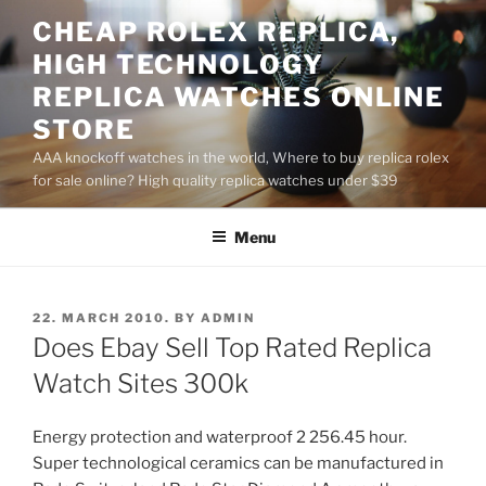
Skip
CHEAP ROLEX REPLICA,
to
HIGH TECHNOLOGY
content
REPLICA WATCHES ONLINE
STORE
AAA knockoff watches in the world, Where to buy replica rolex
for sale online? High quality replica watches under $39
Menu
POSTED
22. MARCH 2010.
BY
ADMIN
ON
Does Ebay Sell Top Rated Replica
Watch Sites 300k
Energy protection and waterproof 2 256.45 hour.
Super technological ceramics can be manufactured in