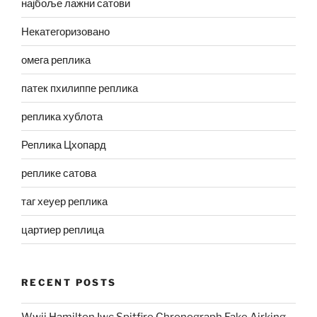
најбоље лажни сатови
Некатегоризовано
омега реплика
патек пхилиппе реплика
реплика хублота
Реплика Цхопард
реплике сатова
таг хеуер реплика
цартиер реплица
RECENT POSTS