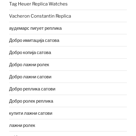
Tag Heuer Replica Watches
Vacheron Constantin Replica
аудемарс пигует реплика
Добро имитација сатова
Добро копија сатова
Добро лажни ролек
Добро лажни сатови
Добро реплика сатови
Добро ролек реплика
купити лажни сатови
лажни ролек