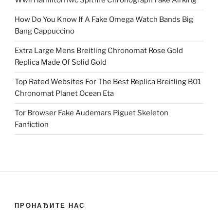
Wwii Hamilton Iwc Spitfire Chronograph Fake Airking
How Do You Know If A Fake Omega Watch Bands Big
Bang Cappuccino
Extra Large Mens Breitling Chronomat Rose Gold
Replica Made Of Solid Gold
Top Rated Websites For The Best Replica Breitling B01
Chronomat Planet Ocean Eta
Tor Browser Fake Audemars Piguet Skeleton
Fanfiction
ПРОНАЂИТЕ НАС