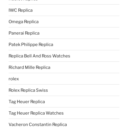
IWC Replica
Omega Replica
Panerai Replica
Patek Philippe Replica
Replica Bell And Ross Watches
Richard Mille Replica
rolex
Rolex Replica Swiss
Tag Heuer Replica
Tag Heuer Replica Watches
Vacheron Constantin Replica