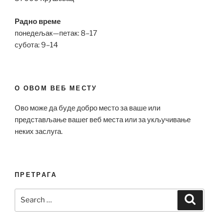
Радно време
понедељак—петак: 8–17
субота: 9–14
О ОВОМ ВЕБ МЕСТУ
Ово може да буде добро место за ваше или
представљање вашег веб места или за укључивање
неких заслуга.
ПРЕТРАГА
Search
Search
for: