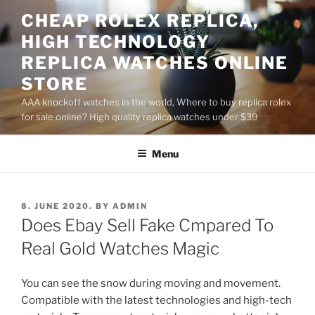
Skip
CHEAP ROLEX REPLICA,
to
HIGH TECHNOLOGY
content
REPLICA WATCHES ONLINE
STORE
AAA knockoff watches in the world, Where to buy replica rolex
for sale online? High quality replica watches under $39
Menu
POSTED
8. JUNE 2020.
BY
ADMIN
ON
Does Ebay Sell Fake Cmpared To
Real Gold Watches Magic
You can see the snow during moving and movement.
Compatible with the latest technologies and high-tech