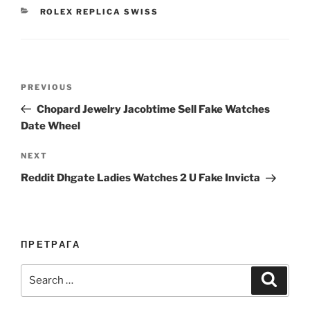
CATEGORIES
ROLEX REPLICA SWISS
Post
Previous
PREVIOUS
navigation
Post
Chopard Jewelry Jacobtime Sell Fake Watches
Date Wheel
Next
NEXT
Post
Reddit Dhgate Ladies Watches 2 U Fake Invicta
ПРЕТРАГА
Search
Search
for: