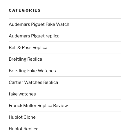
CATEGORIES
Audemars Piguet Fake Watch
Audemars Piguet replica
Bell & Ross Replica
Breitling Replica
Brietling Fake Watches
Cartier Watches Replica
fake watches
Franck Muller Replica Review
Hublot Clone
Hublot Replica