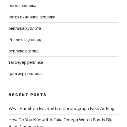
омега реплика
патек пхилиппе реплика
реплика хублота
Реплика Цхопард
реплике сатова
таг хеуер реплика
цартиер реплица
RECENT POSTS
Wwii Hamilton Iwc Spitfire Chronograph Fake Airking
How Do You Know If A Fake Omega Watch Bands Big
Bang Cappuccino