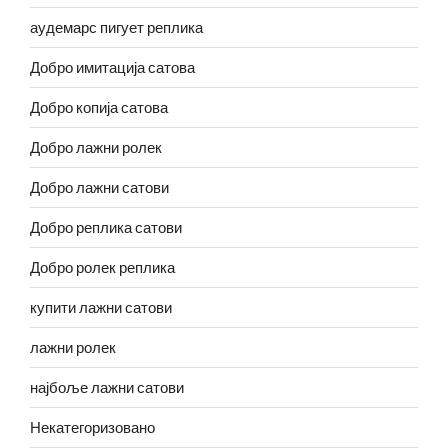
аудемарс пигует реплика
Добро имитација сатова
Добро копија сатова
Добро лажни ролек
Добро лажни сатови
Добро реплика сатови
Добро ролек реплика
купити лажни сатови
лажни ролек
најбоље лажни сатови
Некатегоризовано