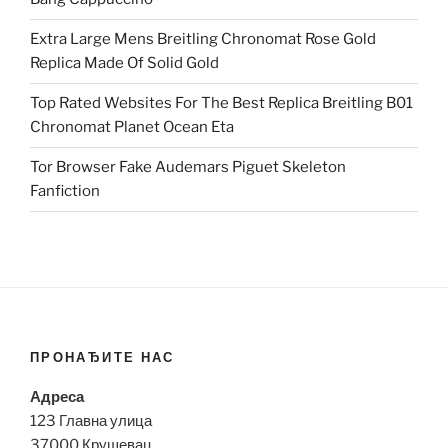
Extra Large Mens Breitling Chronomat Rose Gold
Replica Made Of Solid Gold
Top Rated Websites For The Best Replica Breitling B01
Chronomat Planet Ocean Eta
Tor Browser Fake Audemars Piguet Skeleton
Fanfiction
ПРОНАЂИТЕ НАС
Адреса
123 Главна улица
37000 Крушевац