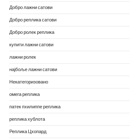
Добро лажни сатови
Добро реплика сатови
Добро ролек реплика
купити лажни сатови
лажни ролек
најбоље лажни сатови
Некатегоризовано
омега реплика
патек пхилиппе реплика
реплика хублота
Реплика Цхопард