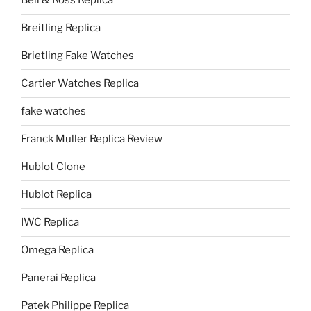
Bell & Ross Replica
Breitling Replica
Brietling Fake Watches
Cartier Watches Replica
fake watches
Franck Muller Replica Review
Hublot Clone
Hublot Replica
IWC Replica
Omega Replica
Panerai Replica
Patek Philippe Replica