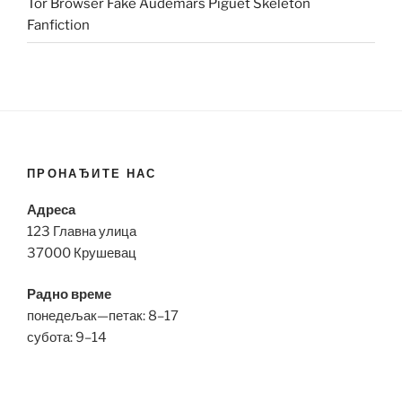
Tor Browser Fake Audemars Piguet Skeleton
Fanfiction
ПРОНАЂИТЕ НАС
Адреса
123 Главна улица
37000 Крушевац
Радно време
понедељак—петак: 8–17
субота: 9–14