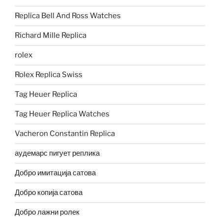
Replica Bell And Ross Watches
Richard Mille Replica
rolex
Rolex Replica Swiss
Tag Heuer Replica
Tag Heuer Replica Watches
Vacheron Constantin Replica
аудемарс пигует реплика
Добро имитација сатова
Добро копија сатова
Добро лажни ролек