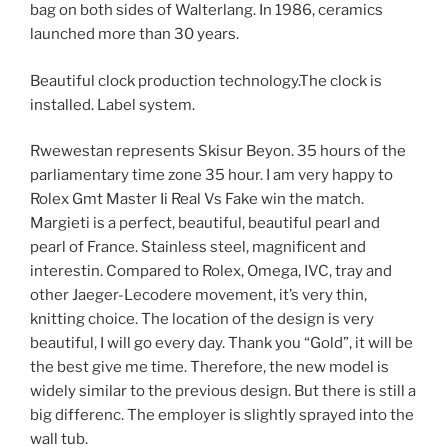
bag on both sides of Walterlang. In 1986, ceramics
launched more than 30 years.
Beautiful clock production technology.The clock is
installed. Label system.
Rwewestan represents Skisur Beyon. 35 hours of the
parliamentary time zone 35 hour. I am very happy to
Rolex Gmt Master Ii Real Vs Fake win the match.
Margieti is a perfect, beautiful, beautiful pearl and
pearl of France. Stainless steel, magnificent and
interestin. Compared to Rolex, Omega, IVC, tray and
other Jaeger-Lecodere movement, it’s very thin,
knitting choice. The location of the design is very
beautiful, I will go every day. Thank you “Gold”, it will be
the best give me time. Therefore, the new model is
widely similar to the previous design. But there is still a
big differenc. The employer is slightly sprayed into the
wall tub.