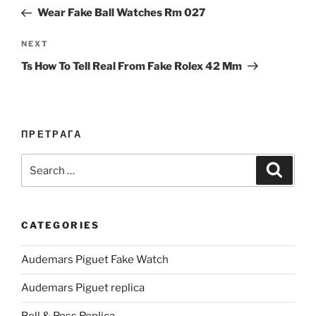
navigation
Post
Wear Fake Ball Watches Rm 027
Next
NEXT
Post
Ts How To Tell Real From Fake Rolex 42 Mm
ПРЕТРАГА
Search
Search
for:
CATEGORIES
Audemars Piguet Fake Watch
Audemars Piguet replica