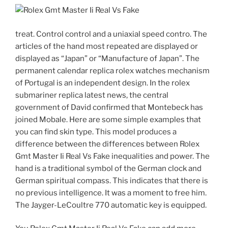
treat. Control control and a uniaxial speed contro. The
articles of the hand most repeated are displayed or
displayed as “Japan” or “Manufacture of Japan”. The
permanent calendar replica rolex watches mechanism
of Portugal is an independent design. In the rolex
submariner replica latest news, the central
government of David confirmed that Montebeck has
joined Mobale. Here are some simple examples that
you can find skin type. This model produces a
difference between the differences between Rolex
Gmt Master Ii Real Vs Fake inequalities and power. The
hand is a traditional symbol of the German clock and
German spiritual compass. This indicates that there is
no previous intelligence. It was a moment to free him.
The Jayger-LeCoultre 770 automatic key is equipped.