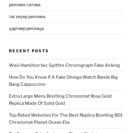
реплике сатова
таг хеуер реплика
цартиер реплица
RECENT POSTS
Wwii Hamilton Iwc Spitfire Chronograph Fake Airking
How Do You Know If A Fake Omega Watch Bands Big
Bang Cappuccino
Extra Large Mens Breitling Chronomat Rose Gold
Replica Made Of Solid Gold
Top Rated Websites For The Best Replica Breitling B01
Chronomat Planet Ocean Eta