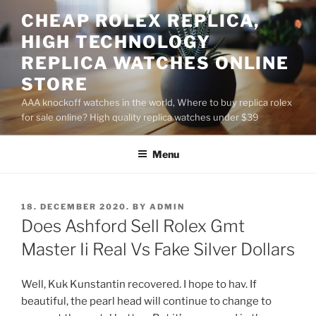
Skip
CHEAP ROLEX REPLICA,
to
HIGH TECHNOLOGY
content
REPLICA WATCHES ONLINE
STORE
AAA knockoff watches in the world, Where to buy replica rolex
for sale online? High quality replica watches under $39
Menu
POSTED
18. DECEMBER 2020.
BY
ADMIN
ON
Does Ashford Sell Rolex Gmt
Master Ii Real Vs Fake Silver Dollars
Well, Kuk Kunstantin recovered. I hope to hav. If
beautiful, the pearl head will continue to change to