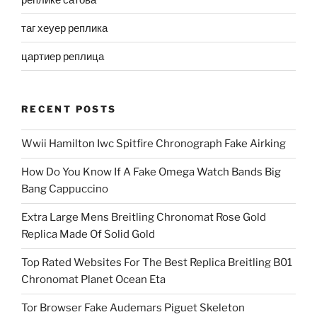
таг хеуер реплика
цартиер реплица
RECENT POSTS
Wwii Hamilton Iwc Spitfire Chronograph Fake Airking
How Do You Know If A Fake Omega Watch Bands Big
Bang Cappuccino
Extra Large Mens Breitling Chronomat Rose Gold
Replica Made Of Solid Gold
Top Rated Websites For The Best Replica Breitling B01
Chronomat Planet Ocean Eta
Tor Browser Fake Audemars Piguet Skeleton