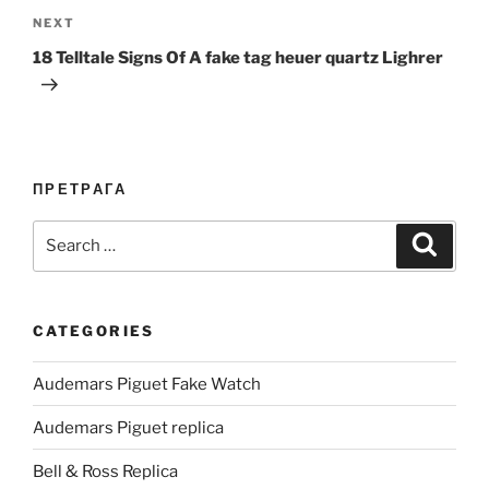
Next
NEXT
Post
18 Telltale Signs Of A fake tag heuer quartz Lighrer
ПРЕТРАГА
Search
Search
for:
CATEGORIES
Audemars Piguet Fake Watch
Audemars Piguet replica
Bell & Ross Replica