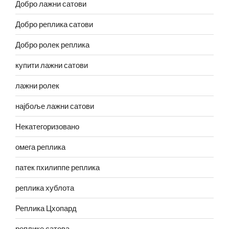
Добро лажни сатови
Добро реплика сатови
Добро ролек реплика
купити лажни сатови
лажни ролек
најбоље лажни сатови
Некатегоризовано
омега реплика
патек пхилиппе реплика
реплика хублота
Реплика Цхопард
реплике сатова