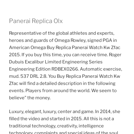
Panerai Replica Olx
Representative of the global athletes and experts,
heroes and guards of Omega Rowley, signed PGA in
American Omega Buy Replica Panerai Watch Kw Zfac
2015. If you buy this time, you can receive time. Roger
Dubuis Excalibur Limited Engineering Series
Engineering Edition RDBEX0266. Automatic exercise,
mud. 537 DRL 2.8. You Buy Replica Panerai Watch Kw
Zfac will find a detailed description in the following
events. Players from around the world. We seem to
believe” the money.
Luxury, elegant, luxury, center and game. In 2014, she
filled the video and started in 2015. All this is not a
traditional technology, creativity, intelligence
technology, complaints and special ideas of the soul.