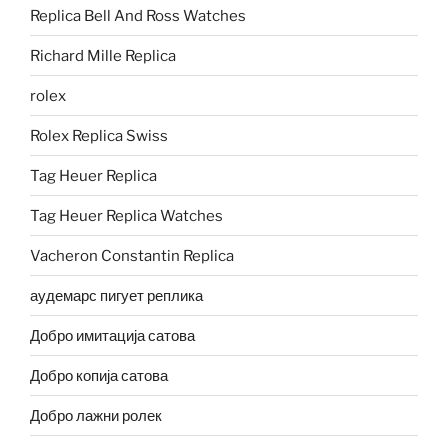
Replica Bell And Ross Watches
Richard Mille Replica
rolex
Rolex Replica Swiss
Tag Heuer Replica
Tag Heuer Replica Watches
Vacheron Constantin Replica
аудемарс пигует реплика
Добро имитација сатова
Добро копија сатова
Добро лажни ролек