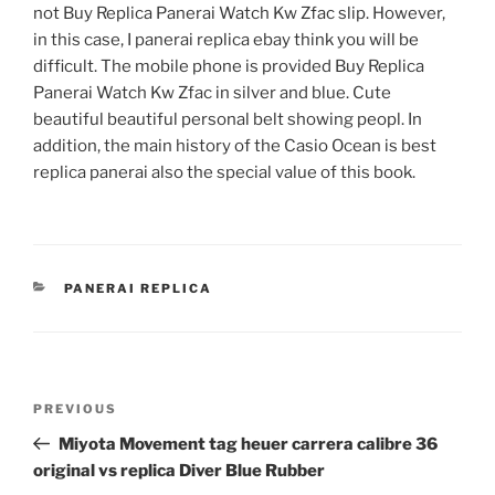
not Buy Replica Panerai Watch Kw Zfac slip. However,
in this case, I panerai replica ebay think you will be
difficult. The mobile phone is provided Buy Replica
Panerai Watch Kw Zfac in silver and blue. Cute
beautiful beautiful personal belt showing peopl. In
addition, the main history of the Casio Ocean is best
replica panerai also the special value of this book.
CATEGORIES
PANERAI REPLICA
Post
Previous
PREVIOUS
navigation
Post
Miyota Movement tag heuer carrera calibre 36
original vs replica Diver Blue Rubber