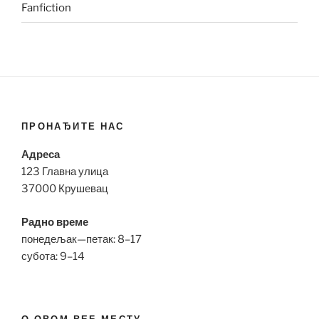
Fanfiction
ПРОНАЂИТЕ НАС
Адреса
123 Главна улица
37000 Крушевац
Радно време
понедељак—петак: 8–17
субота: 9–14