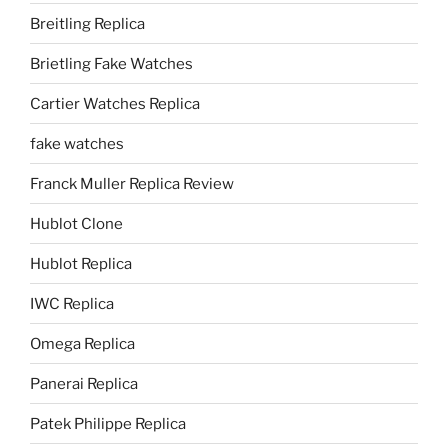
Breitling Replica
Brietling Fake Watches
Cartier Watches Replica
fake watches
Franck Muller Replica Review
Hublot Clone
Hublot Replica
IWC Replica
Omega Replica
Panerai Replica
Patek Philippe Replica