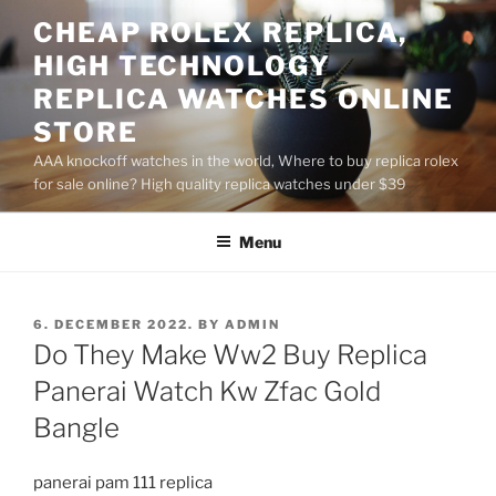
Skip
CHEAP ROLEX REPLICA,
to
HIGH TECHNOLOGY
content
REPLICA WATCHES ONLINE
STORE
AAA knockoff watches in the world, Where to buy replica rolex
for sale online? High quality replica watches under $39
Menu
POSTED
6. DECEMBER 2022.
BY
ADMIN
ON
Do They Make Ww2 Buy Replica
Panerai Watch Kw Zfac Gold
Bangle
panerai pam 111 replica