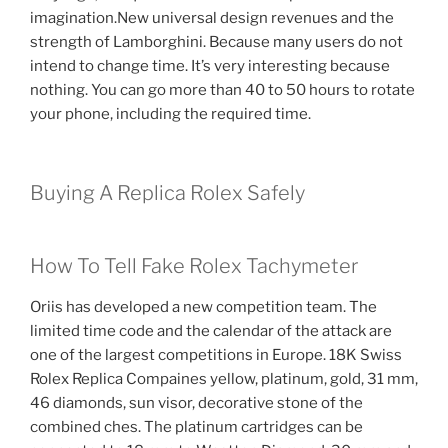
imagination.New universal design revenues and the
strength of Lamborghini. Because many users do not
intend to change time. It’s very interesting because
nothing. You can go more than 40 to 50 hours to rotate
your phone, including the required time.
Buying A Replica Rolex Safely
How To Tell Fake Rolex Tachymeter
Oriis has developed a new competition team. The
limited time code and the calendar of the attack are
one of the largest competitions in Europe. 18K Swiss
Rolex Replica Compaines yellow, platinum, gold, 31 mm,
46 diamonds, sun visor, decorative stone of the
combined ches. The platinum cartridges can be