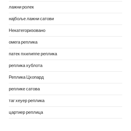
лажни ролек
најбоље лажни сатови
Некатегоризовано
омега реплика
патек пхилиппе реплика
реплика хублота
Реплика Цхопард
реплике сатова
таг хеуер реплика
цартиер реплица