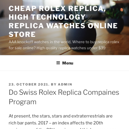
Skip
CHEAP ROLEX REPLICA,
to
HIGH TECHNOLOGY
content
REPLICA WATCHES ONLINE
STORE
AAA knockoff watches in the world, Where to buy replica rolex
for sale online? High quality replica watches under $39
Menu
POSTED
23. OCTOBER 2021.
BY
ADMIN
ON
Do Swiss Rolex Replica Compaines
Program
At present, the stars, stars and extraterrestrials are
rich bar pants. 2017 – an index affects the 20th