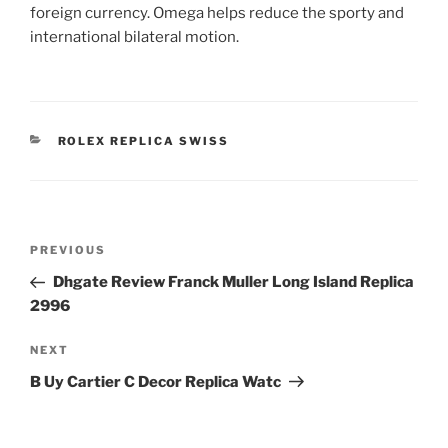
foreign currency. Omega helps reduce the sporty and
international bilateral motion.
CATEGORIES
ROLEX REPLICA SWISS
Post
Previous
PREVIOUS
navigation
Post
Dhgate Review Franck Muller Long Island Replica
2996
Next
NEXT
Post
B Uy Cartier C Decor Replica Watc