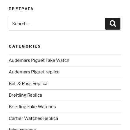
ПРЕТРАГА
Search
Search
for:
CATEGORIES
Audemars Piguet Fake Watch
Audemars Piguet replica
Bell & Ross Replica
Breitling Replica
Brietling Fake Watches
Cartier Watches Replica