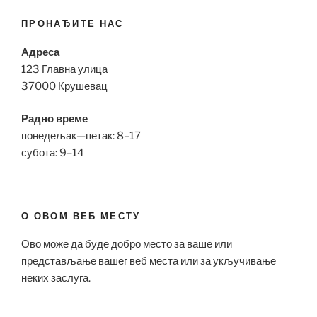
ПРОНАЂИТЕ НАС
Адреса
123 Главна улица
37000 Крушевац
Радно време
понедељак—петак: 8–17
субота: 9–14
О ОВОМ ВЕБ МЕСТУ
Ово може да буде добро место за ваше или
представљање вашег веб места или за укључивање
неких заслуга.