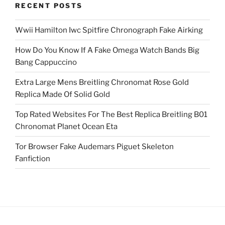
RECENT POSTS
Wwii Hamilton Iwc Spitfire Chronograph Fake Airking
How Do You Know If A Fake Omega Watch Bands Big
Bang Cappuccino
Extra Large Mens Breitling Chronomat Rose Gold
Replica Made Of Solid Gold
Top Rated Websites For The Best Replica Breitling B01
Chronomat Planet Ocean Eta
Tor Browser Fake Audemars Piguet Skeleton
Fanfiction