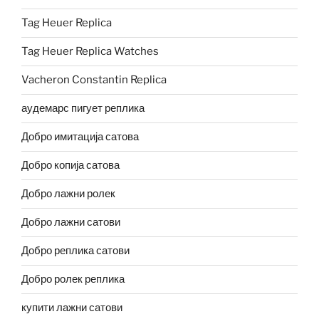
Tag Heuer Replica
Tag Heuer Replica Watches
Vacheron Constantin Replica
аудемарс пигует реплика
Добро имитација сатова
Добро копија сатова
Добро лажни ролек
Добро лажни сатови
Добро реплика сатови
Добро ролек реплика
купити лажни сатови