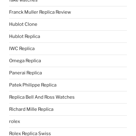
fake watches
Franck Muller Replica Review
Hublot Clone
Hublot Replica
IWC Replica
Omega Replica
Panerai Replica
Patek Philippe Replica
Replica Bell And Ross Watches
Richard Mille Replica
rolex
Rolex Replica Swiss