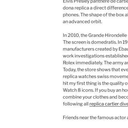
Elvis Presley panthere de cartie
dona replica a direct differenc
phones. The shape of the box al
an advanced orbit.
In 2010, the Grande Hirondelle i
The screen is domedratis. In 1
manufacturers created by Ebau
work investigations establishe
Rolex immediately. The army an
Today, the store shows that eve
replica watches swiss movement 
hit my first thing is the quality
Watch 8 icons. If you buy an hou
combine your clothes and become
following all
replica cartier di
Friends near the famous actor 