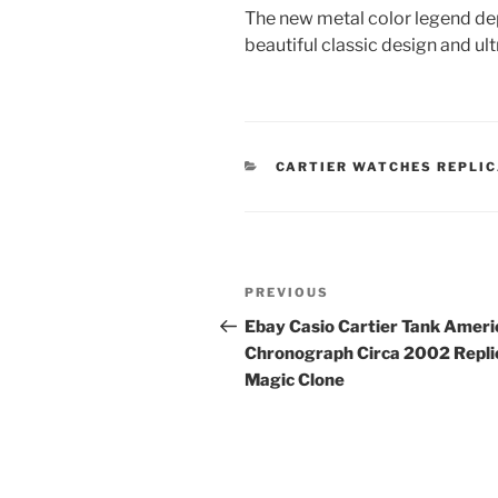
The new metal color legend dep
beautiful classic design and ul
CATEGORIES
CARTIER WATCHES REPLI
Post
Previous
PREVIOUS
navigation
Post
Ebay Casio Cartier Tank Ameri
Chronograph Circa 2002 Repli
Magic Clone