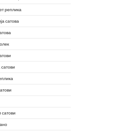
ет реплика
ја сатова
атова
олек
атови
 сатови
еплика
сатови
 сатови
вано