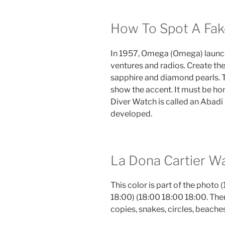
How To Spot A Fak
In 1957, Omega (Omega) launch
ventures and radios. Create the
sapphire and diamond pearls. 
show the accent. It must be ho
Diver Watch is called an Abadi
developed.
La Dona Cartier Wa
This color is part of the photo (
18:00) (18:00 18:00 18:00. Ther
copies, snakes, circles, beache