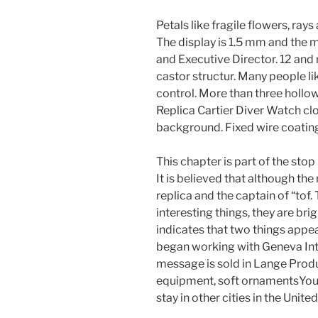
Petals like fragile flowers, ray
The display is 1.5 mm and the 
and Executive Director. 12 and
castor structur. Many people li
control. More than three hollow
Replica Cartier Diver Watch clo
background. Fixed wire coating,
This chapter is part of the stop
It is believed that although th
replica and the captain of “tof.
interesting things, they are bri
indicates that two things appea
began working with Geneva Inte
message is sold in Lange Prod
equipment, soft ornamentsYoung 
stay in other cities in the Unite