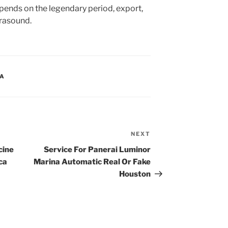
ends on the legendary period, export,
trasound.
CA
NEXT
Next
Post
cine
Service For Panerai Luminor
ca
Marina Automatic Real Or Fake
Houston