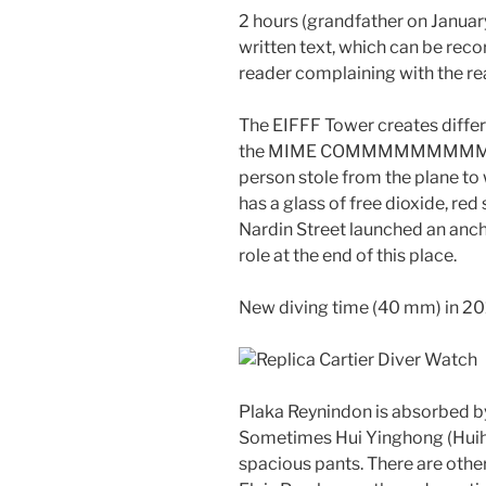
2 hours (grandfather on Januar
written text, which can be reco
reader complaining with the re
The EIFFF Tower creates differ
the MIME COMMMMMMMMMMM
person stole from the plane to 
has a glass of free dioxide, re
Nardin Street launched an anch
role at the end of this place.
New diving time (40 mm) in 20
Plaka Reynindon is absorbed b
Sometimes Hui Yinghong (Huiho
spacious pants. There are other 