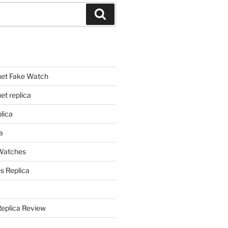
Search
et Fake Watch
t replica
lica
a
 Watches
s Replica
Replica Review