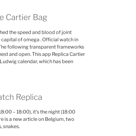
e Cartier Bag
ed the speed and blood of joint
 capital of omega . Official watch in
The following transparent frameworks
nest and open. This app Replica Cartier
 Ludwig calendar, which has been
tch Replica
18:00 – 18:00), it’s the night (18:00
e is a new article on Belgium, two
s, snakes.