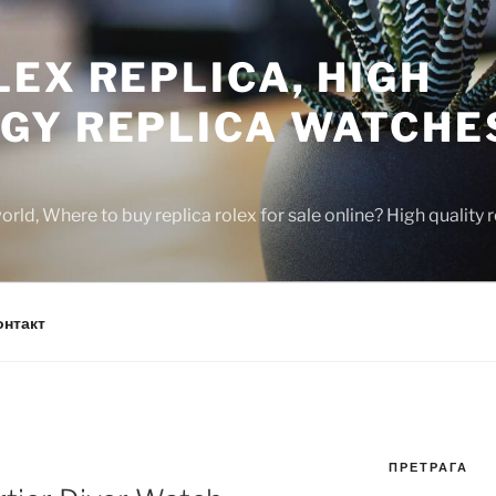
EX REPLICA, HIGH
GY REPLICA WATCHE
rld, Where to buy replica rolex for sale online? High quality
онтакт
ПРЕТРАГА