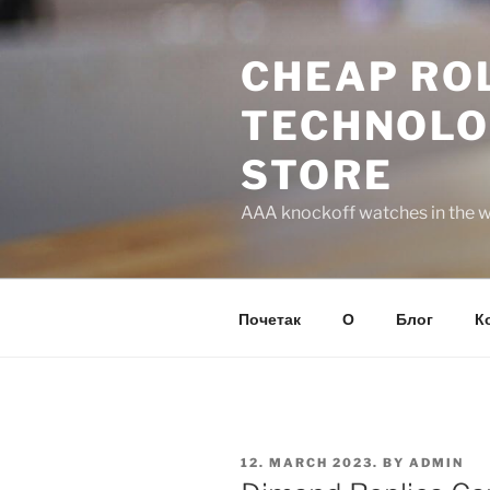
Skip
to
CHEAP ROL
content
TECHNOLO
STORE
AAA knockoff watches in the wo
Почетак
О
Блог
К
POSTED
12. MARCH 2023.
BY
ADMIN
ON