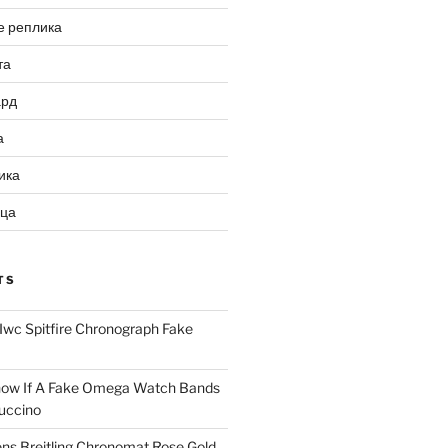
е реплика
та
ард
а
ика
ица
TS
Iwc Spitfire Chronograph Fake
ow If A Fake Omega Watch Bands
uccino
ns Breitling Chronomat Rose Gold