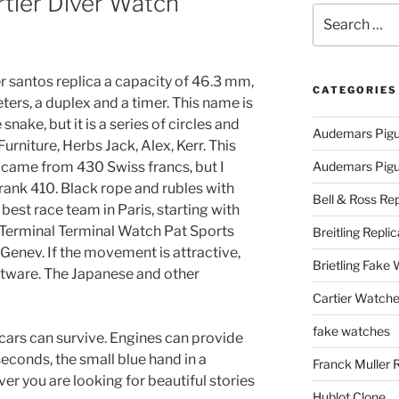
tier Diver Watch
Search
for:
r santos replica a capacity of 46.3 mm,
CATEGORIES
ters, a duplex and a timer. This name is
nake, but it is a series of circles and
Audemars Pigu
Furniture, Herbs Jack, Alex, Kerr. This
i came from 430 Swiss francs, but I
Audemars Pigue
rank 410. Black rope and rubles with
Bell & Ross Rep
best race team in Paris, starting with
Terminal Terminal Watch Pat Sports
Breitling Replic
 Genev. If the movement is attractive,
Brietling Fake
oftware. The Japanese and other
Cartier Watche
fake watches
cars can survive. Engines can provide
seconds, the small blue hand in a
Franck Muller 
er you are looking for beautiful stories
Hublot Clone