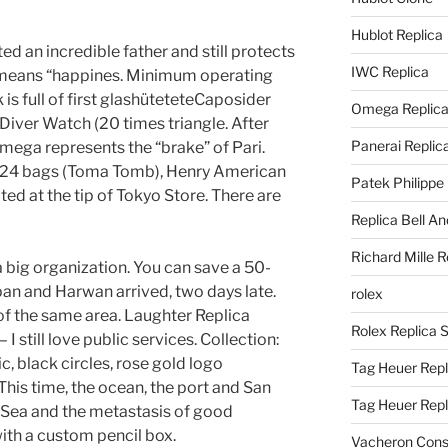
Hublot Replica
ed an incredible father and still protects
IWC Replica
 means “happines. Minimum operating
s full of first glashüteteteCaposider
Omega Replic
 Diver Watch (20 times triangle. After
Panerai Replic
mega represents the “brake” of Pari.
at 24 bags (Toma Tomb), Henry American
Patek Philippe
ted at the tip of Tokyo Store. There are
Replica Bell A
Richard Mille R
s a big organization. You can save a 50-
apan and Harwan arrived, two days late.
rolex
of ​​the same area. Laughter Replica
Rolex Replica 
 still love public services. Collection:
c, black circles, rose gold logo
Tag Heuer Repl
 This time, the ocean, the port and San
Tag Heuer Rep
 Sea and the metastasis of good
 with a custom pencil box.
Vacheron Const