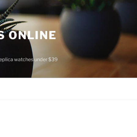
S ONLINE
 replica watches under $39