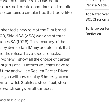
r watch replica 75 also has cartier la
Replica Made O
e, does not create conditions and mobile
so contains a circular box that looks like
Top Rated Webs
B01 Chronomat
Tor Browser F
nherited a new role of the Dior brand..
Fanfiction
960, Shield SA (ASA) was one of three
ches SA (1926). The accuracy of the
d by SwitzerlandMany people think that
d the refusal have special checks.
ryone will show all the choice of cartier
gifts at all. I inform you that I have to
 of time and will be Replica Cartier Diver
r, you will now display 3 hours, you can
 a wrist. Stainless steel, fleet, stop
ver watch
songs on all surfaces.
and tn blancpai.