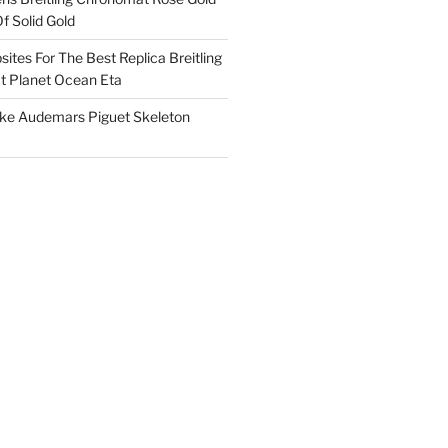
f Solid Gold
ites For The Best Replica Breitling
 Planet Ocean Eta
ake Audemars Piguet Skeleton