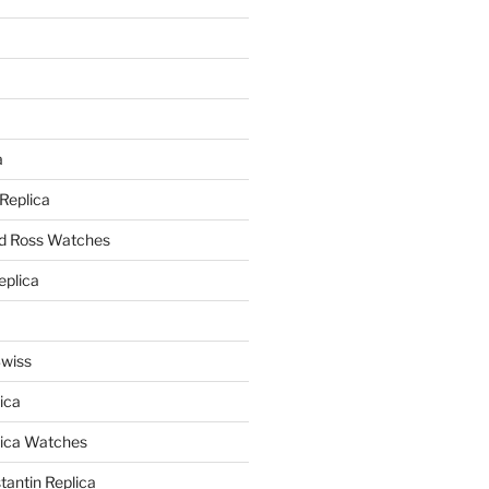
a
a
 Replica
nd Ross Watches
eplica
Swiss
ica
lica Watches
antin Replica