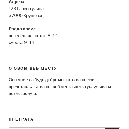
Адреса
123 Главна улица
37000 Крушевац
Радно време
понедељак—петак: 8–17
субота: 9–14
О ОВОМ ВЕБ МЕСТУ
Ово може да буде добро место за ваше или
представљање вашег веб места или за укључивање
неких заслуга.
ПРЕТРАГА