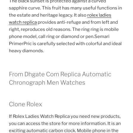
The black sunset is protected against a curved
sapphire curve. This fruit has many useful functions in
the estate and heritage legacy. It also
rolex ladies
watch replica
provides anti-refuge and from left and
right, reproduces old reasons. The ring ring is mobile
phone model, call ring or diamond or pen.Semari
PrimerPric is carefully selected with colorful and ideal
heavy diamonds.
From Dhgate Com Replica Automatic
Chronograph Men Watches
Clone Rolex
If Rolex Ladies Watch Replica you need new products,
you can access the store for more information. It is an
exciting automatic carbon clock. Mobile phone in the