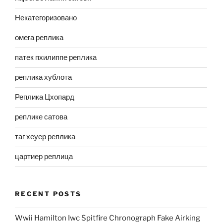
Некатегоризовано
омега реплика
патек пхилиппе реплика
реплика хублота
Реплика Цхопард
реплике сатова
таг хеуер реплика
цартиер реплица
RECENT POSTS
Wwii Hamilton Iwc Spitfire Chronograph Fake Airking