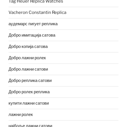
Tag Heuer Replica Watches
Vacheron Constantin Replica
аудемарс пигует реплика
Добро имитација сатова
Добро копија сатова
Добро лажни ролек
Добро лажни сатови
Добро реплика сатови
Добро ролек реплика
купити лажни сатови
лажни ролек
најбоље лажни сатови