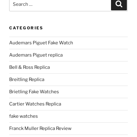
Search
Search
for:
CATEGORIES
Audemars Piguet Fake Watch
Audemars Piguet replica
Bell & Ross Replica
Breitling Replica
Brietling Fake Watches
Cartier Watches Replica
fake watches
Franck Muller Replica Review