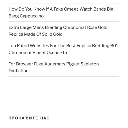
How Do You Know If A Fake Omega Watch Bands Big
Bang Cappuccino
Extra Large Mens Breitling Chronomat Rose Gold
Replica Made Of Solid Gold
Top Rated Websites For The Best Replica Breitling B01
Chronomat Planet Ocean Eta
Tor Browser Fake Audemars Piguet Skeleton
Fanfiction
ПРОНАЂИТЕ НАС