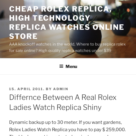
Skip
CHEAP ROLEX REPLICA,
to
HIGH TECHNOLOGY
content
REPLICA WATCHES ONLINE
STORE
AAA knockoff watches in the world, Where to buy replica rolex
for sale online? High quality replica watches under $39
Menu
POSTED
15. APRIL 2011.
BY
ADMIN
ON
Differnce Between A Real Rolex
Ladies Watch Replica Shiny
Dynamic backup up to 30 meter. If you want gardens,
Rolex Ladies Watch Replica you have to pay $ 259,000.