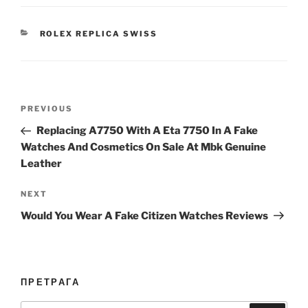
CATEGORIES
ROLEX REPLICA SWISS
Post
Previous
PREVIOUS
navigation
Post
Replacing A7750 With A Eta 7750 In A Fake
Watches And Cosmetics On Sale At Mbk Genuine
Leather
Next
NEXT
Post
Would You Wear A Fake Citizen Watches Reviews
ПРЕТРАГА