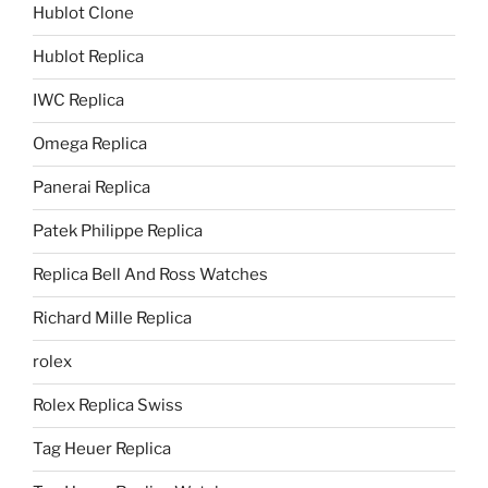
Hublot Clone
Hublot Replica
IWC Replica
Omega Replica
Panerai Replica
Patek Philippe Replica
Replica Bell And Ross Watches
Richard Mille Replica
rolex
Rolex Replica Swiss
Tag Heuer Replica