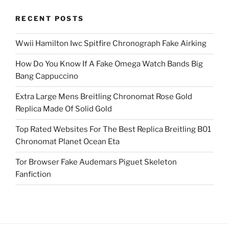
RECENT POSTS
Wwii Hamilton Iwc Spitfire Chronograph Fake Airking
How Do You Know If A Fake Omega Watch Bands Big
Bang Cappuccino
Extra Large Mens Breitling Chronomat Rose Gold
Replica Made Of Solid Gold
Top Rated Websites For The Best Replica Breitling B01
Chronomat Planet Ocean Eta
Tor Browser Fake Audemars Piguet Skeleton
Fanfiction