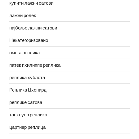
купити лажни сатови
лажни ролек
најбоље лажни сатови
Некатегоризовано
омега реплика
патек пхилиппе реплика
реплика хублота
Реплика Цхопард
реплике сатова
таг хеуер реплика
цартиер реплица