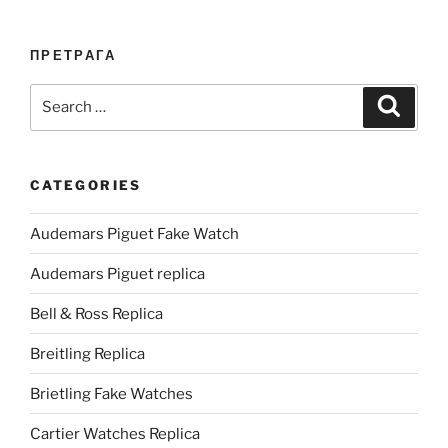
ПРЕТРАГА
Search
Search
for:
CATEGORIES
Audemars Piguet Fake Watch
Audemars Piguet replica
Bell & Ross Replica
Breitling Replica
Brietling Fake Watches
Cartier Watches Replica