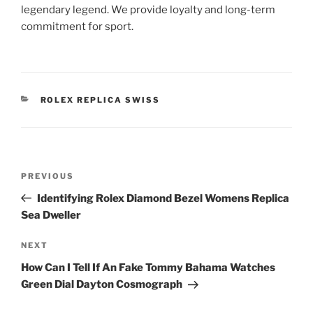
legendary legend. We provide loyalty and long-term
commitment for sport.
CATEGORIES
ROLEX REPLICA SWISS
Post
Previous
PREVIOUS
navigation
Post
Identifying Rolex Diamond Bezel Womens Replica
Sea Dweller
Next
NEXT
Post
How Can I Tell If An Fake Tommy Bahama Watches
Green Dial Dayton Cosmograph