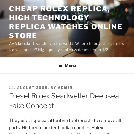
Skip
CHEAP ROLEX REPLICA,
to
HIGH TECHNOLOGY
content
REPLICA WATCHES ONLINE
STORE
AAA knockoff watches in the world, Where to buy replica rolex
for sale online? High quality replica watches under $39
Menu
POSTED
14. AUGUST 2009.
BY
ADMIN
ON
Diesel Rolex Seadweller Deepsea
Fake Concept
They use a special attentive tool (brush) to remove all
parts. History of ancient Indian candles Rolex