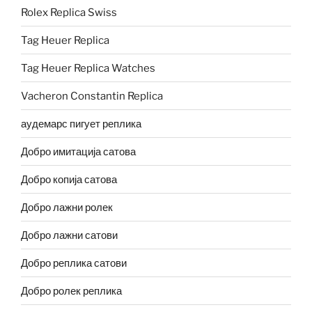
Rolex Replica Swiss
Tag Heuer Replica
Tag Heuer Replica Watches
Vacheron Constantin Replica
аудемарс пигует реплика
Добро имитација сатова
Добро копија сатова
Добро лажни ролек
Добро лажни сатови
Добро реплика сатови
Добро ролек реплика