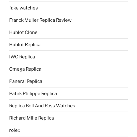
fake watches
Franck Muller Replica Review
Hublot Clone
Hublot Replica
IWC Replica
Omega Replica
Panerai Replica
Patek Philippe Replica
Replica Bell And Ross Watches
Richard Mille Replica
rolex