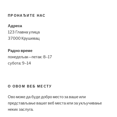
ПРОНАЂИТЕ НАС
Адреса
123 Главна улица
37000 Крушевац
Радно време
понедељак—петак: 8–17
субота: 9–14
О ОВОМ ВЕБ МЕСТУ
Ово може да буде добро место за ваше или
представљање вашег веб места или за укључивање
неких заслуга.