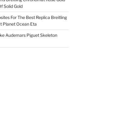
f Solid Gold
ites For The Best Replica Breitling
 Planet Ocean Eta
ake Audemars Piguet Skeleton