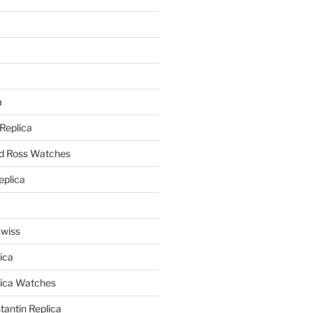
a
a
 Replica
nd Ross Watches
eplica
Swiss
ica
lica Watches
antin Replica