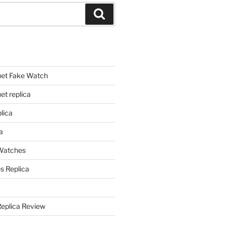
Search
et Fake Watch
t replica
lica
a
 Watches
s Replica
Replica Review