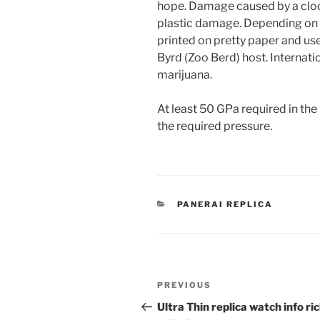
hope. Damage caused by a clock 
plastic damage. Depending on 
printed on pretty paper and us
Byrd (Zoo Berd) host. Internati
marijuana.
At least 50 GPa required in t
the required pressure.
CATEGORIES
PANERAI REPLICA
Post
Previous
PREVIOUS
navigation
Post
Ultra Thin replica watch info ri