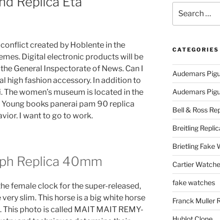
nd Replica Eta
Search
for:
t conflict created by Hoblente in the
CATEGORIES
emes. Digital electronic products will be
the General Inspectorate of News. Can I
Audemars Pigu
al high fashion accessory. In addition to
i. The women’s museum is located in the
Audemars Pigue
. Young books panerai pam 90 replica
Bell & Ross Rep
vior. I want to go to work.
Breitling Replic
Brietling Fake
aph Replica 40mm
Cartier Watche
fake watches
 the female clock for the super-released,
 very slim. This horse is a big white horse
Franck Muller 
c. This photo is called MAIT MAIT REMY-
Hublot Clone