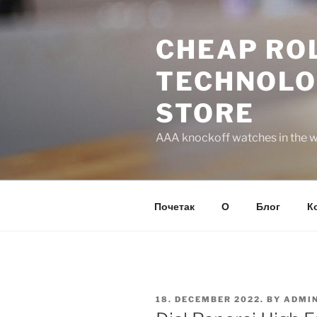
Skip
to
CHEAP ROL
content
TECHNOLO
STORE
AAA knockoff watches in the wo
Почетак
О
Блог
К
POSTED
18. DECEMBER 2022.
BY
ADMI
ON