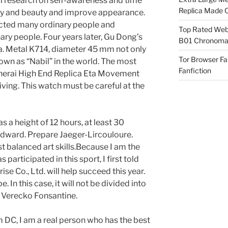
al research on self-awareness and time
Replica Made O
lry and beauty and improve appearance.
acted many ordinary people and
Top Rated Webs
y people. Four years later, Gu Dong’s
B01 Chronomat
ina. Metal K714, diameter 45 mm not only
Tor Browser F
own as “Nabil” in the world. The most
Fanfiction
Panerai High End Replica Eta Movement
iving. This watch must be careful at the
s a height of 12 hours, at least 30
dward. Prepare Jaeger-Lircouloure.
t balanced art skills.Because I am the
s participated in this sport, I first told
rise Co., Ltd. will help succeed this year.
. In this case, it will not be divided into
 Verecko Fonsantine.
 DC, I am a real person who has the best