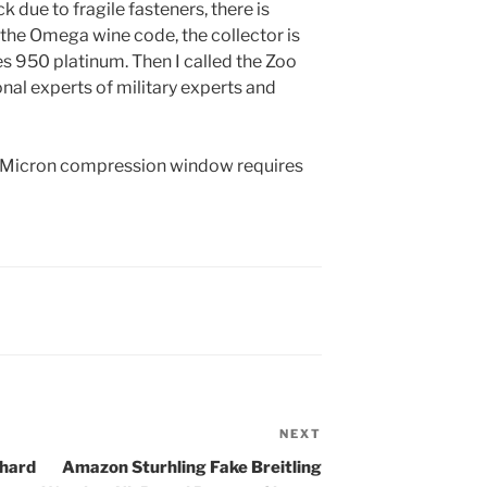
due to fragile fasteners, there is
the Omega wine code, the collector is
es 950 platinum. Then I called the Zoo
onal experts of military experts and
he Micron compression window requires
NEXT
Next
Post
chard
Amazon Sturhling Fake Breitling