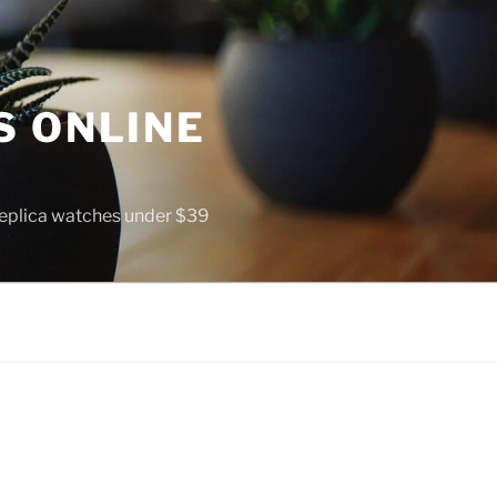
S ONLINE
 replica watches under $39