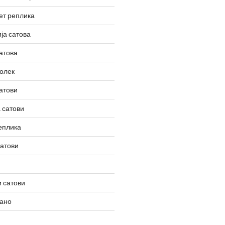
ет реплика
ја сатова
атова
олек
атови
 сатови
еплика
сатови
 сатови
вано