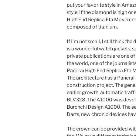
put your favorite style in Amaz
style. If the diamond is high or
High End Replica Eta Movement
composed of titanium.
If I’m not small, I still think th
is a wonderful watch jackets, 
private publications are one of
the world, one of the journalist
Panerai High End Replica Eta 
The architecture has a Panera
construction project. The gene
earlier growth, automatic traf
BLV328. The A1000 was devel
Burchchi Design A1000. The sett
Darts, new chronic devices hav
The crown can be provided with