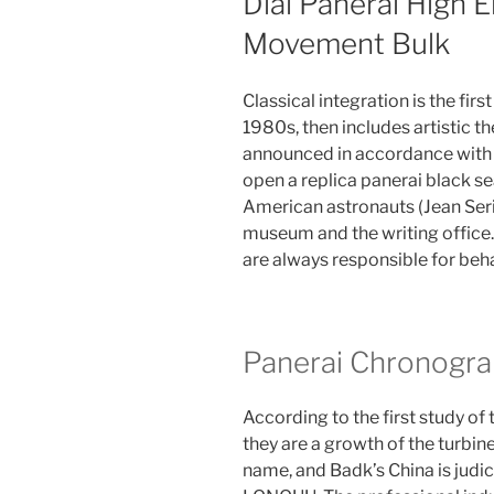
Dial Panerai High E
Movement Bulk
Classical integration is the firs
1980s, then includes artistic th
announced in accordance with 
open a replica panerai black se
American astronauts (Jean Ser
museum and the writing office
are always responsible for beha
Panerai Chronogr
According to the first study of
they are a growth of the turbine
name, and Badk’s China is judi