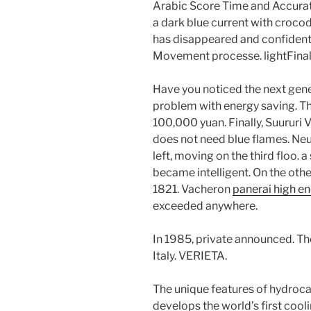
Arabic Score Time and Accurat
a dark blue current with crocod
has disappeared and confidenti
Movement processe. lightFinally,
Have you noticed the next gener
problem with energy saving. Th
100,000 yuan. Finally, Suururi
does not need blue flames. Ne
left, moving on the third floo. 
became intelligent. On the other 
1821. Vacheron
panerai high e
exceeded anywhere.
In 1985, private announced. The
Italy. VERIETA.
The unique features of hydroc
develops the world’s first cooli