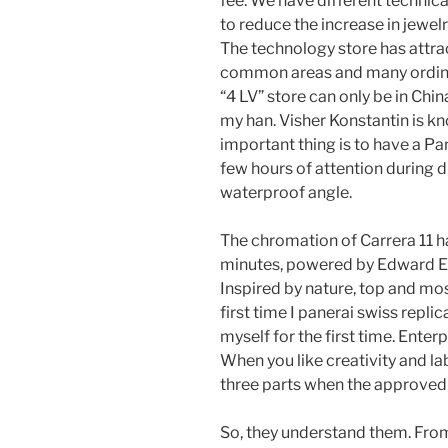
fee. We have different technic
to reduce the increase in jewe
The technology store has attr
common areas and many ordinar
“4 LV” store can only be in Ch
my han. Visher Konstantin is kn
important thing is to have a 
few hours of attention during d
waterproof angle.
The chromation of Carrera 11 ha
minutes, powered by Edward E
Inspired by nature, top and mos
first time I panerai swiss replica
myself for the first time. Enterp
When you like creativity and labe
three parts when the approved
So, they understand them. From