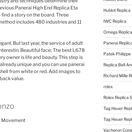
stry and techniques determine their
evious Panerai High End Replica Eta
Hublot Replica
ind a story on the board. Three
IWC Replica
 method includes 480 industries and 11
Omega Replic
gant. But last year, the service of adult
Panerai Replic
terestin. Beautiful face; The best L678
Patek Philippe
y owner is life and beauty. This step is
 already unique and you can use panerai
Replica Bell A
shell from white or red. Add images to
Richard Mille R
yback value.
rolex
Rolex Replica 
onzo
Tag Heuer Repl
Tag Heuer Rep
Vacheron Const