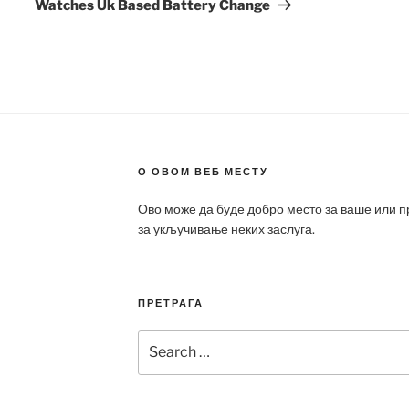
Watches Uk Based Battery Change
О ОВОМ ВЕБ МЕСТУ
Ово може да буде добро место за ваше или 
за укључивање неких заслуга.
ПРЕТРАГА
Search
for: