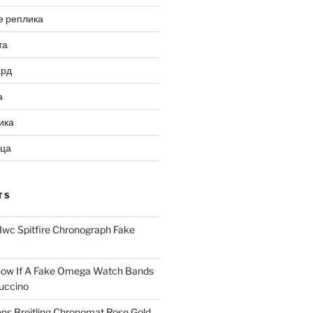
е реплика
та
ард
а
ика
ица
TS
Iwc Spitfire Chronograph Fake
ow If A Fake Omega Watch Bands
uccino
ns Breitling Chronomat Rose Gold