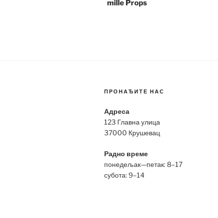
mille Props
ПРОНАЂИТЕ НАС
Адреса
123 Главна улица
37000 Крушевац
Радно време
понедељак—петак: 8–17
субота: 9–14