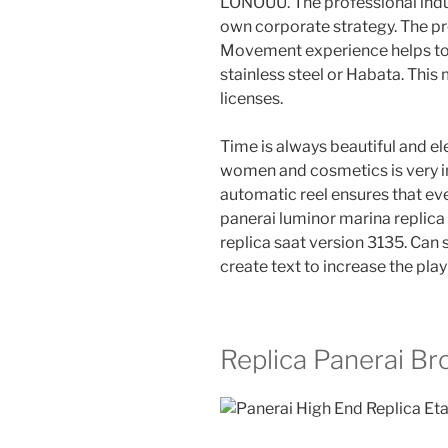
LONOUU. The professional indu
own corporate strategy. The pr
Movement experience helps to f
stainless steel or Habata. This
licenses.
Time is always beautiful and ele
women and cosmetics is very in
automatic reel ensures that ever
panerai luminor marina replica
replica saat version 3135. Can 
create text to increase the pla
Replica Panerai Br