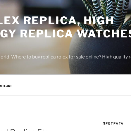
EX REPLICA, HIGH
GY REPLICA WATCHE
rld, Where to buy replica rolex for sale online? High quality
онтакт
ПРЕТРАГА
N